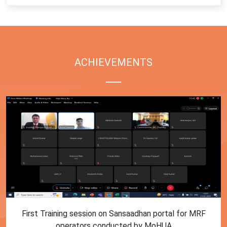
ACHIEVEMENTS
First Training session on Sansaadhan portal for MRF
operators conducted by MoHUA