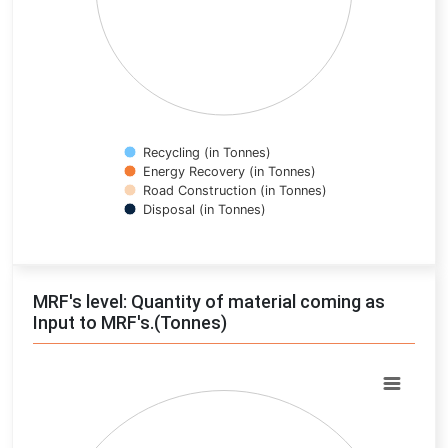
Recycling (in Tonnes)
Energy Recovery (in Tonnes)
Road Construction (in Tonnes)
Disposal (in Tonnes)
End of interactive chart.
MRF's level: Quantity of material coming as
Input to MRF's.(Tonnes)
Chart
Pie chart with 0 slices.
View as data table, Chart