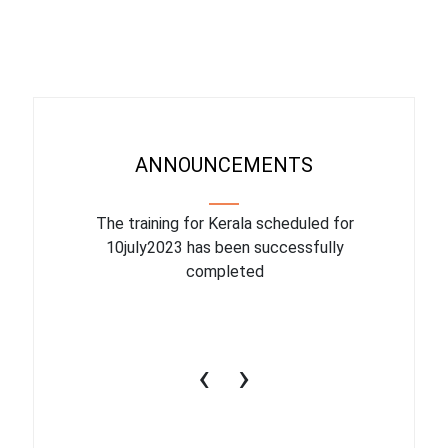
ANNOUNCEMENTS
binar On
The training for Kerala scheduled for
The upcom
l
10july2023 has been successfully
July 1
completed
conduct
productiv
‹
›