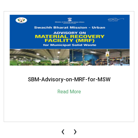
SBM-Advisory-on-MRF-for-MSW
Read More
‹
›