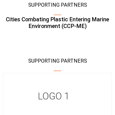
SUPPORTING PARTNERS
Cities Combating Plastic Entering Marine
Environment (CCP-ME)
SUPPORTING PARTNERS