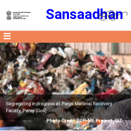
Sansaadhan
Previous
Next
rogress at Panjai Material Recovery
Segregating in p
oa).
Facility, Panaji (G
Photo Credit:CCP-ME Project, GIZ
Phot