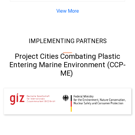
View More
IMPLEMENTING PARTNERS
Project Cities Combating Plastic
Entering Marine Environment (CCP-
ME)