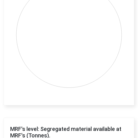
End of interactive chart.
MRF's level: Segregated material available at
MRF's (Tonnes).