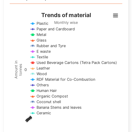
Trends of material
Trends of material
Line chart with 17 lines.
Monthly wise
Plastic
Paper and Cardboard
Monthly wise
Metal
View as data table, Trends of material
Glass
The chart has 1 X axis displaying categories.
Rubber and Tyre
E waste
The chart has 1 Y axis displaying Amount in tonnes. Data ra
Textile
Used Beverage Cartons (Tetra Pack Cartons)
Amount in
tonnes
Leather
0
Wood
RDF Material for Co-Combustion
Others
Human Hair
Organic Compost
Coconut shell
Banana Stems and leaves
Ceramic
May
Nov
Aug
Mar
Sep
Dec
Feb
Apr
Oct
Jan
Jun
Jul
End of interactive chart.