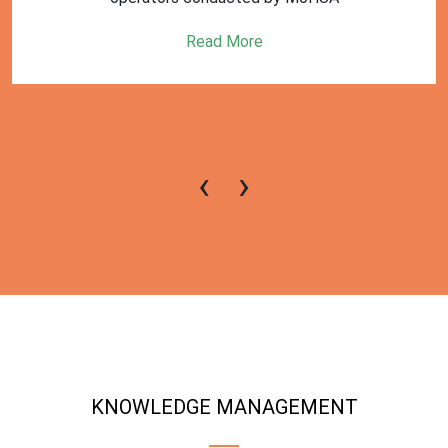
Read More
‹
›
KNOWLEDGE MANAGEMENT