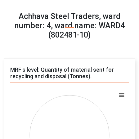
Achhava Steel Traders, ward
number: 4, ward name: WARD4
(802481-10)
MRF's level: Quantity of material sent for
recycling and disposal (Tonnes).
Chart
Pie chart with 4 slices.
View as data table, Chart