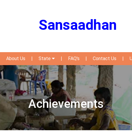
Sansaadhan
|
About Us
|
State
|
FAQ's
|
Contact Us
|
U
Achievements