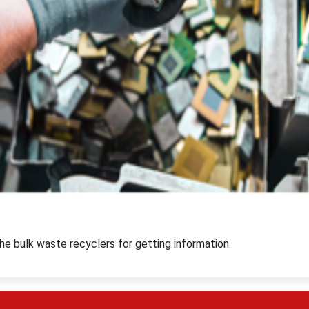
e bulk waste recyclers for getting information.