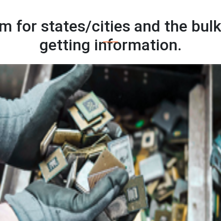
 for states/cities and the bulk
getting information.