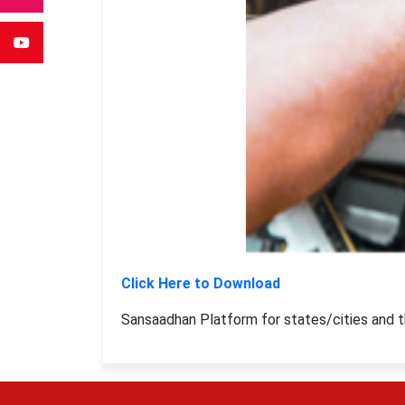
Click Here to Download
Sansaadhan Platform for states/cities and th