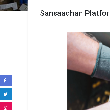
Sansaadhan Platform