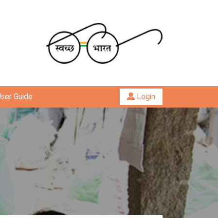
ser Guide
Login