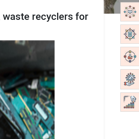
 waste recyclers for