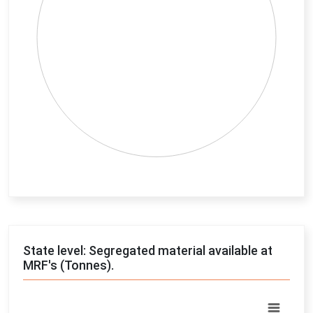
End of interactive chart.
State level: Segregated material available at
MRF's (Tonnes).
Chart