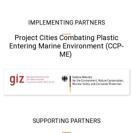
IMPLEMENTING PARTNERS
Project Cities Combating Plastic
Entering Marine Environment (CCP-
ME)
SUPPORTING PARTNERS