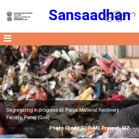
Sansaadhan
Previous
Next
ress at Panjai Material Recovery
Segregating in prog
.
Facility, Panaji (Goa)
Photo Credit:CCP-ME Project, GIZ
Photo 