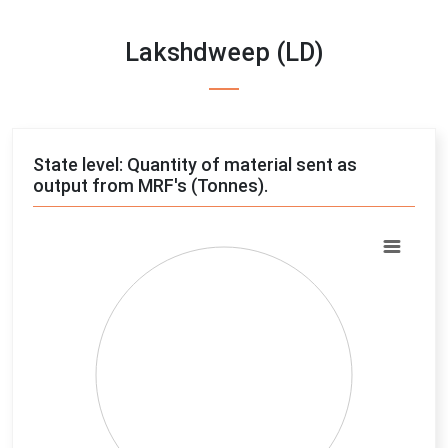
Lakshdweep (LD)
State level: Quantity of material sent as
output from MRF's (Tonnes).
Chart
Pie chart with 4 slices.
View as data table, Chart