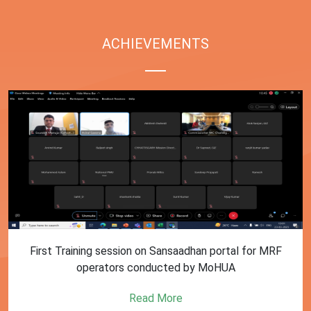
ACHIEVEMENTS
First Training session on Sansaadhan portal for MRF
operators conducted by MoHUA
Read More