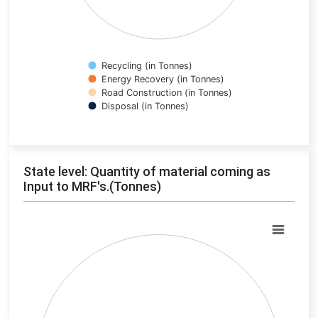
Recycling (in Tonnes)
Energy Recovery (in Tonnes)
Road Construction (in Tonnes)
Disposal (in Tonnes)
End of interactive chart.
State level: Quantity of material coming as
Input to MRF's.(Tonnes)
Chart
Pie chart with 0 slices.
View as data table, Chart