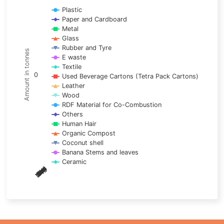
Line chart with 17 lines.
Plastic
Paper and Cardboard
View as data table, Chart
Metal
The chart has 1 X axis displaying categories.
Glass
The chart has 1 Y axis displaying Amount in tonnes. Data ra
Rubber and Tyre
Amount in tonnes
E waste
Textile
0
Used Beverage Cartons (Tetra Pack Cartons)
Leather
Wood
RDF Material for Co-Combustion
Others
Human Hair
Organic Compost
Coconut shell
Banana Stems and leaves
Ceramic
May
Nov
Aug
Mar
Sep
Dec
Feb
Apr
Oct
Jan
Jun
Jul
End of interactive chart.