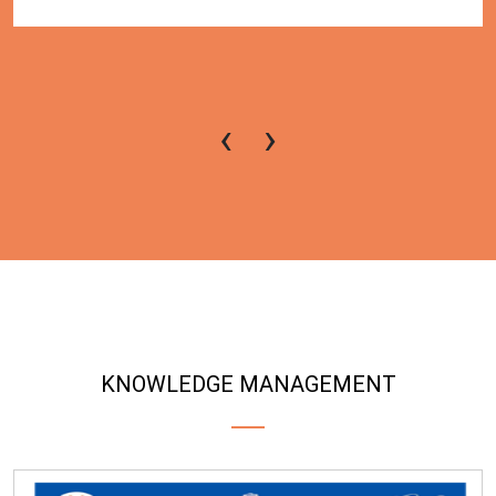
‹
›
KNOWLEDGE MANAGEMENT