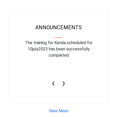
ANNOUNCEMENTS
binar On
The training for Kerala scheduled for
The upcom
l
10july2023 has been successfully
July 1
completed
conduct
productiv
‹
›
View More