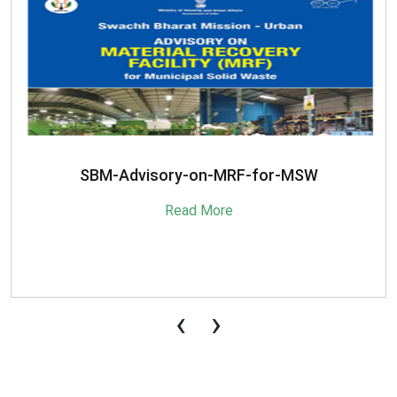
SBM-Advisory-on-MRF-for-MSW
Read More
‹
›