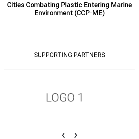
Cities Combating Plastic Entering Marine
Environment (CCP-ME)
SUPPORTING PARTNERS
‹
›