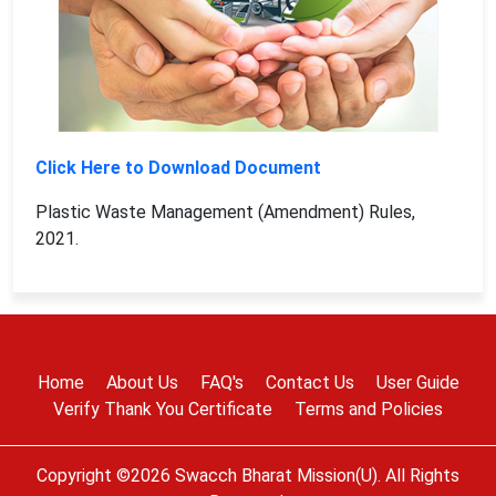
Click Here to Download Document
Plastic Waste Management (Amendment) Rules,
2021.
Home
About Us
FAQ's
Contact Us
User Guide
Verify Thank You Certificate
Terms and Policies
Copyright ©2026 Swacch Bharat Mission(U). All Rights