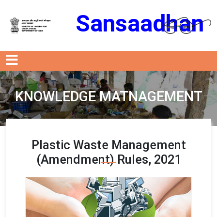
Sansaadhan
KNOWLEDGE MATNAGEMENT
Plastic Waste Management
(Amendment) Rules, 2021