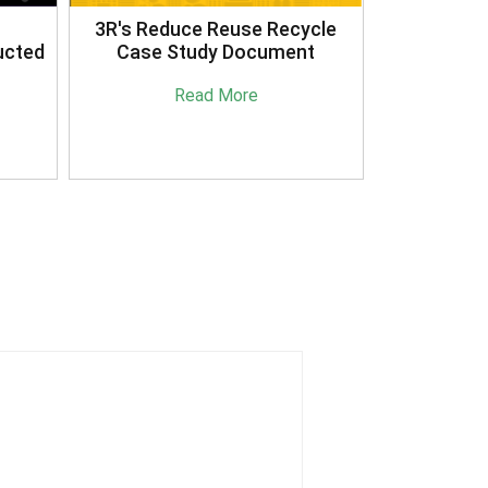
3R's Reduce Reuse Recycle
ucted
Case Study Document
Read More