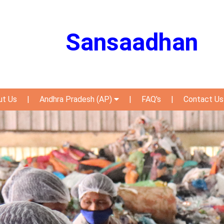
Sansaadhan
ut Us
|
Andhra Pradesh (AP)
|
FAQ's
|
Contact Us