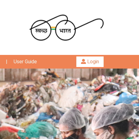
|
User Guide
Login