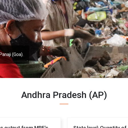
Panaji (Goa).
Andhra Pradesh (AP)
 as output from MRF's
State level: Quantity o