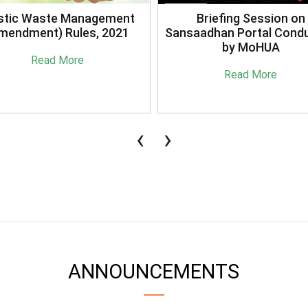
stic Waste Management
Briefing Session on
mendment) Rules, 2021
Sansaadhan Portal Cond
by MoHUA
Read More
Read More
‹
›
ANNOUNCEMENTS