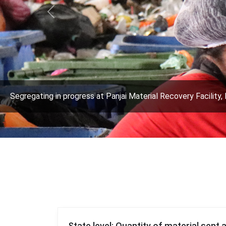
Previous
Segregating in progress at Panjai Material Recovery Facility, 
State level: Quantity of material sent