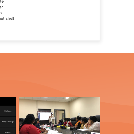
te
er
s
ut shell