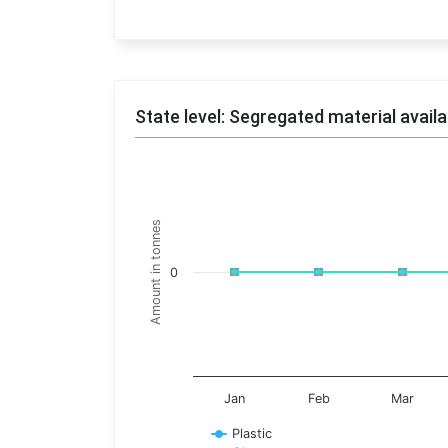
End of interactive chart.
State level: Segregated material avail
Chart
Line chart with 17 lines.
Amount in tonnes
View as data table, Chart
The chart has 1 X axis displaying categories.
0
The chart has 1 Y axis displaying Amount in t
Jan
Feb
Mar
Plastic