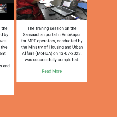
n the
The training session on the
The trai
ed by
Sansaadhan portal in Ambikapur
Sansaadhan
 was
for MRF operators, conducted by
the Ministry
tive
the Ministry of Housing and Urban
Affairs (Mo
ent
Affairs (MoHUA) on 13-07-2023,
operators
was successfully completed.
success
es and
enhancin
Read More
k