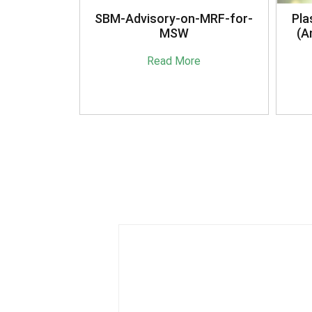
anagement
SBM-Advisory-on-MRF-for-
Pla
16
MSW
(A
e
Read More