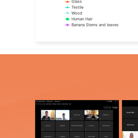
Glass
Textile
Wood
Human Hair
Banana Stems and leaves
End of interactive chart.