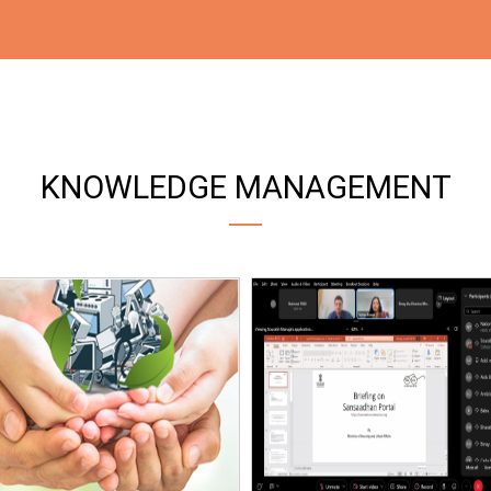
KNOWLEDGE MANAGEMENT