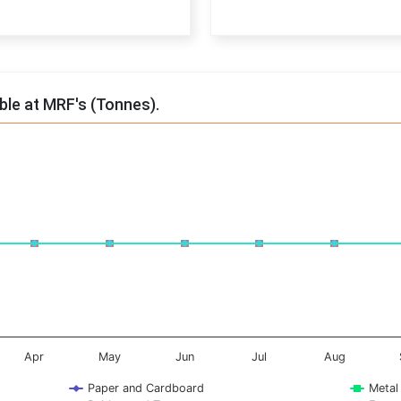
End of interactive chart.
able at MRF's (Tonnes).
onnes. Data ranges from -0.5 to 0.5.
Apr
May
Jun
Jul
Aug
Paper and Cardboard
Metal