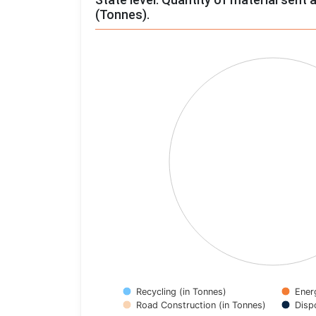
(Tonnes).
Chart
Pie chart with 4 slices.
View as data table, Chart
Recycling (in Tonnes)
Ener
Road Construction (in Tonnes)
Disp