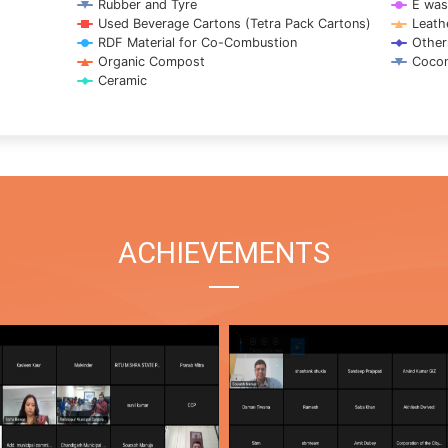
Rubber and Tyre
E was
Used Beverage Cartons (Tetra Pack Cartons)
Leath
RDF Material for Co-Combustion
Other
Organic Compost
Cocon
Ceramic
ACHIEVEMENTS