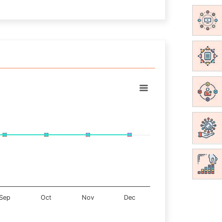
Sep
Oct
Nov
Dec