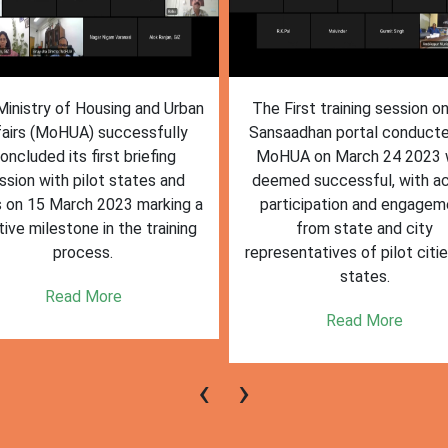
inistry of Housing and Urban
The First training session o
fairs (MoHUA) successfully
Sansaadhan portal conduct
oncluded its first briefing
MoHUA on March 24 2023
ssion with pilot states and
deemed successful, with ac
s on 15 March 2023 marking a
participation and engagem
tive milestone in the training
from state and city
process.
representatives of pilot citi
states.
Read More
Read More
‹
›