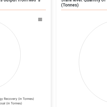
(Tonnes)
Chart
Pie chart with 0 slices.
View as data table, Chart
gy Recovery (in Tonnes)
osal (in Tonnes)