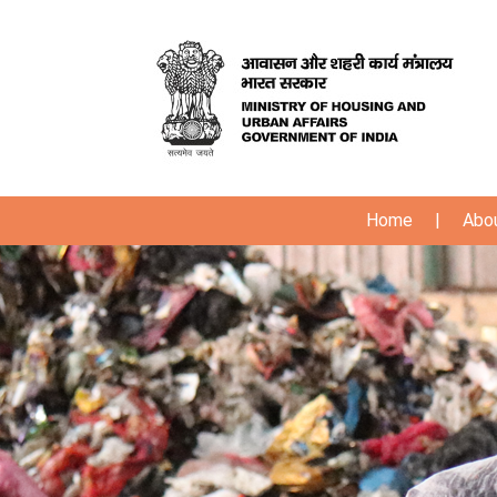
Home
|
Abo