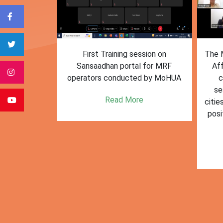
form for
First Training session on
The M
e bulk waste
Sansaadhan portal for MRF
Af
 information.
operators conducted by MoHUA
c
se
e
Read More
citie
posi