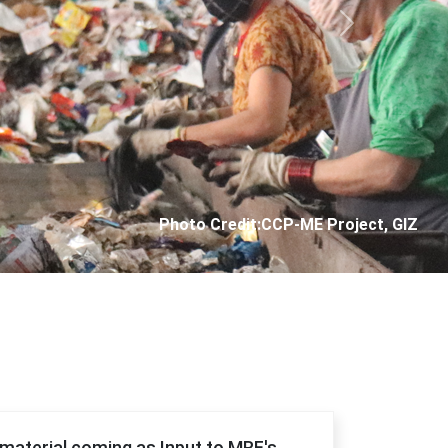
Next
Photo Credit: City Corporation of Panjim
f material coming as Input to MRF's.