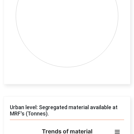
End of interactive chart.
Urban level: Segregated material available at
MRF's (Tonnes).
Trends of material
Trends of material