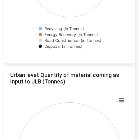
Recycling (in Tonnes)
Energy Recovery (in Tonnes)
Road Construction (in Tonnes)
Disposal (in Tonnes)
End of interactive chart.
Urban level: Quantity of material coming as
Input to ULB.(Tonnes)
Chart
Pie chart with 0 slices.
View as data table, Chart