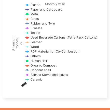
Line chart with 17 lines.
Monthly wise
Plastic
Paper and Cardboard
Monthly wise
Metal
View as data table, Trends of material
Glass
The chart has 1 X axis displaying categories.
Rubber and Tyre
E waste
The chart has 1 Y axis displaying Amount in tonnes. Data ra
Textile
Used Beverage Cartons (Tetra Pack Cartons)
Amount in
tonnes
Leather
0
Wood
RDF Material for Co-Combustion
Others
Human Hair
Organic Compost
Coconut shell
Banana Stems and leaves
Ceramic
May
Nov
Aug
Mar
Sep
Dec
Feb
Apr
Oct
Jan
Jun
Jul
End of interactive chart.