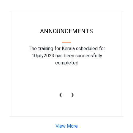
ANNOUNCEMENTS
binar On
The training for Kerala scheduled for
The upcom
l
10july2023 has been successfully
July 1
completed
conduct
productiv
‹
›
View More