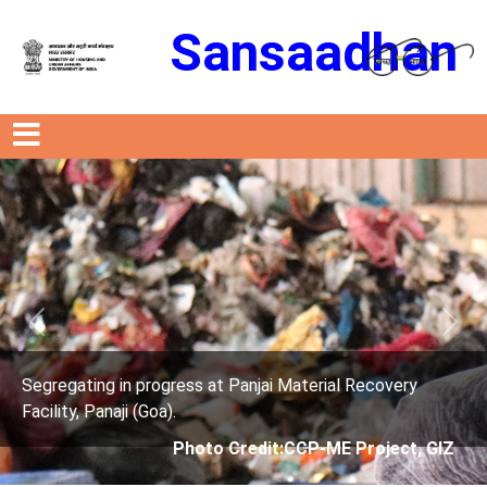
Sansaadhan
Previous
Next
ress at Panjai Material Recovery
Segregating in prog
.
Facility, Panaji (Goa)
Photo Credit:CCP-ME Project, GIZ
Photo 