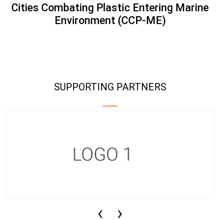
Cities Combating Plastic Entering Marine
Environment (CCP-ME)
SUPPORTING PARTNERS
‹
›