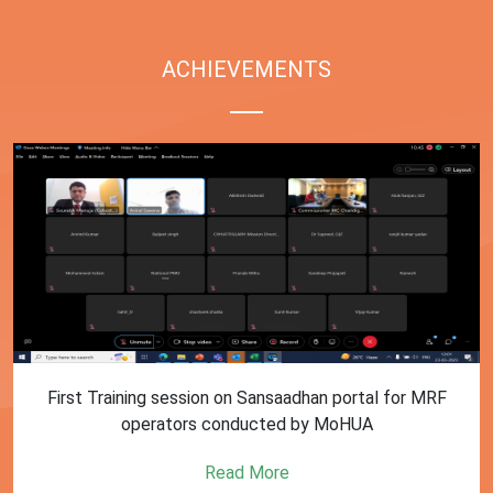
ACHIEVEMENTS
First Training session on Sansaadhan portal for MRF
operators conducted by MoHUA
Read More