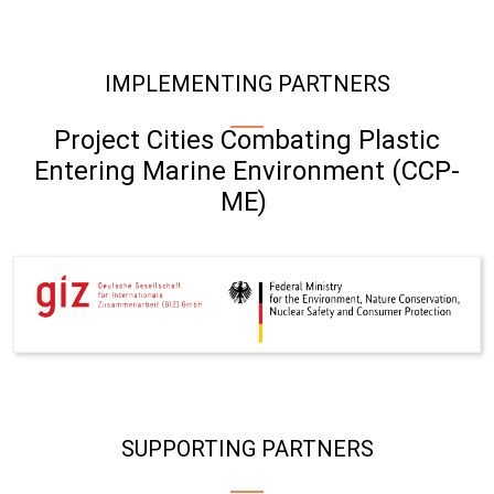
IMPLEMENTING PARTNERS
Project Cities Combating Plastic
Entering Marine Environment (CCP-
ME)
SUPPORTING PARTNERS