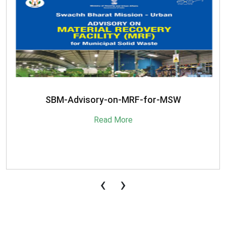
SBM-Advisory-on-MRF-for-MSW
Read More
‹
›