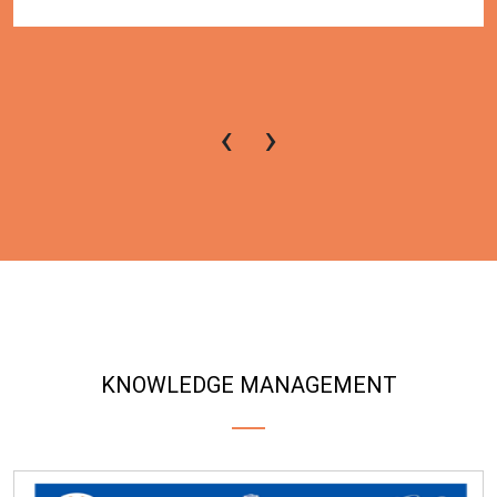
‹
›
KNOWLEDGE MANAGEMENT