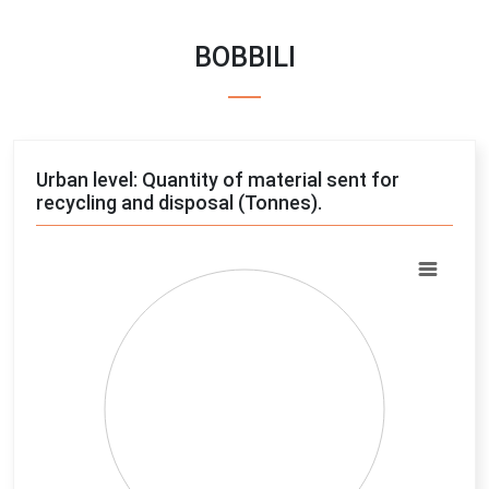
BOBBILI
Urban level: Quantity of material sent for
recycling and disposal (Tonnes).
Chart
Pie chart with 4 slices.
View as data table, Chart