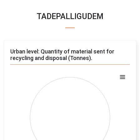
TADEPALLIGUDEM
Urban level: Quantity of material sent for
recycling and disposal (Tonnes).
Chart
Pie chart with 4 slices.
View as data table, Chart