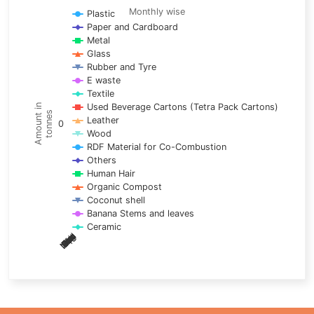
Line chart with 17 lines.
Monthly wise
Plastic
Paper and Cardboard
Monthly wise
Metal
View as data table, Trends of material
Glass
The chart has 1 X axis displaying categories.
Rubber and Tyre
E waste
The chart has 1 Y axis displaying Amount in tonnes. Data ra
Textile
Used Beverage Cartons (Tetra Pack Cartons)
Amount in
tonnes
Leather
0
Wood
RDF Material for Co-Combustion
Others
Human Hair
Organic Compost
Coconut shell
Banana Stems and leaves
Ceramic
May
Nov
Aug
Mar
Sep
Dec
Feb
Apr
Oct
Jan
Jun
Jul
End of interactive chart.