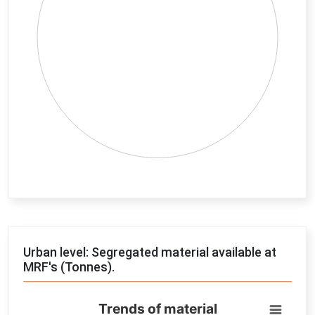
End of interactive chart.
Urban level: Segregated material available at
MRF's (Tonnes).
Trends of material
Trends of material