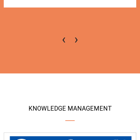
‹
›
KNOWLEDGE MANAGEMENT