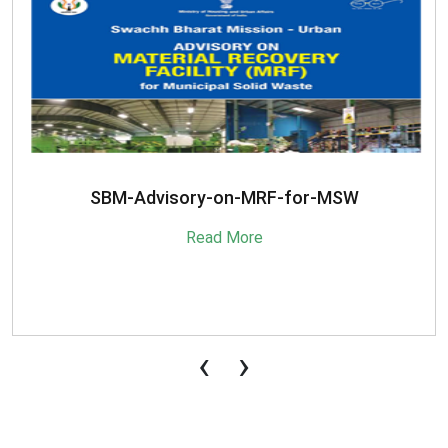
SBM-Advisory-on-MRF-for-MSW
Read More
‹
›