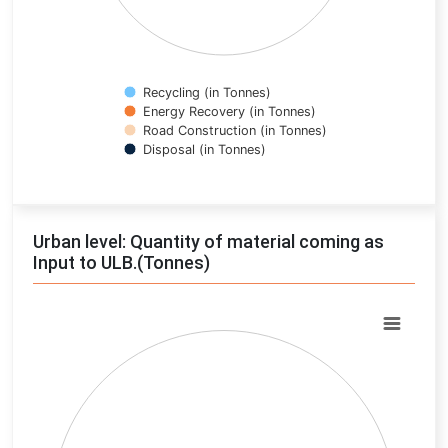
Recycling (in Tonnes)
Energy Recovery (in Tonnes)
Road Construction (in Tonnes)
Disposal (in Tonnes)
End of interactive chart.
Urban level: Quantity of material coming as
Input to ULB.(Tonnes)
Chart
Pie chart with 0 slices.
View as data table, Chart