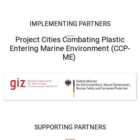
IMPLEMENTING PARTNERS
Project Cities Combating Plastic
Entering Marine Environment (CCP-
ME)
SUPPORTING PARTNERS