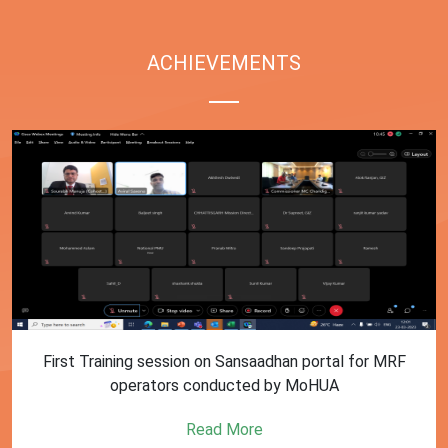
ACHIEVEMENTS
First Training session on Sansaadhan portal for MRF
operators conducted by MoHUA
Read More