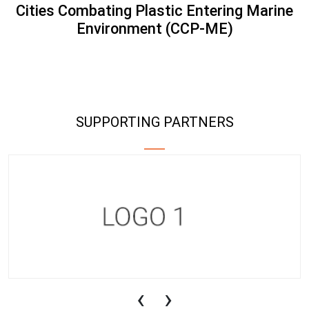
Cities Combating Plastic Entering Marine
Environment (CCP-ME)
SUPPORTING PARTNERS
‹
›