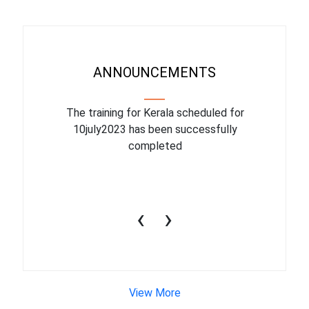
ANNOUNCEMENTS
binar On
The training for Kerala scheduled for
The upcom
l
10july2023 has been successfully
July 1
completed
conduct
productiv
‹
›
View More