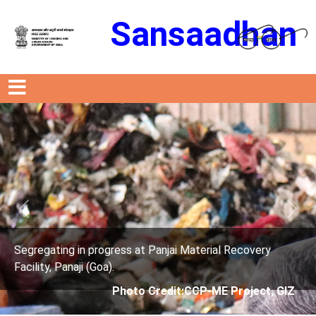
Sansaadhan
Previous
Next
rogress at Panjai Material Recovery
Segregating in p
oa).
Facility, Panaji (G
Photo Credit:CCP-ME Project, GIZ
Phot