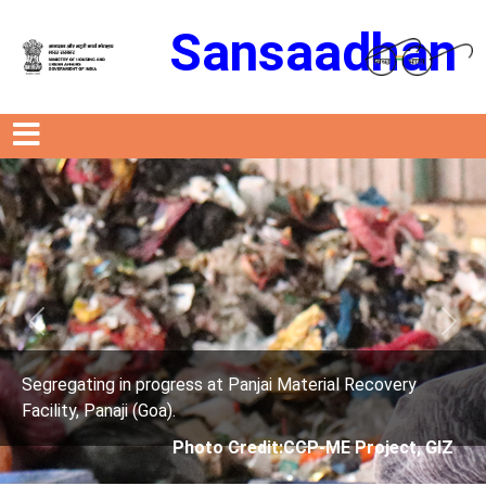
Sansaadhan
Previous
Next
ng in progress at Panjai Material Recovery
Segregati
Panaji (Goa).
Facility, 
Photo Credit:CCP-ME Project, GIZ