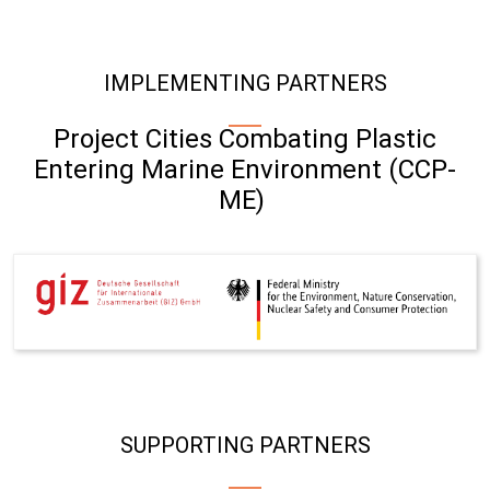
IMPLEMENTING PARTNERS
Project Cities Combating Plastic
Entering Marine Environment (CCP-
ME)
SUPPORTING PARTNERS