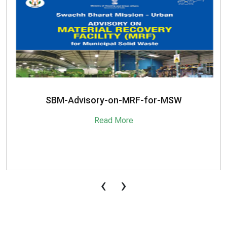
SBM-Advisory-on-MRF-for-MSW
Read More
‹
›