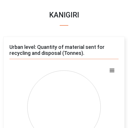
KANIGIRI
Urban level: Quantity of material sent for
recycling and disposal (Tonnes).
Chart
Pie chart with 4 slices.
View as data table, Chart