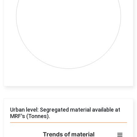
End of interactive chart.
Urban level: Segregated material available at
MRF's (Tonnes).
Trends of material
Trends of material