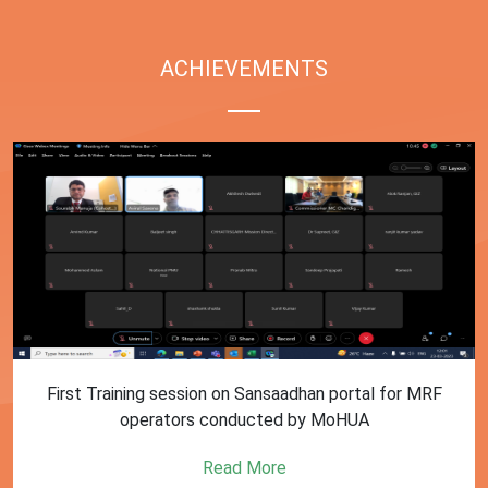
ACHIEVEMENTS
First Training session on Sansaadhan portal for MRF
operators conducted by MoHUA
Read More