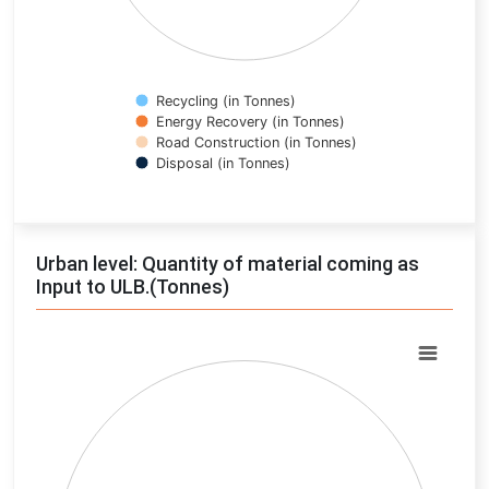
Recycling (in Tonnes)
Energy Recovery (in Tonnes)
Road Construction (in Tonnes)
Disposal (in Tonnes)
End of interactive chart.
Urban level: Quantity of material coming as
Input to ULB.(Tonnes)
Chart
Pie chart with 0 slices.
View as data table, Chart