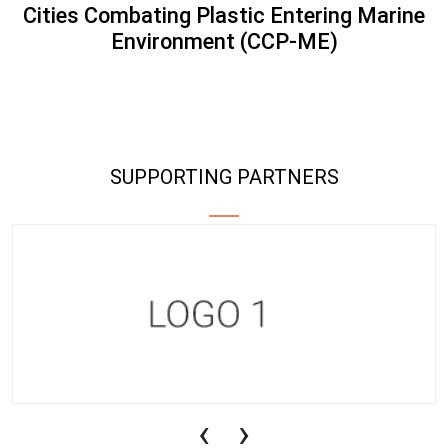
Cities Combating Plastic Entering Marine
Environment (CCP-ME)
SUPPORTING PARTNERS
‹
›