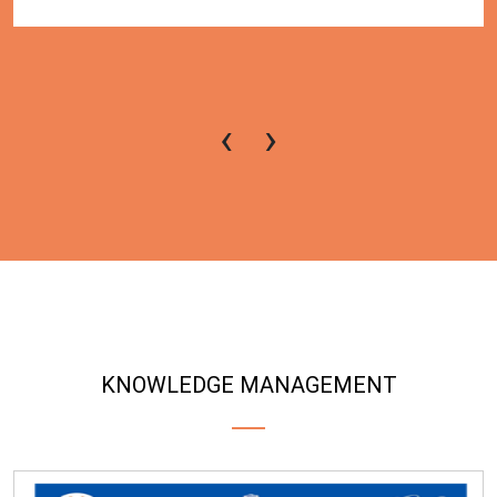
‹
›
KNOWLEDGE MANAGEMENT