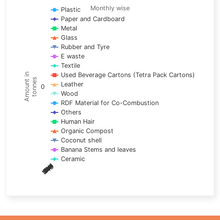
Line chart with 17 lines.
Monthly wise
Plastic
Paper and Cardboard
Monthly wise
Metal
View as data table, Trends of material
Glass
The chart has 1 X axis displaying categories.
Rubber and Tyre
E waste
The chart has 1 Y axis displaying Amount in tonnes. Data ra
Textile
Used Beverage Cartons (Tetra Pack Cartons)
Amount in
tonnes
Leather
0
Wood
RDF Material for Co-Combustion
Others
Human Hair
Organic Compost
Coconut shell
Banana Stems and leaves
Ceramic
May
Nov
Aug
Mar
Sep
Dec
Feb
Apr
Oct
Jan
Jun
Jul
End of interactive chart.