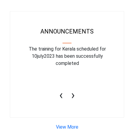
ANNOUNCEMENTS
binar On
The training for Kerala scheduled for
The upcom
l
10july2023 has been successfully
July 1
completed
conduct
productiv
‹
›
View More