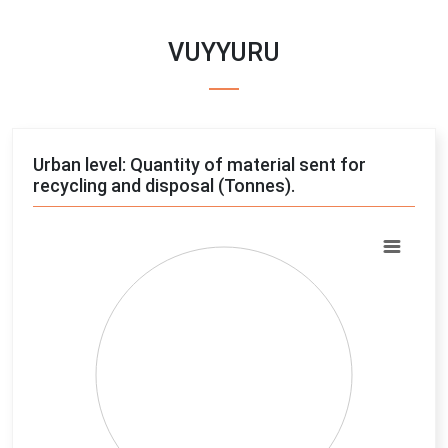
VUYYURU
Urban level: Quantity of material sent for
recycling and disposal (Tonnes).
Chart
Pie chart with 4 slices.
View as data table, Chart