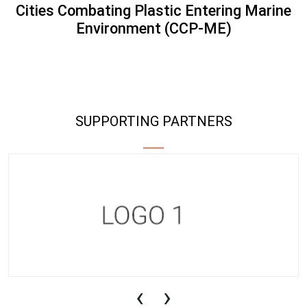
Cities Combating Plastic Entering Marine
Environment (CCP-ME)
SUPPORTING PARTNERS
‹
›