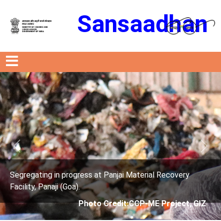
Sansaadhan
Previous
Next
erial Recovery
Segregating in progress at Panjai Mat
Facility, Panaji (Goa).
P-ME Project, GIZ
Photo Credit: City Corp