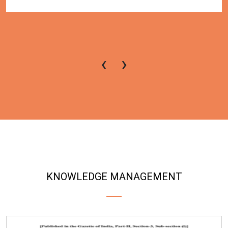
‹
›
KNOWLEDGE MANAGEMENT