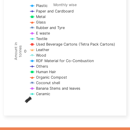
Line chart with 17 lines.
Monthly wise
Plastic
Paper and Cardboard
Monthly wise
Metal
View as data table, Trends of material
Glass
The chart has 1 X axis displaying categories.
Rubber and Tyre
E waste
The chart has 1 Y axis displaying Amount in tonnes. Data ra
Textile
Used Beverage Cartons (Tetra Pack Cartons)
Amount in
tonnes
Leather
0
Wood
RDF Material for Co-Combustion
Others
Human Hair
Organic Compost
Coconut shell
Banana Stems and leaves
Ceramic
May
Nov
Aug
Mar
Sep
Dec
Feb
Apr
Oct
Jan
Jun
Jul
End of interactive chart.