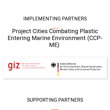
IMPLEMENTING PARTNERS
Project Cities Combating Plastic
Entering Marine Environment (CCP-
ME)
SUPPORTING PARTNERS