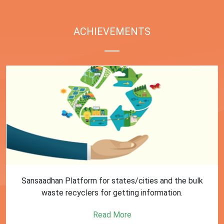
ACHIEVEMENTS
First Training session on Sansaadhan portal for MRF
operators conducted by MoHUA
Read More