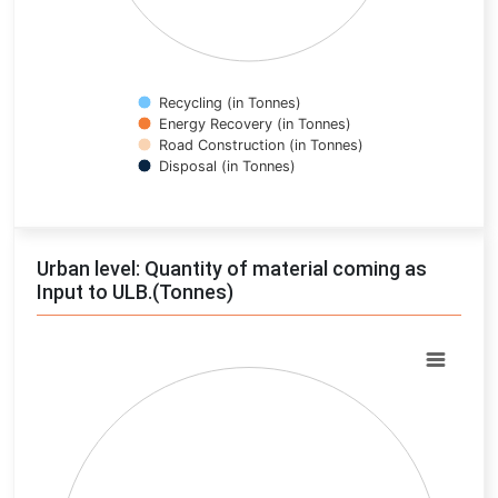
Recycling (in Tonnes)
Energy Recovery (in Tonnes)
Road Construction (in Tonnes)
Disposal (in Tonnes)
End of interactive chart.
Urban level: Quantity of material coming as
Input to ULB.(Tonnes)
Chart
Pie chart with 0 slices.
View as data table, Chart