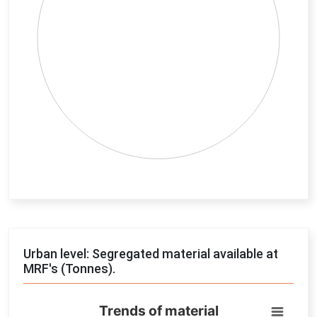
End of interactive chart.
Urban level: Segregated material available at
MRF's (Tonnes).
Trends of material
Trends of material