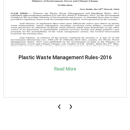
SBM-Advisory-on-MRF-for-MSW
Read More
‹
›