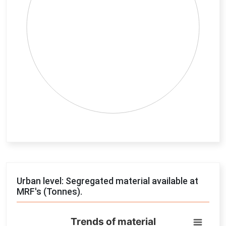
End of interactive chart.
Urban level: Segregated material available at
MRF's (Tonnes).
Trends of material
Trends of material