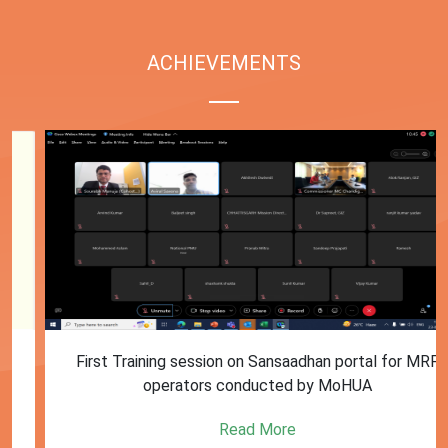
ACHIEVEMENTS
First Training session on Sansaadhan portal for MRF
operators conducted by MoHUA
Read More