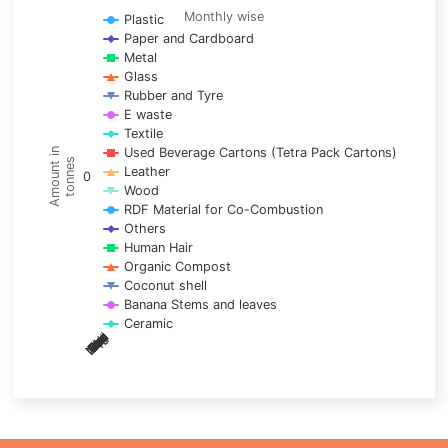
Line chart with 17 lines.
Monthly wise
Plastic
Paper and Cardboard
Monthly wise
Metal
View as data table, Trends of material
Glass
The chart has 1 X axis displaying categories.
Rubber and Tyre
E waste
The chart has 1 Y axis displaying Amount in tonnes. Data ra
Textile
Used Beverage Cartons (Tetra Pack Cartons)
Amount in
tonnes
Leather
0
Wood
RDF Material for Co-Combustion
Others
Human Hair
Organic Compost
Coconut shell
Banana Stems and leaves
Ceramic
May
Nov
Aug
Mar
Sep
Dec
Feb
Apr
Oct
Jan
Jun
Jul
End of interactive chart.