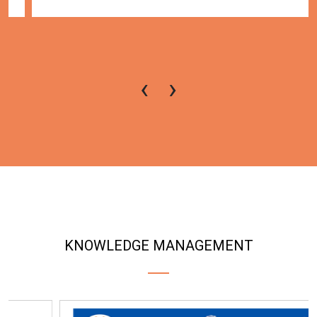
‹
›
KNOWLEDGE MANAGEMENT