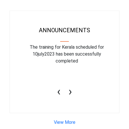
ANNOUNCEMENTS
binar On
The training for Kerala scheduled for
The upcom
l
10july2023 has been successfully
July 1
completed
conduct
productiv
‹
›
View More