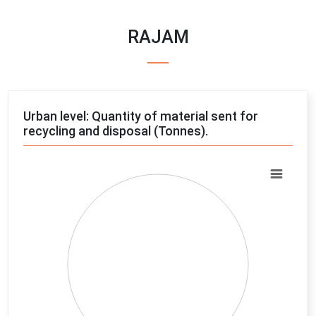
RAJAM
Urban level: Quantity of material sent for
recycling and disposal (Tonnes).
Chart
Pie chart with 4 slices.
View as data table, Chart