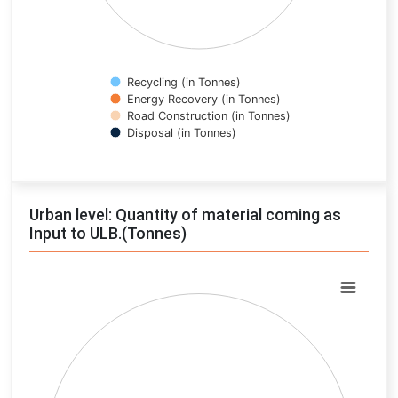
Recycling (in Tonnes)
Energy Recovery (in Tonnes)
Road Construction (in Tonnes)
Disposal (in Tonnes)
End of interactive chart.
Urban level: Quantity of material coming as
Input to ULB.(Tonnes)
Chart
Pie chart with 0 slices.
View as data table, Chart