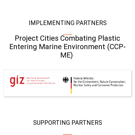
IMPLEMENTING PARTNERS
Project Cities Combating Plastic
Entering Marine Environment (CCP-
ME)
SUPPORTING PARTNERS