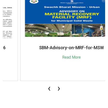
SBM-Advisory-on-MRF-for-MSW
Read More
‹
›