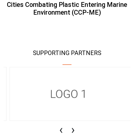
Cities Combating Plastic Entering Marine
Environment (CCP-ME)
SUPPORTING PARTNERS
‹
›