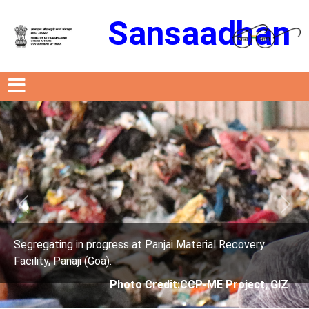
Sansaadhan
Previous
Next
Material Recovery
Segregating in progress at Panjai 
Facility, Panaji (Goa).
CCP-ME Project, GIZ
Photo Credit: City C