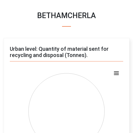
BETHAMCHERLA
Urban level: Quantity of material sent for
recycling and disposal (Tonnes).
Chart
Pie chart with 4 slices.
View as data table, Chart