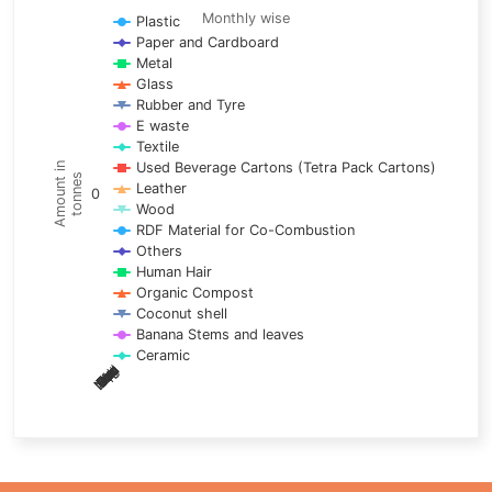
Line chart with 17 lines.
Monthly wise
Plastic
Paper and Cardboard
Monthly wise
Metal
View as data table, Trends of material
Glass
The chart has 1 X axis displaying categories.
Rubber and Tyre
E waste
The chart has 1 Y axis displaying Amount in tonnes. Data ra
Textile
Used Beverage Cartons (Tetra Pack Cartons)
Amount in
tonnes
Leather
0
Wood
RDF Material for Co-Combustion
Others
Human Hair
Organic Compost
Coconut shell
Banana Stems and leaves
Ceramic
May
Nov
Aug
Mar
Sep
Dec
Feb
Apr
Oct
Jan
Jun
Jul
End of interactive chart.