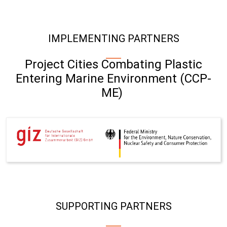
IMPLEMENTING PARTNERS
Project Cities Combating Plastic
Entering Marine Environment (CCP-
ME)
SUPPORTING PARTNERS