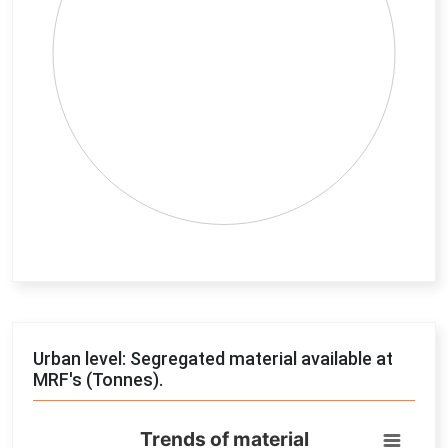
End of interactive chart.
Urban level: Segregated material available at
MRF's (Tonnes).
Trends of material
Trends of material