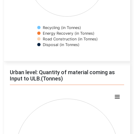
Recycling (in Tonnes)
Energy Recovery (in Tonnes)
Road Construction (in Tonnes)
Disposal (in Tonnes)
End of interactive chart.
Urban level: Quantity of material coming as
Input to ULB.(Tonnes)
Chart
Pie chart with 0 slices.
View as data table, Chart