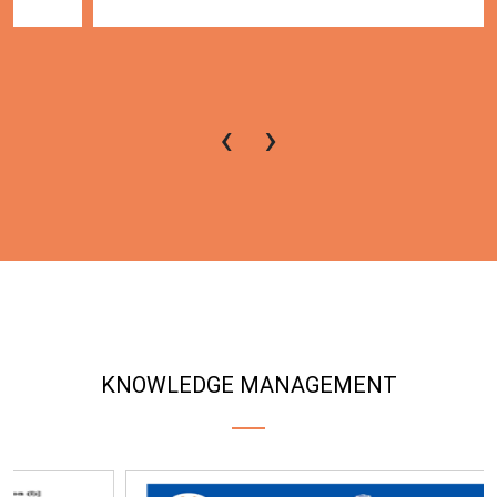
‹
›
KNOWLEDGE MANAGEMENT