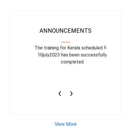
ANNOUNCEMENTS
binar On
The training for Kerala scheduled for
The upcom
l
10july2023 has been successfully
July 1
completed
conduct
productiv
‹
›
View More