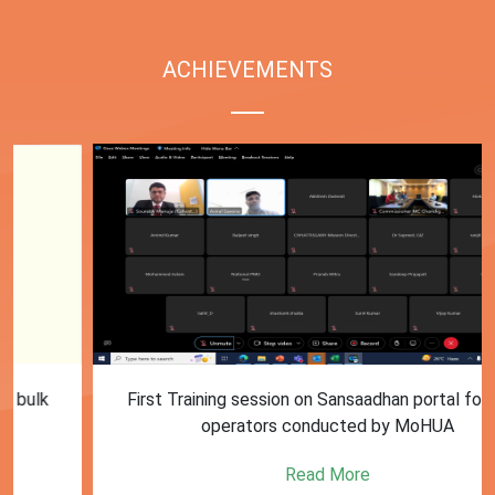
ACHIEVEMENTS
First Training session on Sansaadhan portal for MRF
operators conducted by MoHUA
Read More