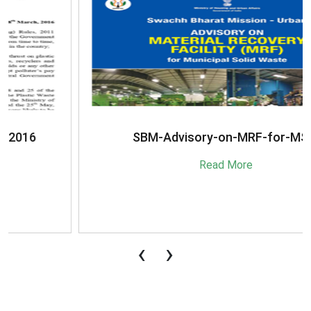
SBM-Advisory-on-MRF-for-MSW
Read More
‹
›