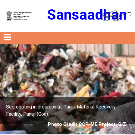
Sansaadhan
Previous
Next
anjai Material Recovery
Segregating in progress at P
Facility, Panaji (Goa).
edit:CCP-ME Project, GIZ
Photo Credit: 