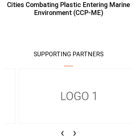
Cities Combating Plastic Entering Marine
Environment (CCP-ME)
SUPPORTING PARTNERS
‹
›