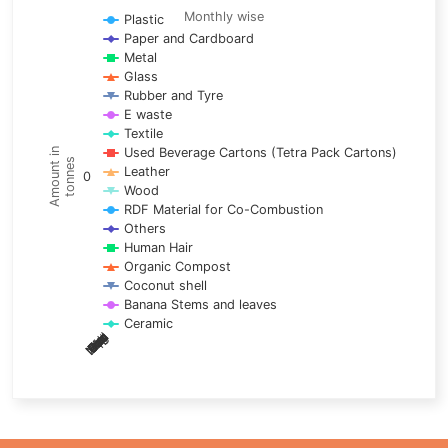
Line chart with 17 lines.
Monthly wise
Plastic
Paper and Cardboard
Monthly wise
Metal
View as data table, Trends of material
Glass
The chart has 1 X axis displaying categories.
Rubber and Tyre
E waste
The chart has 1 Y axis displaying Amount in tonnes. Data ra
Textile
Used Beverage Cartons (Tetra Pack Cartons)
Amount in
tonnes
Leather
0
Wood
RDF Material for Co-Combustion
Others
Human Hair
Organic Compost
Coconut shell
Banana Stems and leaves
Ceramic
May
Nov
Aug
Mar
Sep
Dec
Feb
Apr
Oct
Jan
Jun
Jul
End of interactive chart.