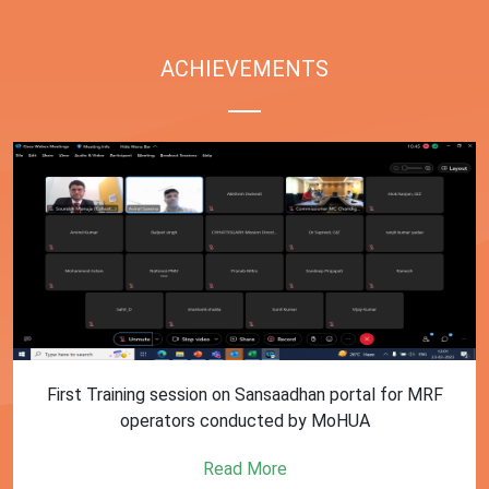
ACHIEVEMENTS
First Training session on Sansaadhan portal for MRF
operators conducted by MoHUA
Read More