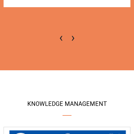
‹
›
KNOWLEDGE MANAGEMENT