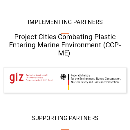
IMPLEMENTING PARTNERS
Project Cities Combating Plastic
Entering Marine Environment (CCP-
ME)
SUPPORTING PARTNERS