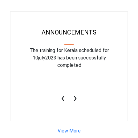
ANNOUNCEMENTS
binar On
The training for Kerala scheduled for
The upcom
l
10july2023 has been successfully
July 1
completed
conduct
productiv
‹
›
View More