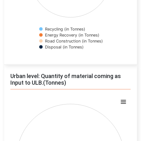
Recycling (in Tonnes)
Energy Recovery (in Tonnes)
Road Construction (in Tonnes)
Disposal (in Tonnes)
End of interactive chart.
Urban level: Quantity of material coming as
Input to ULB.(Tonnes)
Chart
Pie chart with 0 slices.
View as data table, Chart