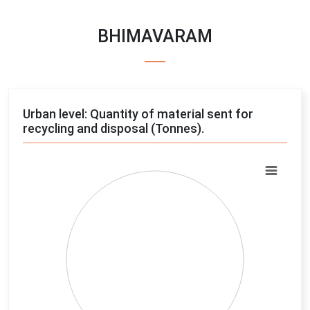
BHIMAVARAM
Urban level: Quantity of material sent for
recycling and disposal (Tonnes).
Chart
Pie chart with 4 slices.
View as data table, Chart