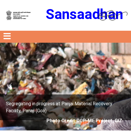
Sansaadhan
Previous
Next
s at Panjai Material Recovery
Segregating in progres
Facility, Panaji (Goa).
oto Credit:CCP-ME Project, GIZ
Photo Cre