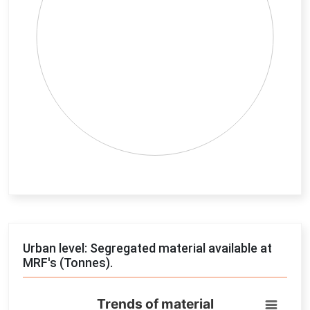
End of interactive chart.
Urban level: Segregated material available at
MRF's (Tonnes).
Trends of material
Trends of material