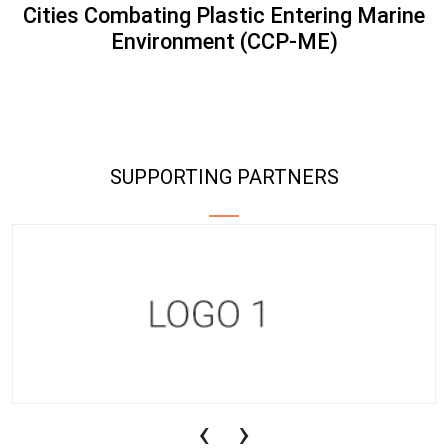
Cities Combating Plastic Entering Marine
Environment (CCP-ME)
SUPPORTING PARTNERS
‹
›