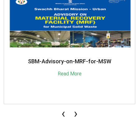
SBM-Advisory-on-MRF-for-MSW
Read More
‹
›