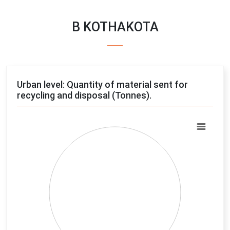
B KOTHAKOTA
Urban level: Quantity of material sent for
recycling and disposal (Tonnes).
Chart
Pie chart with 4 slices.
View as data table, Chart