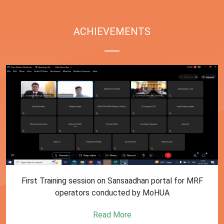
ACHIEVEMENTS
First Training session on Sansaadhan portal for MRF
operators conducted by MoHUA
Read More