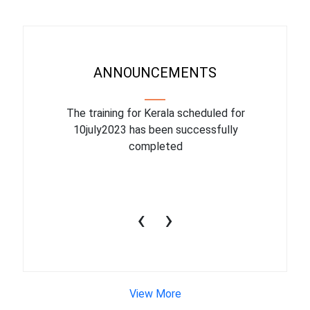
ANNOUNCEMENTS
binar On
The training for Kerala scheduled for
The upcom
l
10july2023 has been successfully
July 1
completed
conduct
productiv
‹
›
View More