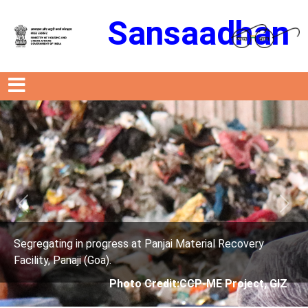
Sansaadhan
Previous
Next
ress at Panjai Material Recovery
Segregating in prog
.
Facility, Panaji (Goa)
Photo Credit:CCP-ME Project, GIZ
Photo 