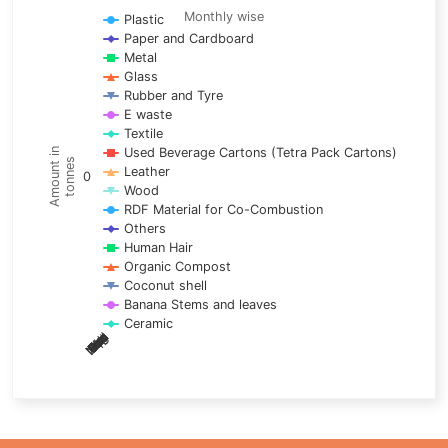
Line chart with 17 lines.
Monthly wise
Plastic
Paper and Cardboard
Monthly wise
Metal
View as data table, Trends of material
Glass
The chart has 1 X axis displaying categories.
Rubber and Tyre
E waste
The chart has 1 Y axis displaying Amount in tonnes. Data ra
Textile
Used Beverage Cartons (Tetra Pack Cartons)
Amount in
tonnes
Leather
0
Wood
RDF Material for Co-Combustion
Others
Human Hair
Organic Compost
Coconut shell
Banana Stems and leaves
Ceramic
May
Nov
Aug
Mar
Sep
Dec
Feb
Apr
Oct
Jan
Jun
Jul
End of interactive chart.