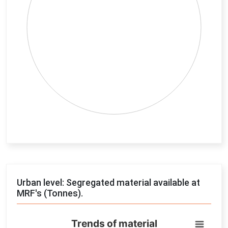
End of interactive chart.
Urban level: Segregated material available at
MRF's (Tonnes).
Trends of material
Trends of material