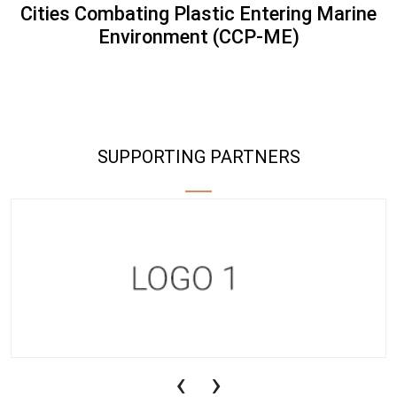
Cities Combating Plastic Entering Marine
Environment (CCP-ME)
SUPPORTING PARTNERS
‹
›