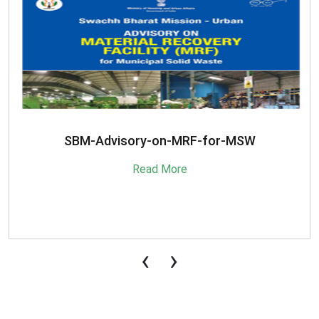
SBM-Advisory-on-MRF-for-MSW
Read More
‹
›