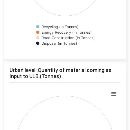
Recycling (in Tonnes)
Energy Recovery (in Tonnes)
Road Construction (in Tonnes)
Disposal (in Tonnes)
End of interactive chart.
Urban level: Quantity of material coming as
Input to ULB.(Tonnes)
Chart
Pie chart with 0 slices.
View as data table, Chart