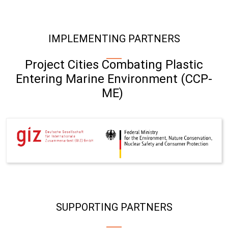
IMPLEMENTING PARTNERS
Project Cities Combating Plastic
Entering Marine Environment (CCP-
ME)
SUPPORTING PARTNERS