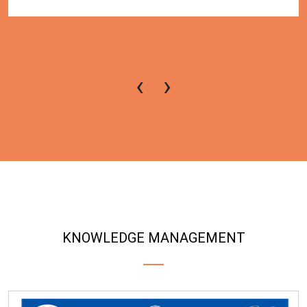
‹
›
KNOWLEDGE MANAGEMENT