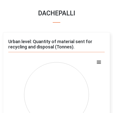
DACHEPALLI
Urban level: Quantity of material sent for
recycling and disposal (Tonnes).
Chart
Pie chart with 4 slices.
View as data table, Chart