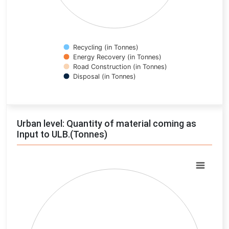
Recycling (in Tonnes)
Energy Recovery (in Tonnes)
Road Construction (in Tonnes)
Disposal (in Tonnes)
End of interactive chart.
Urban level: Quantity of material coming as
Input to ULB.(Tonnes)
Chart
Pie chart with 0 slices.
View as data table, Chart