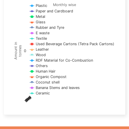
Line chart with 17 lines.
Monthly wise
Plastic
Paper and Cardboard
Monthly wise
Metal
View as data table, Trends of material
Glass
The chart has 1 X axis displaying categories.
Rubber and Tyre
E waste
The chart has 1 Y axis displaying Amount in tonnes. Data ra
Textile
Used Beverage Cartons (Tetra Pack Cartons)
Amount in
tonnes
Leather
0
Wood
RDF Material for Co-Combustion
Others
Human Hair
Organic Compost
Coconut shell
Banana Stems and leaves
Ceramic
May
Nov
Aug
Mar
Sep
Dec
Feb
Apr
Oct
Jan
Jun
Jul
End of interactive chart.