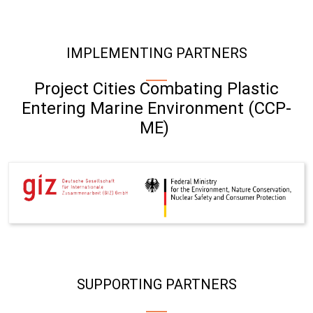
IMPLEMENTING PARTNERS
Project Cities Combating Plastic
Entering Marine Environment (CCP-
ME)
SUPPORTING PARTNERS