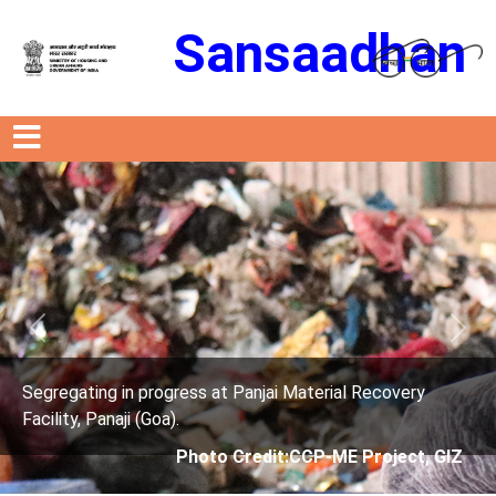
Sansaadhan
Previous
Next
rogress at Panjai Material Recovery
Segregating in p
oa).
Facility, Panaji (G
Photo Credit:CCP-ME Project, GIZ
Phot