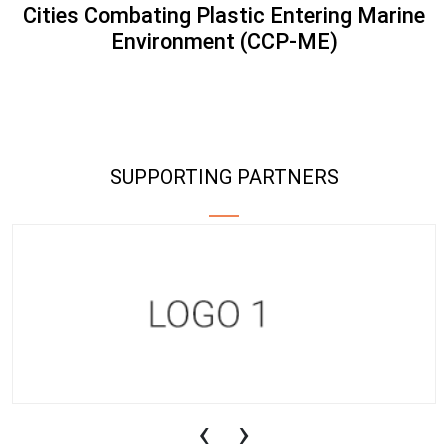
Cities Combating Plastic Entering Marine
Environment (CCP-ME)
SUPPORTING PARTNERS
‹
›