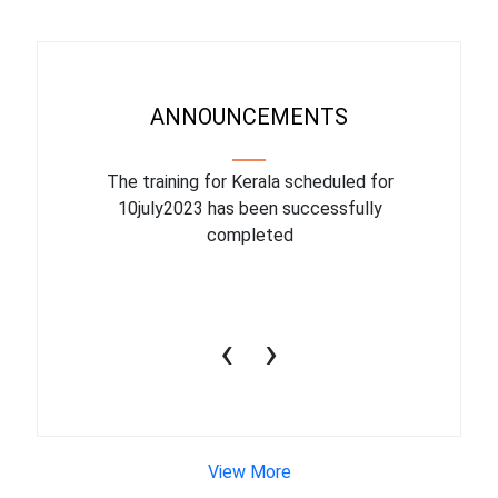
ANNOUNCEMENTS
binar On
The training for Kerala scheduled for
The upcom
l
10july2023 has been successfully
July 1
completed
conduct
productiv
‹
›
View More