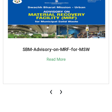
SBM-Advisory-on-MRF-for-MSW
Read More
‹
›