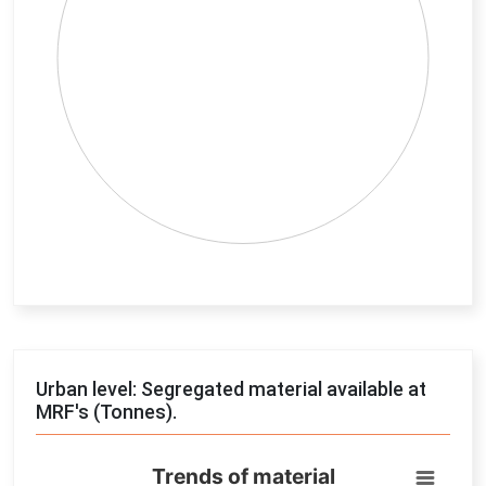
End of interactive chart.
Urban level: Segregated material available at
MRF's (Tonnes).
Trends of material
Trends of material