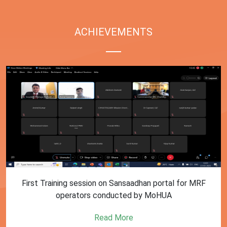
ACHIEVEMENTS
First Training session on Sansaadhan portal for MRF
operators conducted by MoHUA
Read More