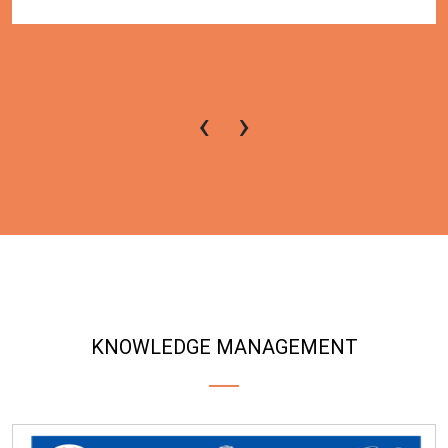
‹
›
KNOWLEDGE MANAGEMENT