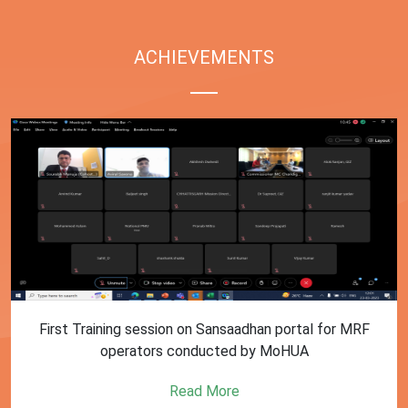
ACHIEVEMENTS
First Training session on Sansaadhan portal for MRF
operators conducted by MoHUA
Read More