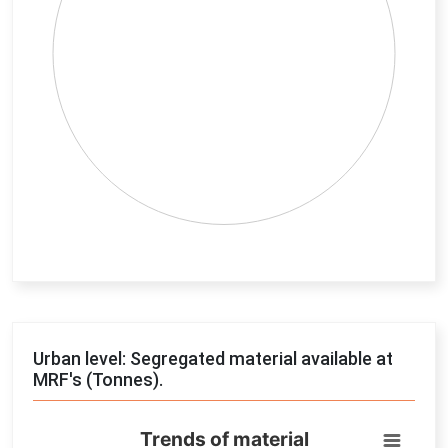
End of interactive chart.
Urban level: Segregated material available at
MRF's (Tonnes).
Trends of material
Trends of material