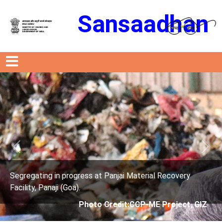
Sansaadhan
Previous
Next
ress at Panjai Material Recovery
Segregating in prog
.
Facility, Panaji (Goa)
Photo Credit:CCP-ME Project, GIZ
Photo 