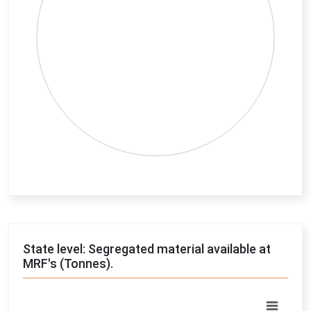
End of interactive chart.
State level: Segregated material available at
MRF's (Tonnes).
Chart