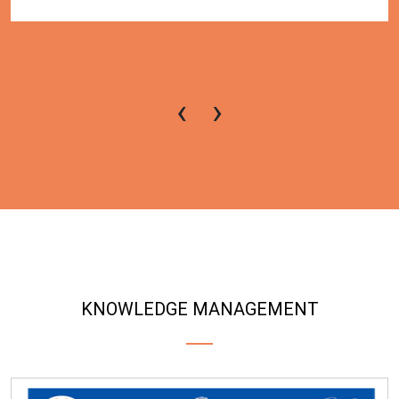
‹
›
KNOWLEDGE MANAGEMENT