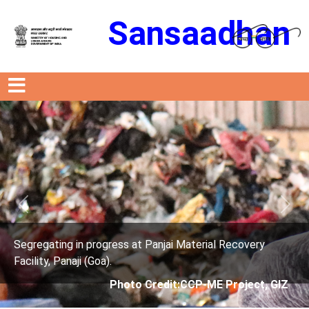
Sansaadhan
Previous
Next
t Panjai Material Recovery
Segregating in progress a
Facility, Panaji (Goa).
 Credit:CCP-ME Project, GIZ
Photo Credit