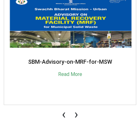
SBM-Advisory-on-MRF-for-MSW
Read More
‹
›