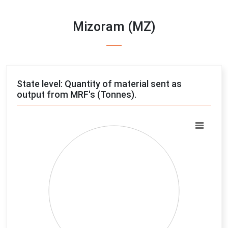
Mizoram (MZ)
State level: Quantity of material sent as
output from MRF's (Tonnes).
Chart
Pie chart with 4 slices.
View as data table, Chart