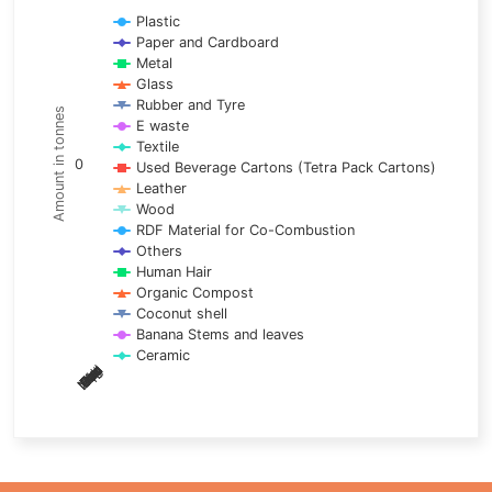
Line chart with 17 lines.
Plastic
Paper and Cardboard
View as data table, Chart
Metal
The chart has 1 X axis displaying categories.
Glass
The chart has 1 Y axis displaying Amount in tonnes. Data ra
Rubber and Tyre
Amount in tonnes
E waste
Textile
0
Used Beverage Cartons (Tetra Pack Cartons)
Leather
Wood
RDF Material for Co-Combustion
Others
Human Hair
Organic Compost
Coconut shell
Banana Stems and leaves
Ceramic
May
Nov
Aug
Mar
Sep
Dec
Feb
Apr
Oct
Jan
Jun
Jul
End of interactive chart.