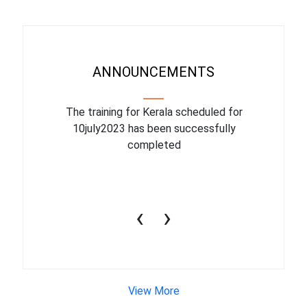
ANNOUNCEMENTS
binar On
The training for Kerala scheduled for
The upcom
l
10july2023 has been successfully
July 1
completed
conduct
productiv
‹
›
View More