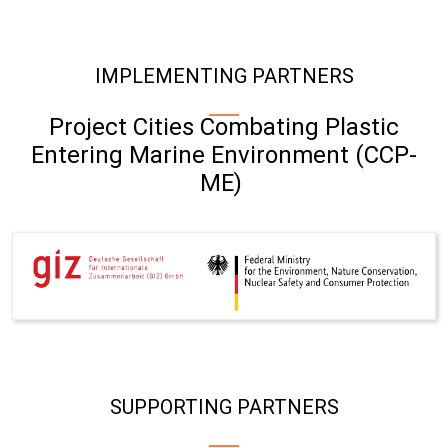
IMPLEMENTING PARTNERS
Project Cities Combating Plastic
Entering Marine Environment (CCP-
ME)
SUPPORTING PARTNERS