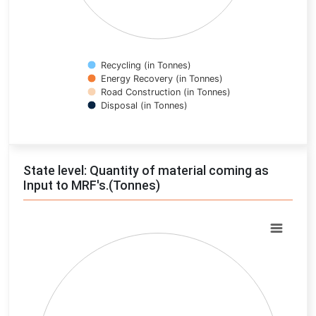
Recycling (in Tonnes)
Energy Recovery (in Tonnes)
Road Construction (in Tonnes)
Disposal (in Tonnes)
End of interactive chart.
State level: Quantity of material coming as
Input to MRF's.(Tonnes)
Chart
Pie chart with 0 slices.
View as data table, Chart