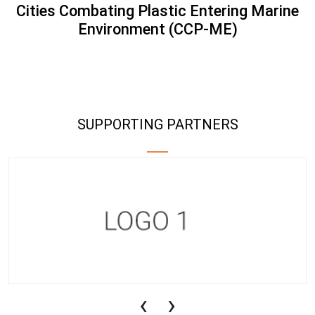
Cities Combating Plastic Entering Marine
Environment (CCP-ME)
SUPPORTING PARTNERS
‹
›