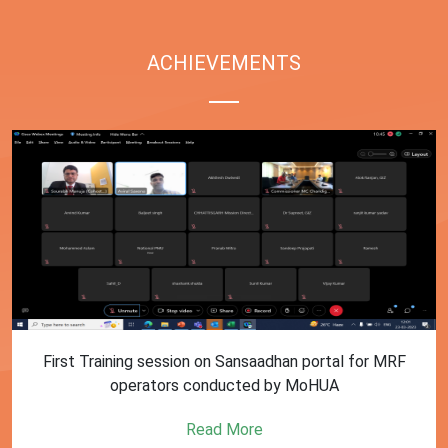
ACHIEVEMENTS
First Training session on Sansaadhan portal for MRF
operators conducted by MoHUA
Read More