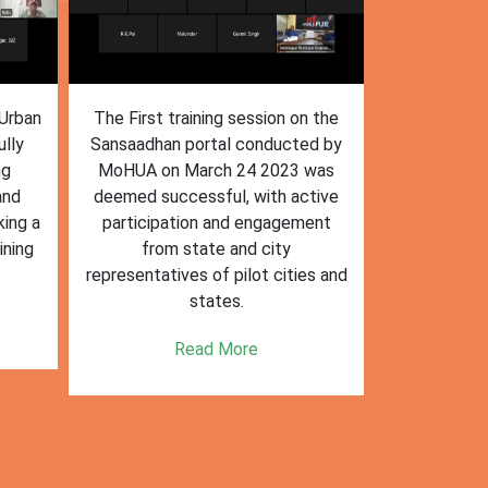
n the
The training session on the
The trai
ed by
Sansaadhan portal in Ambikapur
Sansaadhan
 was
for MRF operators, conducted by
the Ministry
tive
the Ministry of Housing and Urban
Affairs (Mo
ent
Affairs (MoHUA) on 13-07-2023,
operators
was successfully completed.
success
es and
enhancin
Read More
k