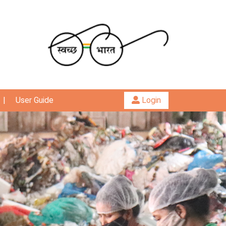
|
User Guide
Login