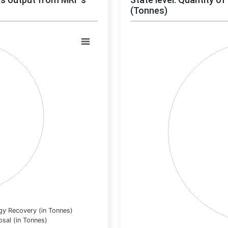
(Tonnes)
Chart
Pie chart with 0 slices.
View as data table, Chart
gy Recovery (in Tonnes)
osal (in Tonnes)