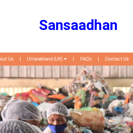
Sansaadhan
out Us
|
Uttarakhand (UK)
|
FAQ's
|
Contact Us