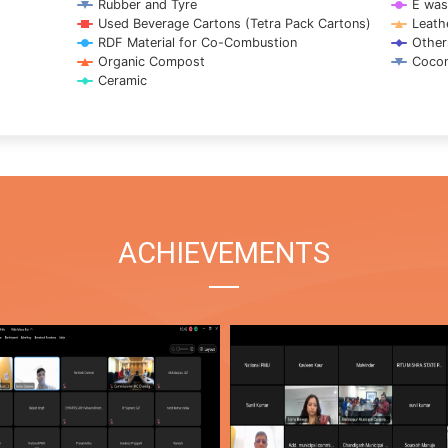
Rubber and Tyre
E was
Used Beverage Cartons (Tetra Pack Cartons)
Leath
RDF Material for Co-Combustion
Other
Organic Compost
Cocon
Ceramic
ACHIEVEMENTS