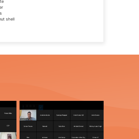
te
er
s
ut shell