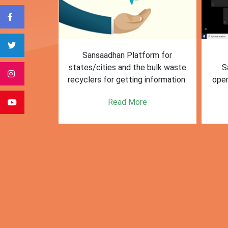
form for
First Training session on
The M
e bulk waste
Sansaadhan portal for MRF
Af
 information.
operators conducted by MoHUA
c
se
e
Read More
citie
posi