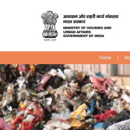
Home
|
Ab