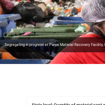
Previous
Segregating in progress at Panjai Material Recovery Facility, 
State level: Quantity of material sent