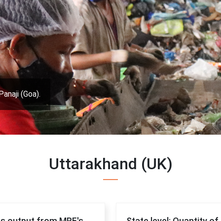
Panaji (Goa).
Uttarakhand (UK)
 as output from MRF's
State level: Quantity o