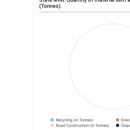
(Tonnes).
Chart
Pie chart with 4 slices.
View as data table, Chart
Recycling (in Tonnes)
Ener
Road Construction (in Tonnes)
Disp