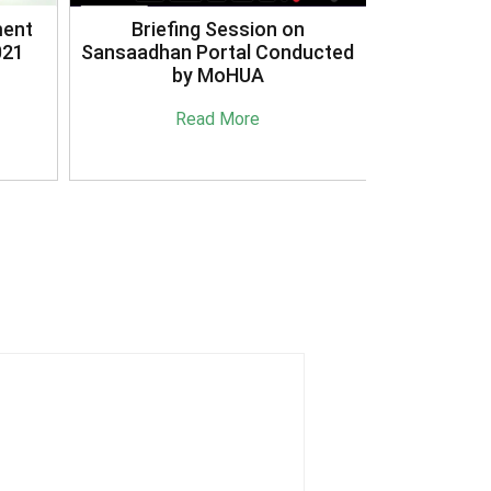
3R's Reduce Reuse Recycle
ucted
Case Study Document
Read More