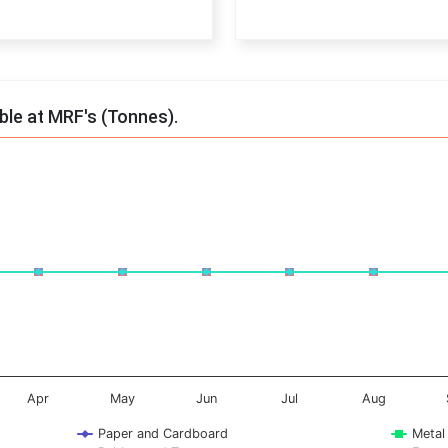
End of interactive chart.
able at MRF's (Tonnes).
onnes. Data ranges from -0.5 to 0.5.
Apr
May
Jun
Jul
Aug
Paper and Cardboard
Metal