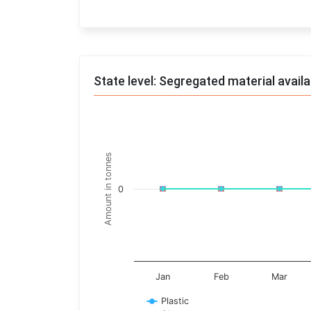
End of interactive chart.
State level: Segregated material avail
Chart
Line chart with 17 lines.
Amount in tonnes
View as data table, Chart
The chart has 1 X axis displaying categories.
0
The chart has 1 Y axis displaying Amount in t
Jan
Feb
Mar
Plastic