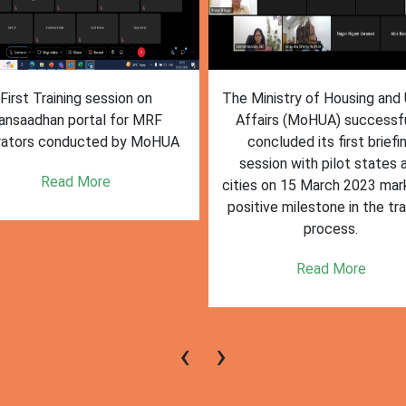
inistry of Housing and Urban
The First training session o
fairs (MoHUA) successfully
Sansaadhan portal conduct
oncluded its first briefing
MoHUA on March 24 2023
ssion with pilot states and
deemed successful, with ac
s on 15 March 2023 marking a
participation and engagem
tive milestone in the training
from state and city
process.
representatives of pilot citi
states.
Read More
Read More
‹
›