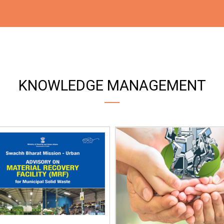
KNOWLEDGE MANAGEMENT