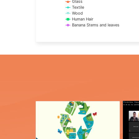
Glass
Textile
Wood
Human Hair
Banana Stems and leaves
End of interactive chart.