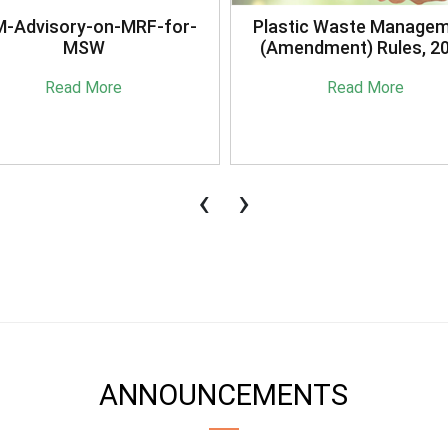
stic Waste Management
Briefing Session on
mendment) Rules, 2021
Sansaadhan Portal Cond
by MoHUA
Read More
Read More
‹
›
ANNOUNCEMENTS