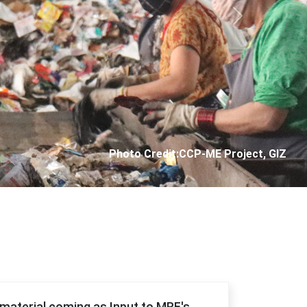
Next
Photo Credit: City Corporation of Panjim
f material coming as Input to MRF's.