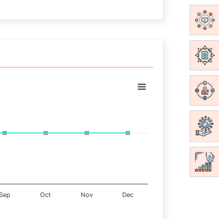
Sep
Oct
Nov
Dec