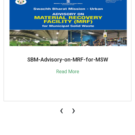
SBM-Advisory-on-MRF-for-MSW
Read More
‹
›