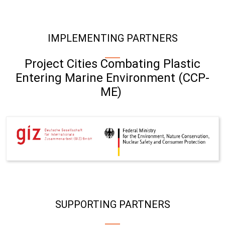
IMPLEMENTING PARTNERS
Project Cities Combating Plastic
Entering Marine Environment (CCP-
ME)
SUPPORTING PARTNERS