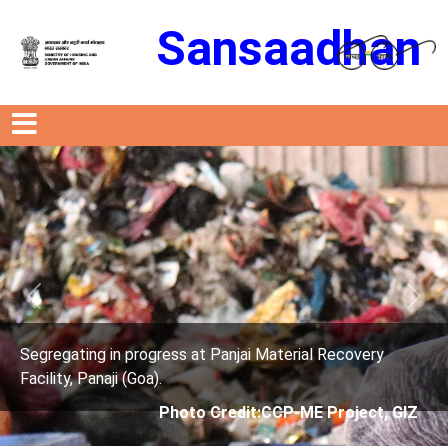
Sansaadhan
Previous
Next
ress at Panjai Material Recovery
Segregating in prog
.
Facility, Panaji (Goa)
Photo Credit:CCP-ME Project, GIZ
Photo 