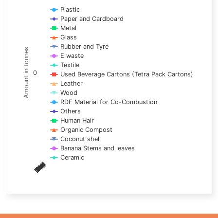
Line chart with 17 lines.
Plastic
Paper and Cardboard
View as data table, Chart
Metal
The chart has 1 X axis displaying categories.
Glass
The chart has 1 Y axis displaying Amount in tonnes. Data ra
Rubber and Tyre
Amount in tonnes
E waste
Textile
0
Used Beverage Cartons (Tetra Pack Cartons)
Leather
Wood
RDF Material for Co-Combustion
Others
Human Hair
Organic Compost
Coconut shell
Banana Stems and leaves
Ceramic
May
Nov
Aug
Mar
Sep
Dec
Feb
Apr
Oct
Jan
Jun
Jul
End of interactive chart.