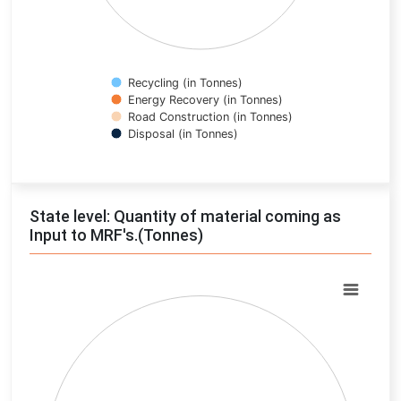
Recycling (in Tonnes)
Energy Recovery (in Tonnes)
Road Construction (in Tonnes)
Disposal (in Tonnes)
End of interactive chart.
State level: Quantity of material coming as
Input to MRF's.(Tonnes)
Chart
Pie chart with 0 slices.
View as data table, Chart