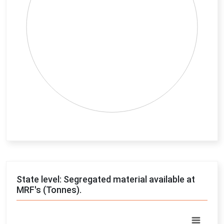
End of interactive chart.
State level: Segregated material available at
MRF's (Tonnes).
Chart