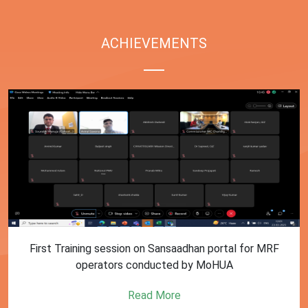
ACHIEVEMENTS
First Training session on Sansaadhan portal for MRF
operators conducted by MoHUA
Read More