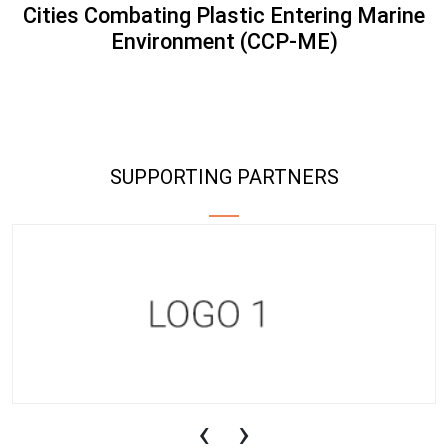
Cities Combating Plastic Entering Marine
Environment (CCP-ME)
SUPPORTING PARTNERS
‹
›