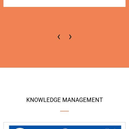
‹
›
KNOWLEDGE MANAGEMENT