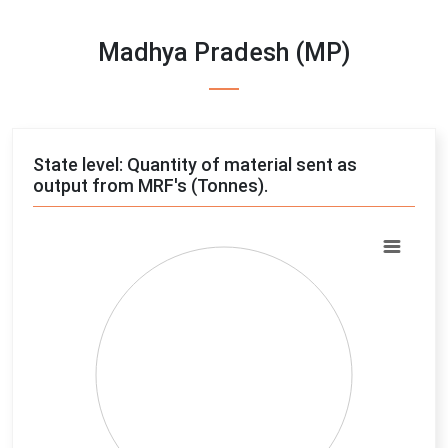
Madhya Pradesh (MP)
State level: Quantity of material sent as
output from MRF's (Tonnes).
Chart
Pie chart with 4 slices.
View as data table, Chart