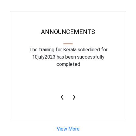
ANNOUNCEMENTS
binar On
The training for Kerala scheduled for
The upcom
l
10july2023 has been successfully
July 1
completed
conduct
productiv
‹
›
View More