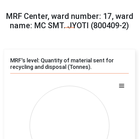
MRF Center, ward number: 17, ward
name: MC SMT. JYOTI (800409-2)
MRF's level: Quantity of material sent for
recycling and disposal (Tonnes).
Chart
Pie chart with 4 slices.
View as data table, Chart