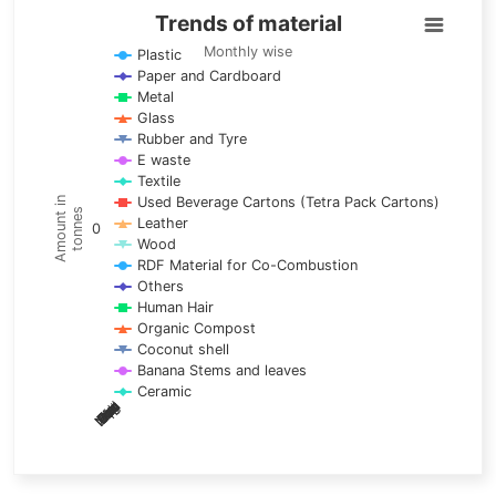
Trends of material
Trends of material
Line chart with 17 lines.
Monthly wise
Plastic
Paper and Cardboard
Monthly wise
Metal
View as data table, Trends of material
Glass
The chart has 1 X axis displaying categories.
Rubber and Tyre
E waste
The chart has 1 Y axis displaying Amount in tonnes. Data ra
Textile
Used Beverage Cartons (Tetra Pack Cartons)
Amount in
tonnes
Leather
0
Wood
RDF Material for Co-Combustion
Others
Human Hair
Organic Compost
Coconut shell
Banana Stems and leaves
Ceramic
May
Nov
Aug
Mar
Sep
Dec
Feb
Apr
Oct
Jan
Jun
Jul
End of interactive chart.