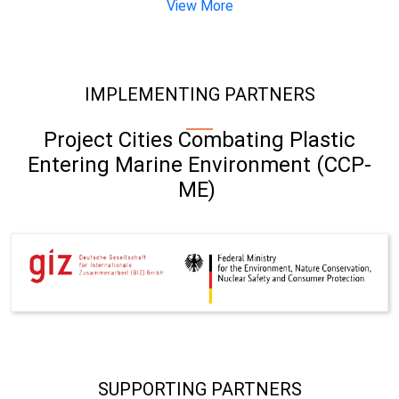
View More
IMPLEMENTING PARTNERS
Project Cities Combating Plastic
Entering Marine Environment (CCP-
ME)
SUPPORTING PARTNERS