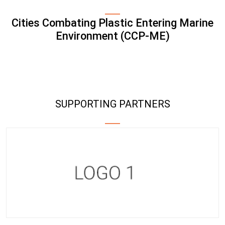
Cities Combating Plastic Entering Marine
Environment (CCP-ME)
SUPPORTING PARTNERS