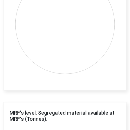
End of interactive chart.
MRF's level: Segregated material available at
MRF's (Tonnes).