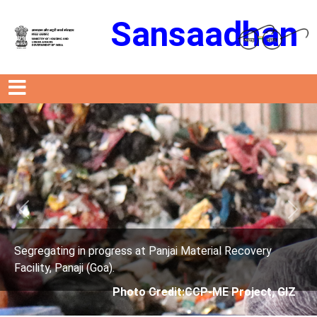
Sansaadhan
Previous
Next
Material Recovery
Segregating in progress at Panjai 
Facility, Panaji (Goa).
CCP-ME Project, GIZ
Photo Credit: City C