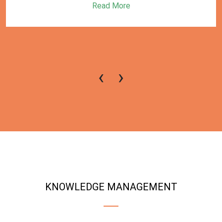
Read More
‹
›
KNOWLEDGE MANAGEMENT