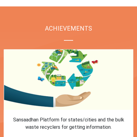
ACHIEVEMENTS
First Training session on Sansaadhan portal for MRF
operators conducted by MoHUA