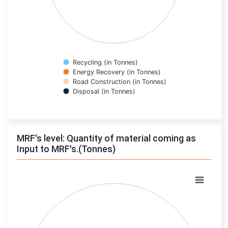
Recycling (in Tonnes)
Energy Recovery (in Tonnes)
Road Construction (in Tonnes)
Disposal (in Tonnes)
End of interactive chart.
MRF's level: Quantity of material coming as
Input to MRF's.(Tonnes)
Chart
Pie chart with 0 slices.
View as data table, Chart