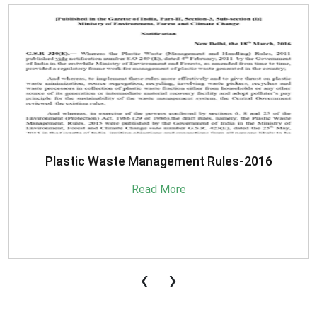
SBM-Advisory-on-MRF-for-MSW
Read More
‹
›