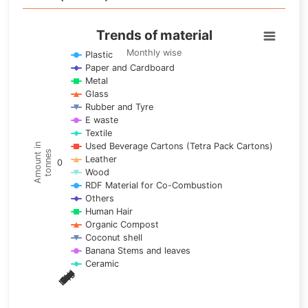
Trends of material
Trends of material
Line chart with 17 lines.
Monthly wise
Plastic
Paper and Cardboard
Monthly wise
Metal
View as data table, Trends of material
Glass
The chart has 1 X axis displaying categories.
Rubber and Tyre
E waste
The chart has 1 Y axis displaying Amount in tonnes. Data ra
Textile
Used Beverage Cartons (Tetra Pack Cartons)
Amount in
tonnes
Leather
0
Wood
RDF Material for Co-Combustion
Others
Human Hair
Organic Compost
Coconut shell
Banana Stems and leaves
Ceramic
May
Nov
Aug
Mar
Sep
Dec
Feb
Apr
Oct
Jan
Jun
Jul
End of interactive chart.