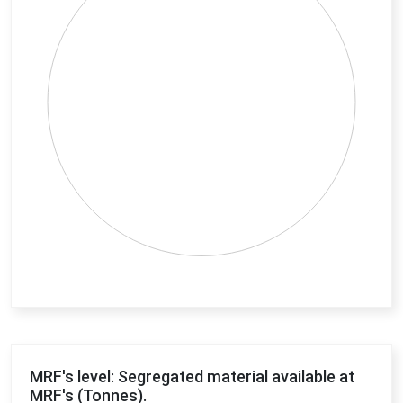
End of interactive chart.
MRF's level: Segregated material available at
MRF's (Tonnes).