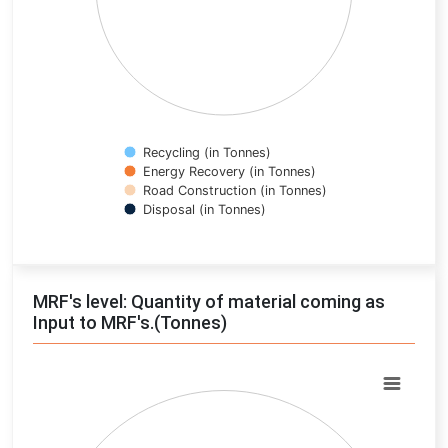
Recycling (in Tonnes)
Energy Recovery (in Tonnes)
Road Construction (in Tonnes)
Disposal (in Tonnes)
End of interactive chart.
MRF's level: Quantity of material coming as
Input to MRF's.(Tonnes)
Chart
Pie chart with 0 slices.
View as data table, Chart