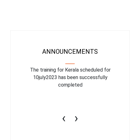
ANNOUNCEMENTS
binar On
The training for Kerala scheduled for
The upcom
l
10july2023 has been successfully
July 1
completed
conduct
productiv
‹
›