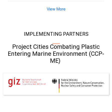
View More
IMPLEMENTING PARTNERS
Project Cities Combating Plastic
Entering Marine Environment (CCP-
ME)