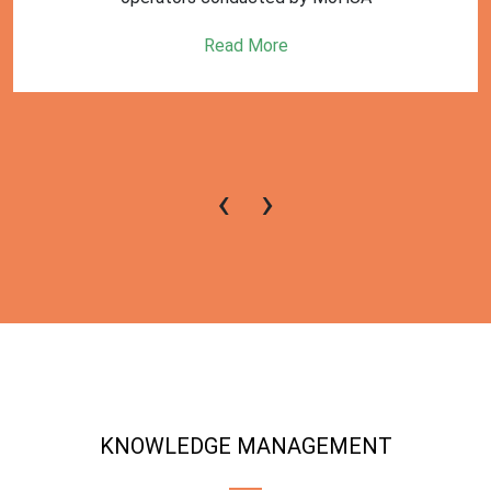
Read More
‹
›
KNOWLEDGE MANAGEMENT