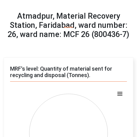
Atmadpur, Material Recovery
Station, Faridabad, ward number:
26, ward name: MCF 26 (800436-7)
MRF's level: Quantity of material sent for
recycling and disposal (Tonnes).
Chart
Pie chart with 4 slices.
View as data table, Chart