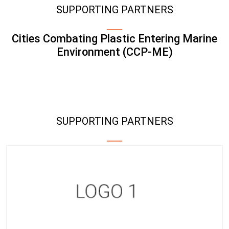
SUPPORTING PARTNERS
Cities Combating Plastic Entering Marine
Environment (CCP-ME)
SUPPORTING PARTNERS