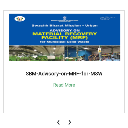
SBM-Advisory-on-MRF-for-MSW
Read More
‹
›