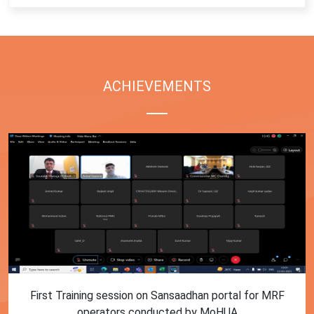
ACHIEVEMENTS
First Training session on Sansaadhan portal for MRF
operators conducted by MoHUA