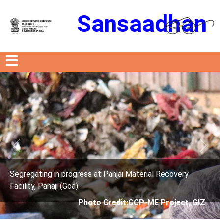
Sansaadhan
Previous
Next
rogress at Panjai Material Recovery
Segregating in p
oa).
Facility, Panaji (G
Photo Credit:CCP-ME Project, GIZ
Phot