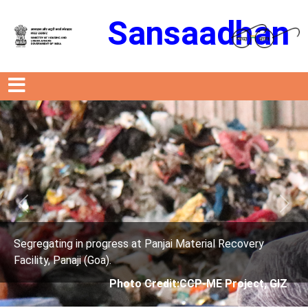
Sansaadhan
Previous
Next
anjai Material Recovery
Segregating in progress at P
Facility, Panaji (Goa).
edit:CCP-ME Project, GIZ
Photo Credit: 