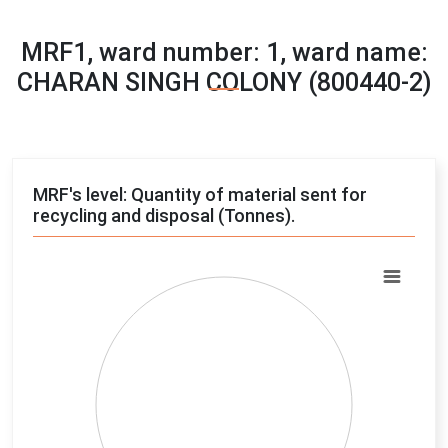
MRF1, ward number: 1, ward name:
CHARAN SINGH COLONY (800440-2)
MRF's level: Quantity of material sent for
recycling and disposal (Tonnes).
Chart
Pie chart with 4 slices.
View as data table, Chart