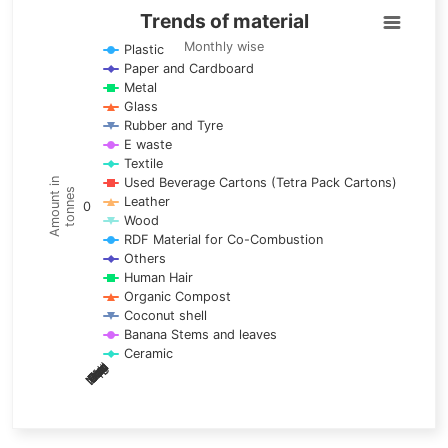
Trends of material
Trends of material
Line chart with 17 lines.
Monthly wise
Plastic
Paper and Cardboard
Monthly wise
Metal
View as data table, Trends of material
Glass
The chart has 1 X axis displaying categories.
Rubber and Tyre
E waste
The chart has 1 Y axis displaying Amount in tonnes. Data ra
Textile
Used Beverage Cartons (Tetra Pack Cartons)
Amount in
tonnes
Leather
0
Wood
RDF Material for Co-Combustion
Others
Human Hair
Organic Compost
Coconut shell
Banana Stems and leaves
Ceramic
May
Nov
Aug
Mar
Sep
Dec
Feb
Apr
Oct
Jan
Jun
Jul
End of interactive chart.