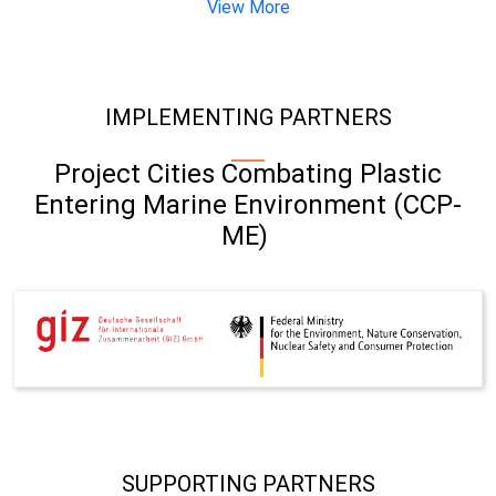
View More
IMPLEMENTING PARTNERS
Project Cities Combating Plastic
Entering Marine Environment (CCP-
ME)
SUPPORTING PARTNERS