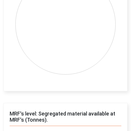
End of interactive chart.
MRF's level: Segregated material available at
MRF's (Tonnes).