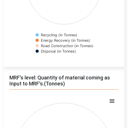
Recycling (in Tonnes)
Energy Recovery (in Tonnes)
Road Construction (in Tonnes)
Disposal (in Tonnes)
End of interactive chart.
MRF's level: Quantity of material coming as
Input to MRF's.(Tonnes)
Chart
Pie chart with 0 slices.
View as data table, Chart