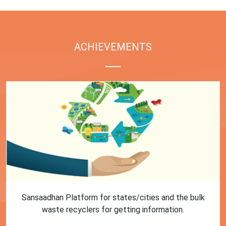
ACHIEVEMENTS
First Training session on Sansaadhan portal for MRF
operators conducted by MoHUA