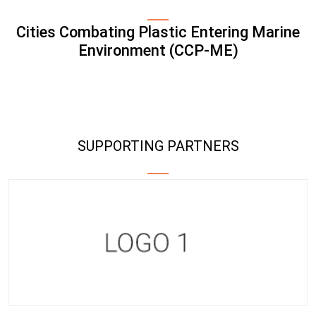
Cities Combating Plastic Entering Marine
Environment (CCP-ME)
SUPPORTING PARTNERS