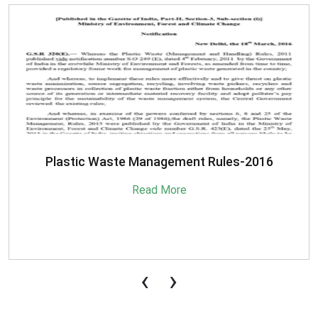
SBM-Advisory-on-MRF-for-MSW
Read More
‹
›