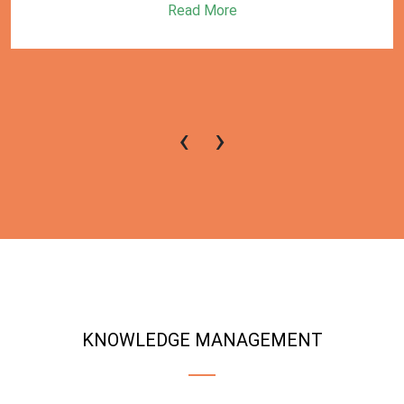
Read More
‹
›
KNOWLEDGE MANAGEMENT