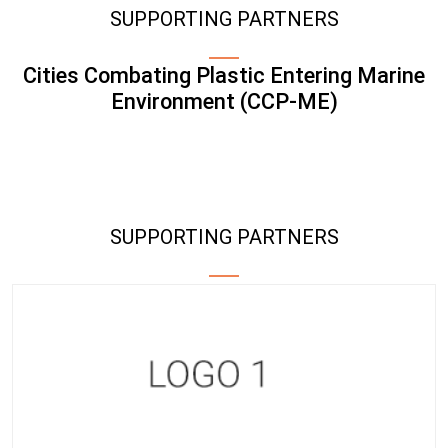
SUPPORTING PARTNERS
Cities Combating Plastic Entering Marine
Environment (CCP-ME)
SUPPORTING PARTNERS