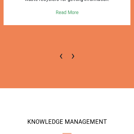
Read More
‹
›
KNOWLEDGE MANAGEMENT