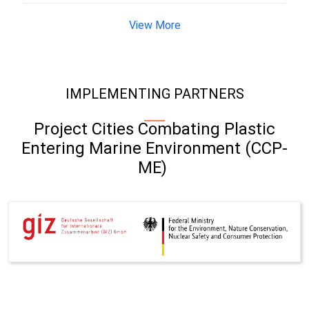
View More
IMPLEMENTING PARTNERS
Project Cities Combating Plastic
Entering Marine Environment (CCP-
ME)