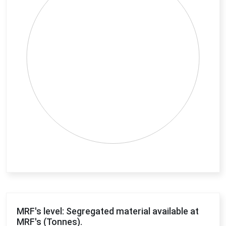
End of interactive chart.
MRF's level: Segregated material available at
MRF's (Tonnes).