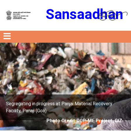
Sansaadhan
Previous
Next
ress at Panjai Material Recovery
Segregating in prog
.
Facility, Panaji (Goa)
Photo Credit:CCP-ME Project, GIZ
Photo 