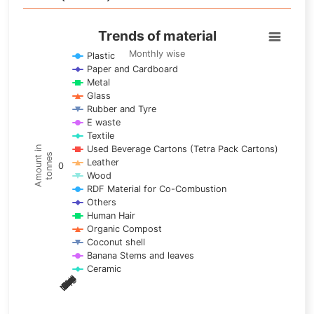
Trends of material
Trends of material
Line chart with 17 lines.
Monthly wise
Plastic
Paper and Cardboard
Monthly wise
Metal
View as data table, Trends of material
Glass
The chart has 1 X axis displaying categories.
Rubber and Tyre
E waste
The chart has 1 Y axis displaying Amount in tonnes. Data ra
Textile
Used Beverage Cartons (Tetra Pack Cartons)
Amount in
tonnes
Leather
0
Wood
RDF Material for Co-Combustion
Others
Human Hair
Organic Compost
Coconut shell
Banana Stems and leaves
Ceramic
May
Nov
Aug
Mar
Sep
Dec
Feb
Apr
Oct
Jan
Jun
Jul
End of interactive chart.