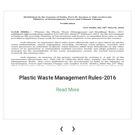
SBM-Advisory-on-MRF-for-MSW
Read More
‹
›