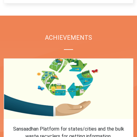
ACHIEVEMENTS
First Training session on Sansaadhan portal for MRF
operators conducted by MoHUA