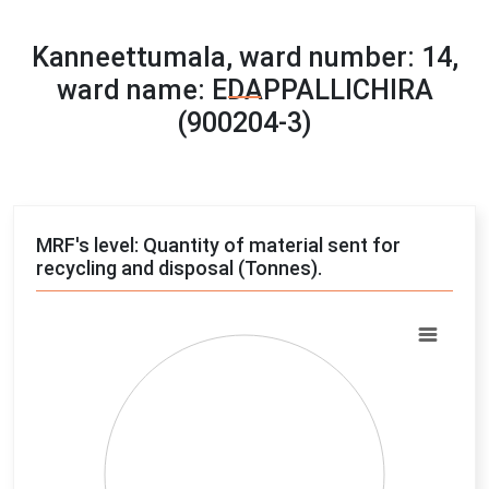
Kanneettumala, ward number: 14,
ward name: EDAPPALLICHIRA
(900204-3)
MRF's level: Quantity of material sent for
recycling and disposal (Tonnes).
Chart
Pie chart with 4 slices.
View as data table, Chart