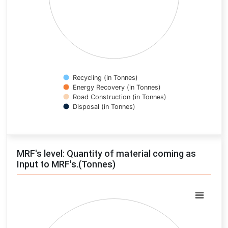
Recycling (in Tonnes)
Energy Recovery (in Tonnes)
Road Construction (in Tonnes)
Disposal (in Tonnes)
End of interactive chart.
MRF's level: Quantity of material coming as
Input to MRF's.(Tonnes)
Chart
Pie chart with 0 slices.
View as data table, Chart