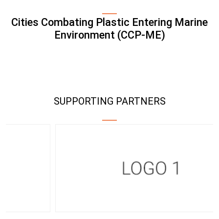
Cities Combating Plastic Entering Marine
Environment (CCP-ME)
SUPPORTING PARTNERS