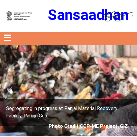
Sansaadhan
Previous
Next
s at Panjai Material Recovery
Segregating in progres
Facility, Panaji (Goa).
oto Credit:CCP-ME Project, GIZ
Photo Cre