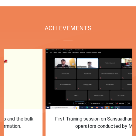
ACHIEVEMENTS
First Training session on Sansaadhan portal for MRF
operators conducted by MoHUA