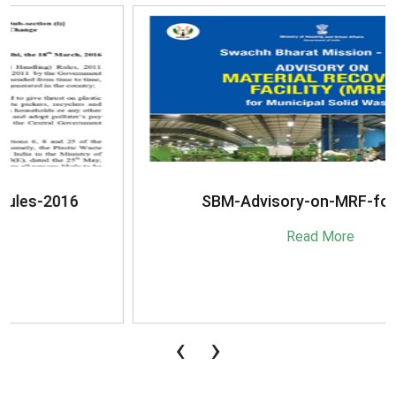
SBM-Advisory-on-MRF-for-MSW
Read More
‹
›