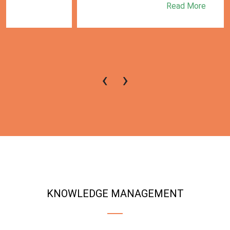
Read More
‹
›
KNOWLEDGE MANAGEMENT