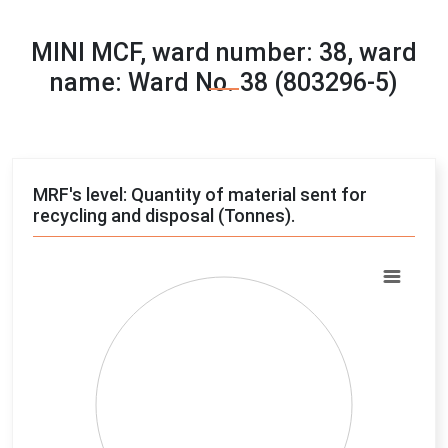
MINI MCF, ward number: 38, ward
name: Ward No. 38 (803296-5)
MRF's level: Quantity of material sent for
recycling and disposal (Tonnes).
Chart
Pie chart with 4 slices.
View as data table, Chart