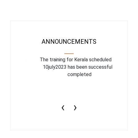
ANNOUNCEMENTS
binar On
The training for Kerala scheduled for
The upcom
l
10july2023 has been successfully
July 1
completed
conduct
productiv
‹
›