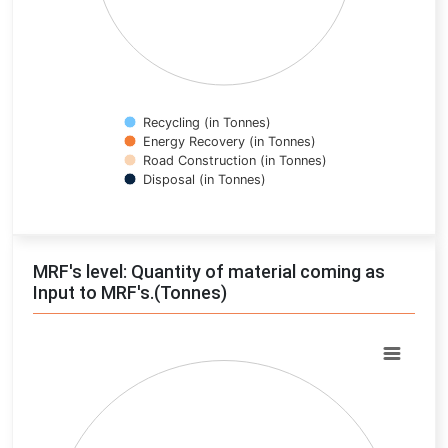
Recycling (in Tonnes)
Energy Recovery (in Tonnes)
Road Construction (in Tonnes)
Disposal (in Tonnes)
End of interactive chart.
MRF's level: Quantity of material coming as
Input to MRF's.(Tonnes)
Chart
Pie chart with 0 slices.
View as data table, Chart