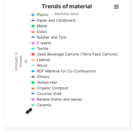
Trends of material
Trends of material
Line chart with 17 lines.
Monthly wise
Plastic
Paper and Cardboard
Monthly wise
Metal
View as data table, Trends of material
Glass
The chart has 1 X axis displaying categories.
Rubber and Tyre
E waste
The chart has 1 Y axis displaying Amount in tonnes. Data ra
Textile
Used Beverage Cartons (Tetra Pack Cartons)
Amount in
tonnes
Leather
0
Wood
RDF Material for Co-Combustion
Others
Human Hair
Organic Compost
Coconut shell
Banana Stems and leaves
Ceramic
May
Nov
Aug
Mar
Sep
Dec
Feb
Apr
Oct
Jan
Jun
Jul
End of interactive chart.