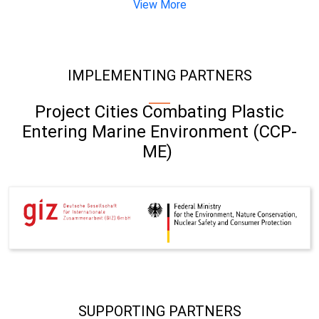
View More
IMPLEMENTING PARTNERS
Project Cities Combating Plastic
Entering Marine Environment (CCP-
ME)
SUPPORTING PARTNERS