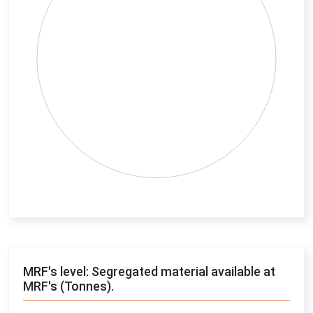
End of interactive chart.
MRF's level: Segregated material available at
MRF's (Tonnes).