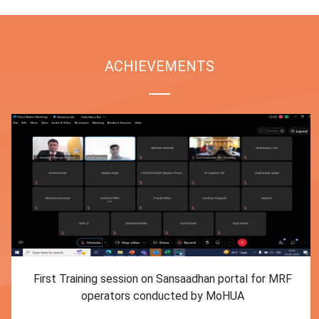
ACHIEVEMENTS
First Training session on Sansaadhan portal for MRF
operators conducted by MoHUA