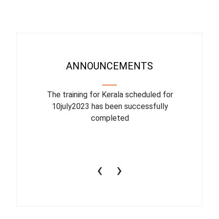
ANNOUNCEMENTS
binar On
The training for Kerala scheduled for
The upcom
l
10july2023 has been successfully
July 1
completed
conduct
productiv
‹
›