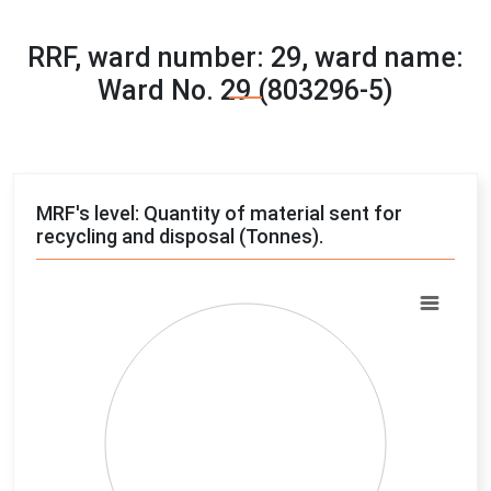
RRF, ward number: 29, ward name:
Ward No. 29 (803296-5)
MRF's level: Quantity of material sent for
recycling and disposal (Tonnes).
Chart
Pie chart with 4 slices.
View as data table, Chart