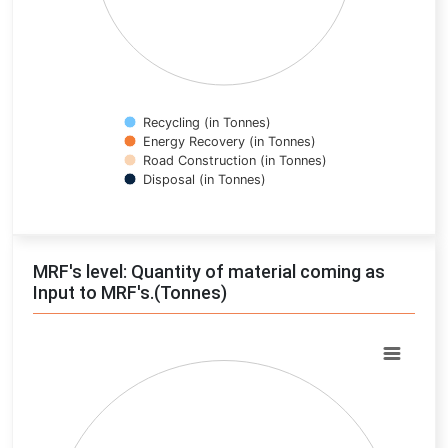
Recycling (in Tonnes)
Energy Recovery (in Tonnes)
Road Construction (in Tonnes)
Disposal (in Tonnes)
End of interactive chart.
MRF's level: Quantity of material coming as
Input to MRF's.(Tonnes)
Chart
Pie chart with 0 slices.
View as data table, Chart