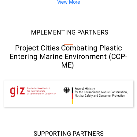
View More
IMPLEMENTING PARTNERS
Project Cities Combating Plastic
Entering Marine Environment (CCP-
ME)
SUPPORTING PARTNERS