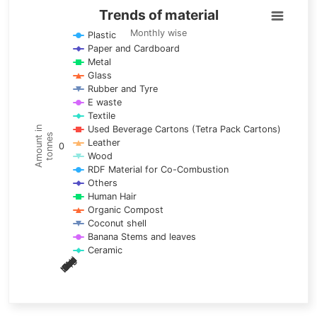
Trends of material
Trends of material
Line chart with 17 lines.
Monthly wise
Plastic
Paper and Cardboard
Monthly wise
Metal
View as data table, Trends of material
Glass
The chart has 1 X axis displaying categories.
Rubber and Tyre
E waste
The chart has 1 Y axis displaying Amount in tonnes. Data ra
Textile
Used Beverage Cartons (Tetra Pack Cartons)
Amount in
tonnes
Leather
0
Wood
RDF Material for Co-Combustion
Others
Human Hair
Organic Compost
Coconut shell
Banana Stems and leaves
Ceramic
May
Nov
Aug
Mar
Sep
Dec
Feb
Apr
Oct
Jan
Jun
Jul
End of interactive chart.