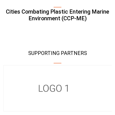
Cities Combating Plastic Entering Marine
Environment (CCP-ME)
SUPPORTING PARTNERS