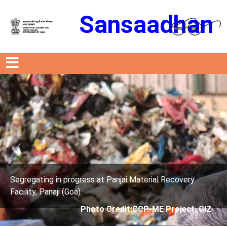
Sansaadhan
Previous
Next
s at Panjai Material Recovery
Segregating in progres
Facility, Panaji (Goa).
oto Credit:CCP-ME Project, GIZ
Photo Cre