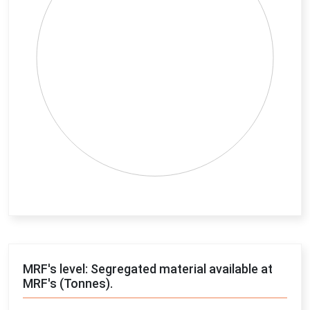
End of interactive chart.
MRF's level: Segregated material available at
MRF's (Tonnes).