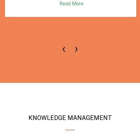
Read More
‹
›
KNOWLEDGE MANAGEMENT