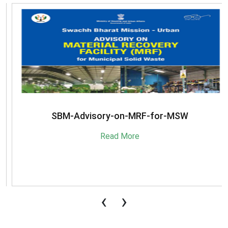
SBM-Advisory-on-MRF-for-MSW
Read More
‹
›