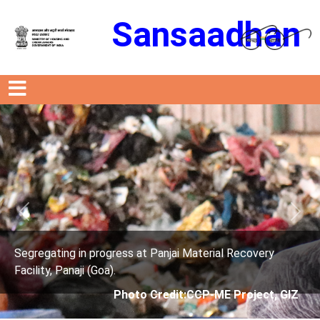
Sansaadhan
Previous
Next
rogress at Panjai Material Recovery
Segregating in p
oa).
Facility, Panaji (G
Photo Credit:CCP-ME Project, GIZ
Phot