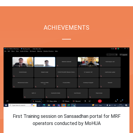
ACHIEVEMENTS
First Training session on Sansaadhan portal for MRF
operators conducted by MoHUA