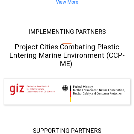
View More
IMPLEMENTING PARTNERS
Project Cities Combating Plastic
Entering Marine Environment (CCP-
ME)
SUPPORTING PARTNERS