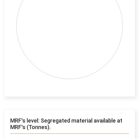
End of interactive chart.
MRF's level: Segregated material available at
MRF's (Tonnes).