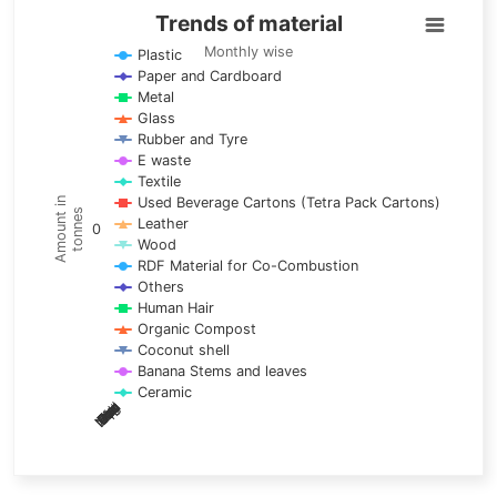
Trends of material
Trends of material
Line chart with 17 lines.
Monthly wise
Plastic
Paper and Cardboard
Monthly wise
Metal
View as data table, Trends of material
Glass
The chart has 1 X axis displaying categories.
Rubber and Tyre
E waste
The chart has 1 Y axis displaying Amount in tonnes. Data ra
Textile
Used Beverage Cartons (Tetra Pack Cartons)
Amount in
tonnes
Leather
0
Wood
RDF Material for Co-Combustion
Others
Human Hair
Organic Compost
Coconut shell
Banana Stems and leaves
Ceramic
May
Nov
Aug
Mar
Sep
Dec
Feb
Apr
Oct
Jan
Jun
Jul
End of interactive chart.