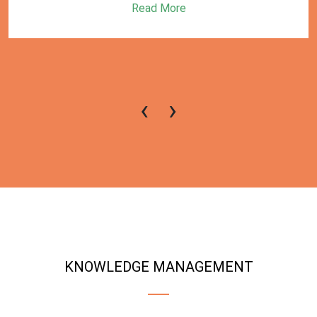
Read More
‹
›
KNOWLEDGE MANAGEMENT