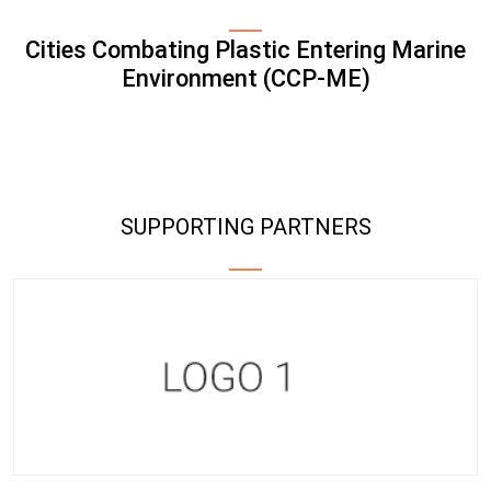
Cities Combating Plastic Entering Marine
Environment (CCP-ME)
SUPPORTING PARTNERS