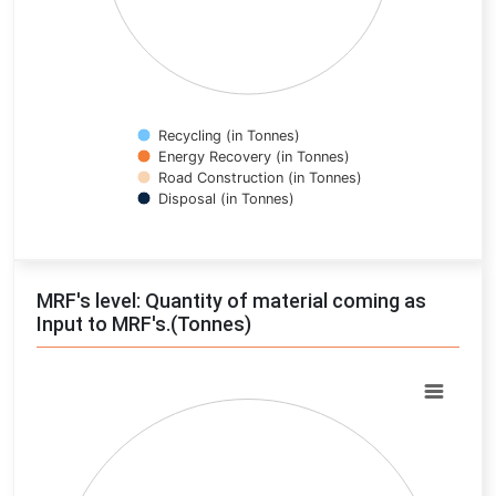
Recycling (in Tonnes)
Energy Recovery (in Tonnes)
Road Construction (in Tonnes)
Disposal (in Tonnes)
End of interactive chart.
MRF's level: Quantity of material coming as
Input to MRF's.(Tonnes)
Chart
Pie chart with 0 slices.
View as data table, Chart