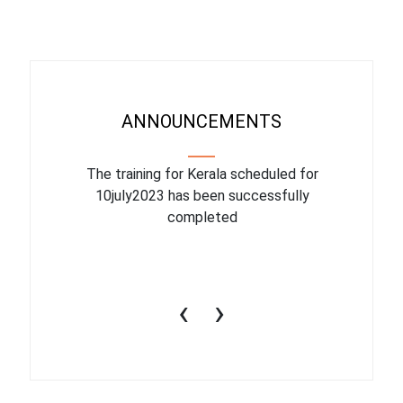
ANNOUNCEMENTS
binar On
The training for Kerala scheduled for
The upcom
l
10july2023 has been successfully
July 1
completed
conduct
productiv
‹
›