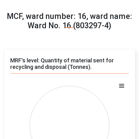
MCF, ward number: 16, ward name:
Ward No. 16 (803297-4)
MRF's level: Quantity of material sent for
recycling and disposal (Tonnes).
Chart
Pie chart with 4 slices.
View as data table, Chart