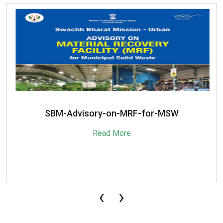
SBM-Advisory-on-MRF-for-MSW
Read More
‹
›