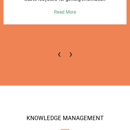
Read More
‹
›
KNOWLEDGE MANAGEMENT