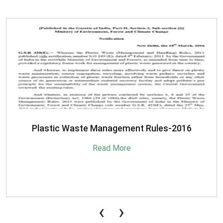
SBM-Advisory-on-MRF-for-MSW
Read More
‹
›