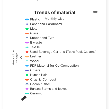
Trends of material
Trends of material
Line chart with 17 lines.
Monthly wise
Plastic
Paper and Cardboard
Monthly wise
Metal
View as data table, Trends of material
Glass
The chart has 1 X axis displaying categories.
Rubber and Tyre
E waste
The chart has 1 Y axis displaying Amount in tonnes. Data ra
Textile
Used Beverage Cartons (Tetra Pack Cartons)
Amount in
tonnes
Leather
0
Wood
RDF Material for Co-Combustion
Others
Human Hair
Organic Compost
Coconut shell
Banana Stems and leaves
Ceramic
May
Nov
Aug
Mar
Sep
Dec
Feb
Apr
Oct
Jan
Jun
Jul
End of interactive chart.