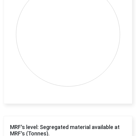
End of interactive chart.
MRF's level: Segregated material available at
MRF's (Tonnes).