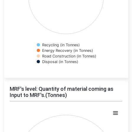
Recycling (in Tonnes)
Energy Recovery (in Tonnes)
Road Construction (in Tonnes)
Disposal (in Tonnes)
End of interactive chart.
MRF's level: Quantity of material coming as
Input to MRF's.(Tonnes)
Chart
Pie chart with 0 slices.
View as data table, Chart