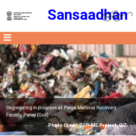
Sansaadhan
Previous
Next
anjai Material Recovery
Segregating in progress at P
Facility, Panaji (Goa).
edit:CCP-ME Project, GIZ
Photo Credit: 