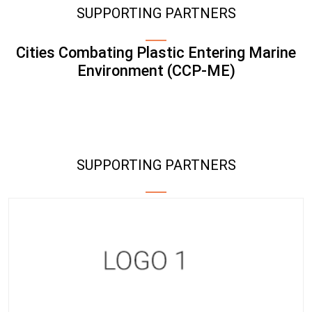
SUPPORTING PARTNERS
Cities Combating Plastic Entering Marine
Environment (CCP-ME)
SUPPORTING PARTNERS