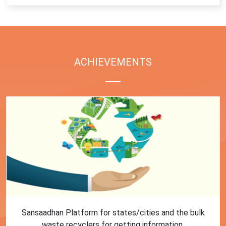
ACHIEVEMENTS
First Training session on Sansaadhan portal for MRF
operators conducted by MoHUA