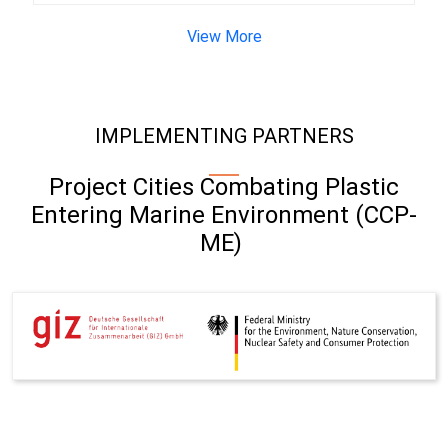
View More
IMPLEMENTING PARTNERS
Project Cities Combating Plastic
Entering Marine Environment (CCP-
ME)