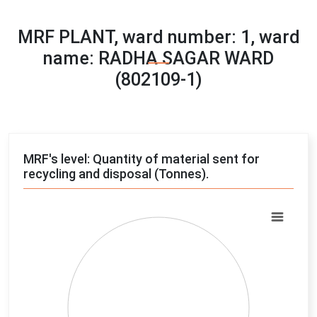
MRF PLANT, ward number: 1, ward
name: RADHA SAGAR WARD
(802109-1)
MRF's level: Quantity of material sent for
recycling and disposal (Tonnes).
Chart
Pie chart with 4 slices.
View as data table, Chart