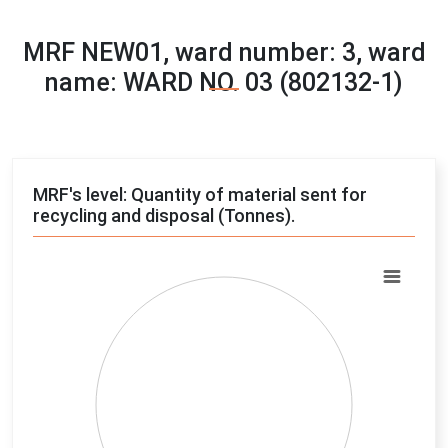
MRF NEW01, ward number: 3, ward
name: WARD NO. 03 (802132-1)
MRF's level: Quantity of material sent for
recycling and disposal (Tonnes).
Chart
Pie chart with 4 slices.
View as data table, Chart