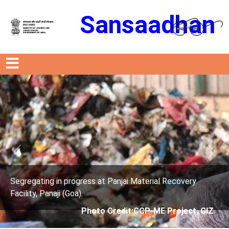
Sansaadhan
Previous
Next
t Panjai Material Recovery
Segregating in progress a
Facility, Panaji (Goa).
 Credit:CCP-ME Project, GIZ
Photo Credit