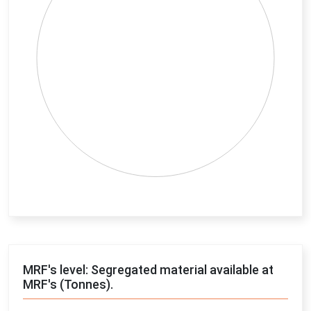
End of interactive chart.
MRF's level: Segregated material available at
MRF's (Tonnes).