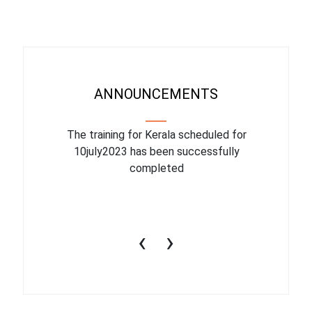
ANNOUNCEMENTS
binar On
The training for Kerala scheduled for
The upcom
l
10july2023 has been successfully
July 1
completed
conduct
productiv
‹
›