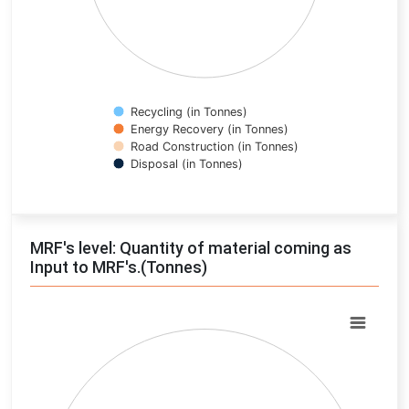
Recycling (in Tonnes)
Energy Recovery (in Tonnes)
Road Construction (in Tonnes)
Disposal (in Tonnes)
End of interactive chart.
MRF's level: Quantity of material coming as
Input to MRF's.(Tonnes)
Chart
Pie chart with 0 slices.
View as data table, Chart