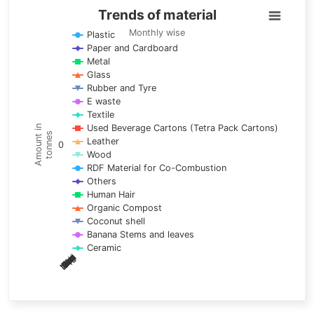
Trends of material
Trends of material
Line chart with 17 lines.
Monthly wise
Plastic
Paper and Cardboard
Monthly wise
Metal
View as data table, Trends of material
Glass
The chart has 1 X axis displaying categories.
Rubber and Tyre
E waste
The chart has 1 Y axis displaying Amount in tonnes. Data ra
Textile
Used Beverage Cartons (Tetra Pack Cartons)
Amount in
tonnes
Leather
0
Wood
RDF Material for Co-Combustion
Others
Human Hair
Organic Compost
Coconut shell
Banana Stems and leaves
Ceramic
May
Nov
Aug
Mar
Sep
Dec
Feb
Apr
Oct
Jan
Jun
Jul
End of interactive chart.