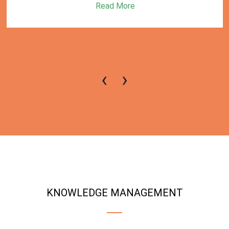
Read More
‹
›
KNOWLEDGE MANAGEMENT