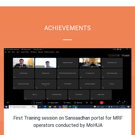
ACHIEVEMENTS
First Training session on Sansaadhan portal for MRF
operators conducted by MoHUA