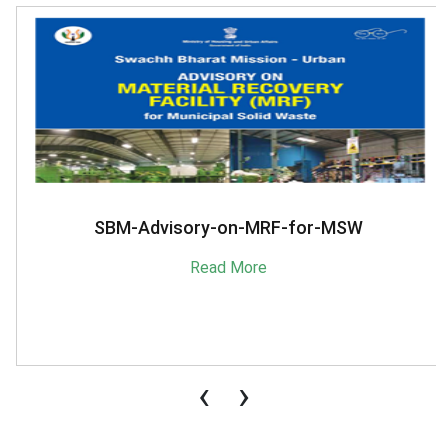
SBM-Advisory-on-MRF-for-MSW
Read More
‹
›