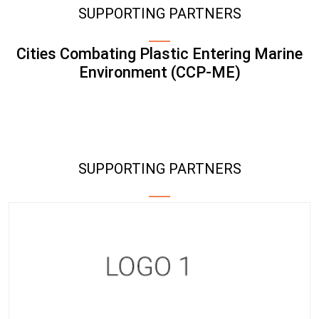
SUPPORTING PARTNERS
Cities Combating Plastic Entering Marine
Environment (CCP-ME)
SUPPORTING PARTNERS