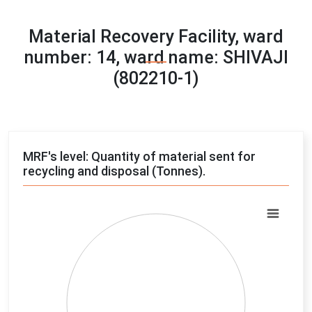
Material Recovery Facility, ward
number: 14, ward name: SHIVAJI
(802210-1)
MRF's level: Quantity of material sent for
recycling and disposal (Tonnes).
Chart
Pie chart with 4 slices.
View as data table, Chart