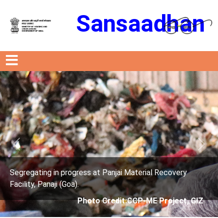
Sansaadhan
Previous
Next
anjai Material Recovery
Segregating in progress at P
Facility, Panaji (Goa).
edit:CCP-ME Project, GIZ
Photo Credit: 