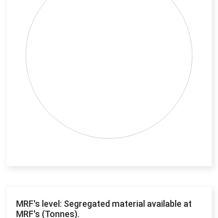
End of interactive chart.
MRF's level: Segregated material available at
MRF's (Tonnes).