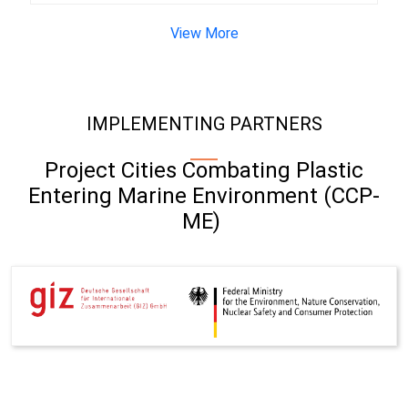
View More
IMPLEMENTING PARTNERS
Project Cities Combating Plastic
Entering Marine Environment (CCP-
ME)