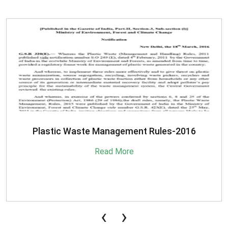
SBM-Advisory-on-MRF-for-MSW
Read More
‹
›