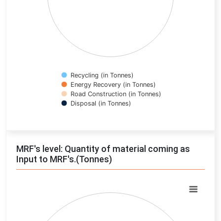
Recycling (in Tonnes)
Energy Recovery (in Tonnes)
Road Construction (in Tonnes)
Disposal (in Tonnes)
End of interactive chart.
MRF's level: Quantity of material coming as
Input to MRF's.(Tonnes)
Chart
Pie chart with 0 slices.
View as data table, Chart