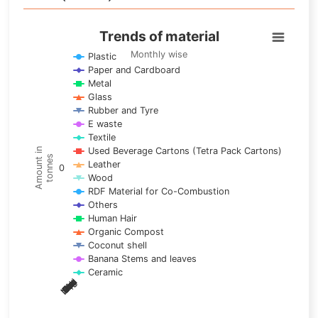
Trends of material
Trends of material
Line chart with 17 lines.
Monthly wise
Plastic
Paper and Cardboard
Monthly wise
Metal
View as data table, Trends of material
Glass
The chart has 1 X axis displaying categories.
Rubber and Tyre
E waste
The chart has 1 Y axis displaying Amount in tonnes. Data ra
Textile
Used Beverage Cartons (Tetra Pack Cartons)
Amount in
tonnes
Leather
0
Wood
RDF Material for Co-Combustion
Others
Human Hair
Organic Compost
Coconut shell
Banana Stems and leaves
Ceramic
May
Nov
Aug
Mar
Sep
Dec
Feb
Apr
Oct
Jan
Jun
Jul
End of interactive chart.