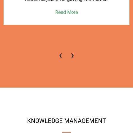
Read More
‹
›
KNOWLEDGE MANAGEMENT