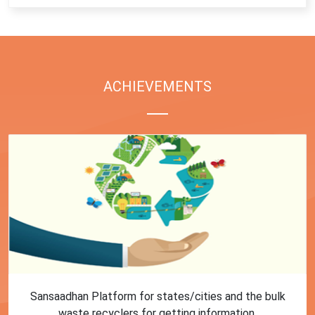
ACHIEVEMENTS
First Training session on Sansaadhan portal for MRF
operators conducted by MoHUA