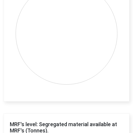
End of interactive chart.
MRF's level: Segregated material available at
MRF's (Tonnes).