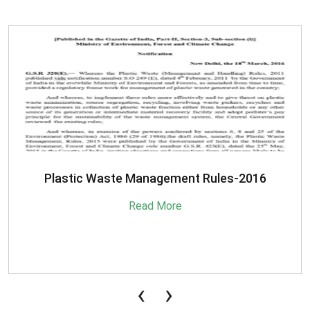
SBM-Advisory-on-MRF-for-MSW
Read More
‹
›