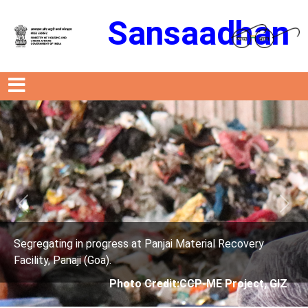
Sansaadhan
Previous
Next
Material Recovery
Segregating in progress at Panjai 
Facility, Panaji (Goa).
CCP-ME Project, GIZ
Photo Credit: City C