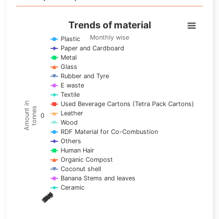
Trends of material
Trends of material
Line chart with 17 lines.
Monthly wise
Plastic
Paper and Cardboard
Monthly wise
Metal
View as data table, Trends of material
Glass
The chart has 1 X axis displaying categories.
Rubber and Tyre
E waste
The chart has 1 Y axis displaying Amount in tonnes. Data ra
Textile
Used Beverage Cartons (Tetra Pack Cartons)
Amount in
tonnes
Leather
0
Wood
RDF Material for Co-Combustion
Others
Human Hair
Organic Compost
Coconut shell
Banana Stems and leaves
Ceramic
May
Nov
Aug
Mar
Sep
Dec
Feb
Apr
Oct
Jan
Jun
Jul
End of interactive chart.