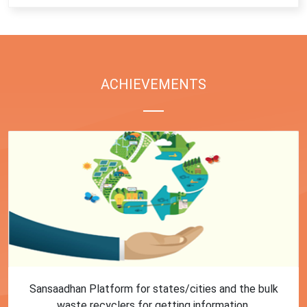
ACHIEVEMENTS
First Training session on Sansaadhan portal for MRF
operators conducted by MoHUA