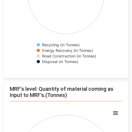
Recycling (in Tonnes)
Energy Recovery (in Tonnes)
Road Construction (in Tonnes)
Disposal (in Tonnes)
End of interactive chart.
MRF's level: Quantity of material coming as
Input to MRF's.(Tonnes)
Chart
Pie chart with 0 slices.
View as data table, Chart