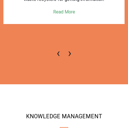
Read More
‹
›
KNOWLEDGE MANAGEMENT