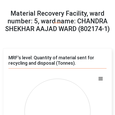
Material Recovery Facility, ward
number: 5, ward name: CHANDRA
SHEKHAR AAJAD WARD (802174-1)
MRF's level: Quantity of material sent for
recycling and disposal (Tonnes).
Chart
Pie chart with 4 slices.
View as data table, Chart