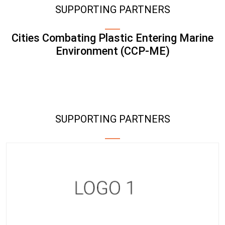
SUPPORTING PARTNERS
Cities Combating Plastic Entering Marine
Environment (CCP-ME)
SUPPORTING PARTNERS