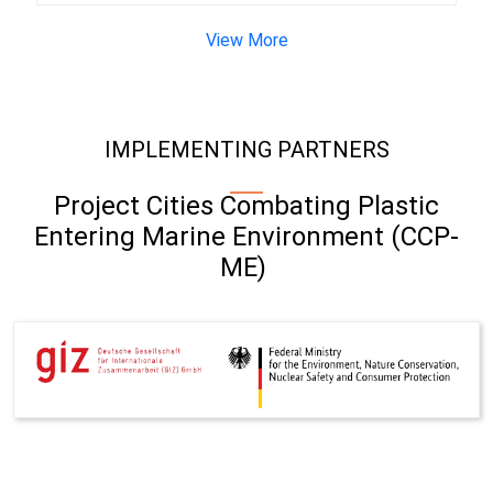
View More
IMPLEMENTING PARTNERS
Project Cities Combating Plastic
Entering Marine Environment (CCP-
ME)