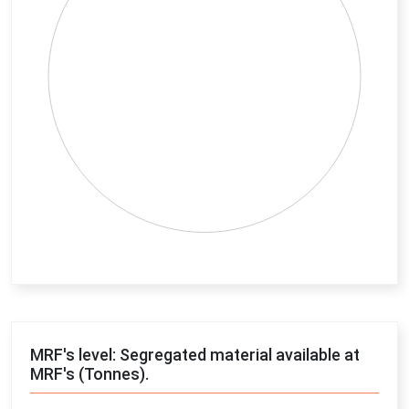
End of interactive chart.
MRF's level: Segregated material available at
MRF's (Tonnes).