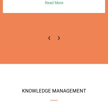
Read More
‹
›
KNOWLEDGE MANAGEMENT