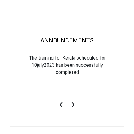
ANNOUNCEMENTS
binar On
The training for Kerala scheduled for
The upcom
l
10july2023 has been successfully
July 1
completed
conduct
productiv
‹
›