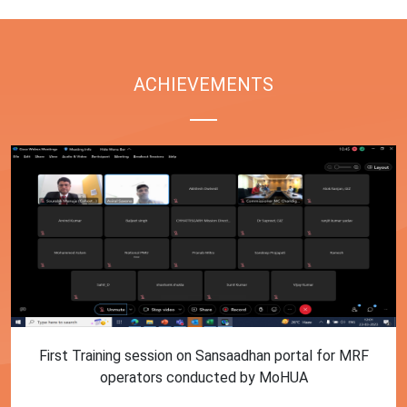
ACHIEVEMENTS
First Training session on Sansaadhan portal for MRF
operators conducted by MoHUA