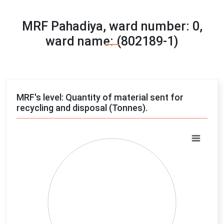
MRF Pahadiya, ward number: 0,
ward name: (802189-1)
MRF's level: Quantity of material sent for
recycling and disposal (Tonnes).
Chart
Pie chart with 4 slices.
View as data table, Chart