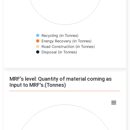
Recycling (in Tonnes)
Energy Recovery (in Tonnes)
Road Construction (in Tonnes)
Disposal (in Tonnes)
End of interactive chart.
MRF's level: Quantity of material coming as
Input to MRF's.(Tonnes)
Chart
Pie chart with 0 slices.
View as data table, Chart