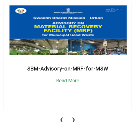
SBM-Advisory-on-MRF-for-MSW
Read More
‹
›