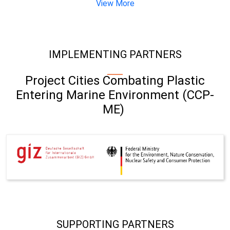
View More
IMPLEMENTING PARTNERS
Project Cities Combating Plastic
Entering Marine Environment (CCP-
ME)
SUPPORTING PARTNERS