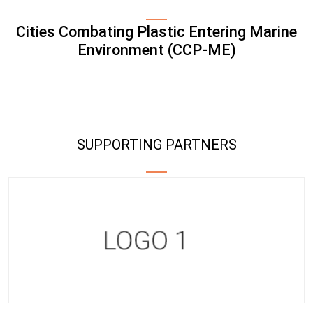
Cities Combating Plastic Entering Marine
Environment (CCP-ME)
SUPPORTING PARTNERS