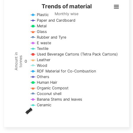
Trends of material
Trends of material
Line chart with 17 lines.
Monthly wise
Plastic
Paper and Cardboard
Monthly wise
Metal
View as data table, Trends of material
Glass
The chart has 1 X axis displaying categories.
Rubber and Tyre
E waste
The chart has 1 Y axis displaying Amount in tonnes. Data ra
Textile
Used Beverage Cartons (Tetra Pack Cartons)
Amount in
tonnes
Leather
0
Wood
RDF Material for Co-Combustion
Others
Human Hair
Organic Compost
Coconut shell
Banana Stems and leaves
Ceramic
May
Nov
Aug
Mar
Sep
Dec
Feb
Apr
Oct
Jan
Jun
Jul
End of interactive chart.