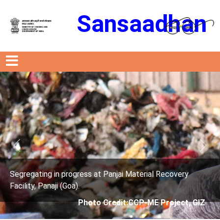
Sansaadhan
Previous
Next
ress at Panjai Material Recovery
Segregating in prog
.
Facility, Panaji (Goa)
Photo Credit:CCP-ME Project, GIZ
Photo 