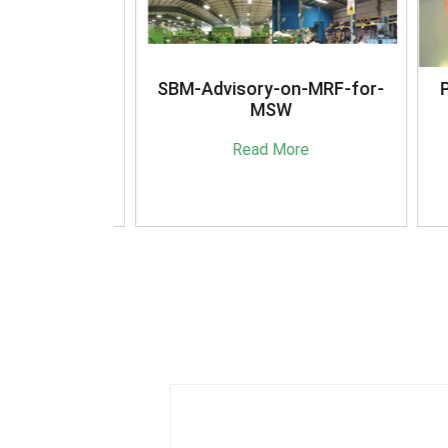
anagement
SBM-Advisory-on-MRF-for-
Pla
16
MSW
(A
e
Read More