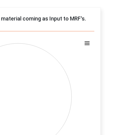
f material coming as Input to MRF's.