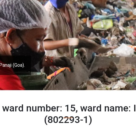
Panaji (Goa).
 ward number: 15, ward name:
(802293-1)