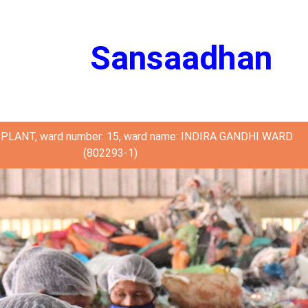
Sansaadhan
PLANT, ward number: 15, ward name: INDIRA GANDHI WARD
(802293-1)