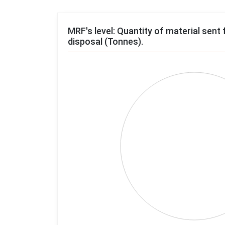
MRF's level: Quantity of material sent 
disposal (Tonnes).
Chart
Pie chart with 4 slices.
View as data table, Chart