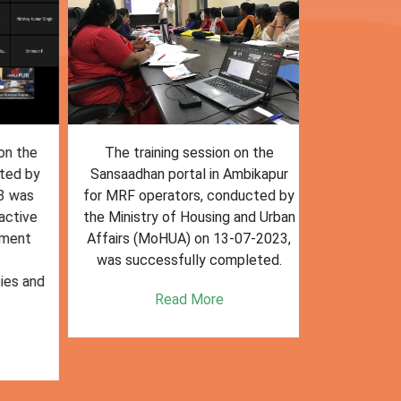
n the
The training session on the
The trai
ed by
Sansaadhan portal in Ambikapur
Sansaadhan
 was
for MRF operators, conducted by
the Ministry
tive
the Ministry of Housing and Urban
Affairs (Mo
ent
Affairs (MoHUA) on 13-07-2023,
operators
was successfully completed.
success
es and
enhancin
Read More
k