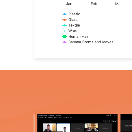
Jan
Feb
Mar
Plastic
Glass
Textile
Wood
Human Hair
Banana Stems and leaves
End of interactive chart.