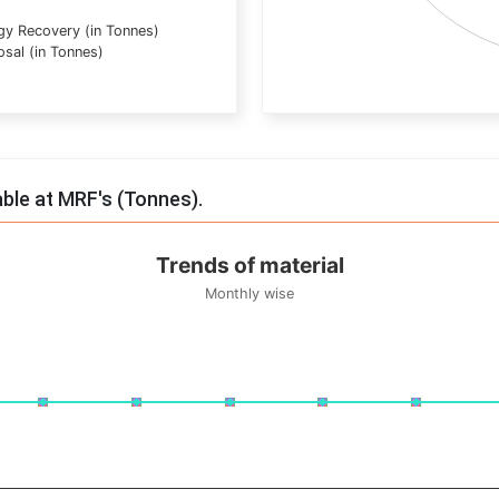
gy Recovery (in Tonnes)
osal (in Tonnes)
End of interactive chart.
able at MRF's (Tonnes).
Trends of material
Monthly wise
onnes. Data ranges from -0.5 to 0.5.