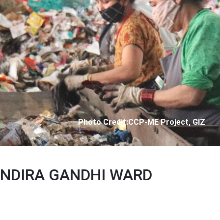
Next
Photo Credit: City Corporation of Panjim
 INDIRA GANDHI WARD