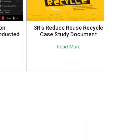
3R's Reduce Reuse Recycle
ucted
Case Study Document
Read More