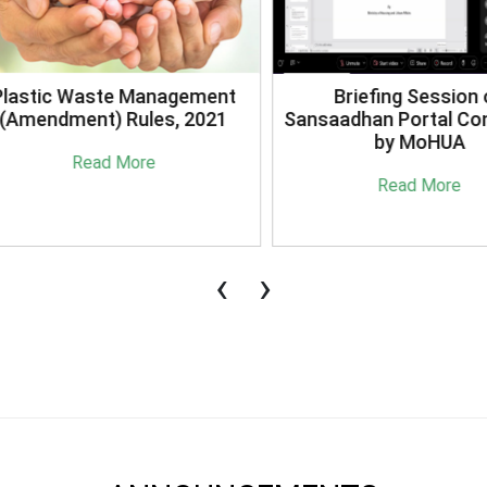
stic Waste Management
Briefing Session on
mendment) Rules, 2021
Sansaadhan Portal Cond
by MoHUA
Read More
Read More
‹
›