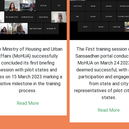
inistry of Housing and Urban
The First training session o
fairs (MoHUA) successfully
Sansaadhan portal conduct
oncluded its first briefing
MoHUA on March 24 2023
ssion with pilot states and
deemed successful, with ac
s on 15 March 2023 marking a
participation and engagem
tive milestone in the training
from state and city
process.
representatives of pilot citi
states.
Read More
Read More