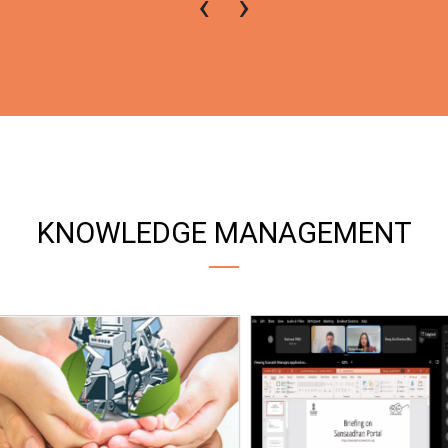
‹
›
KNOWLEDGE MANAGEMENT