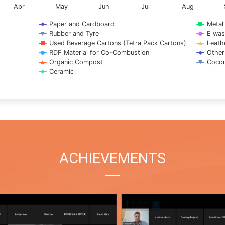
Apr
May
Jun
Jul
Aug
Paper and Cardboard
Metal
Rubber and Tyre
E was
Used Beverage Cartons (Tetra Pack Cartons)
Leath
RDF Material for Co-Combustion
Other
Organic Compost
Cocon
Ceramic
ACHIEVEMENTS