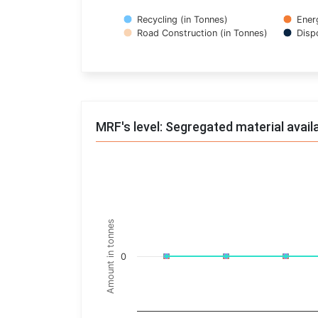
Recycling (in Tonnes)
Ener
Road Construction (in Tonnes)
Disp
End of interactive chart.
MRF's level: Segregated material avail
Trends of material
Line chart with 17 lines.
Monthly wise
Amount in tonnes
View as data table, Trends of material
The chart has 1 X axis displaying categories.
0
The chart has 1 Y axis displaying Amount in t