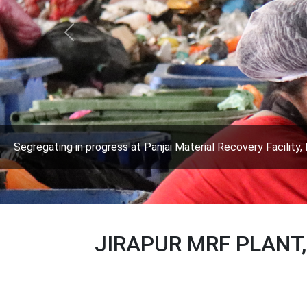
Previous
Segregating in progress at Panjai Material Recovery Facility, 
JIRAPUR MRF PLANT,