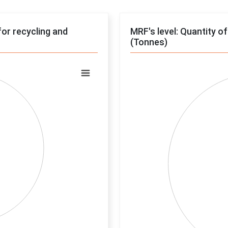
for recycling and
MRF's level: Quantity o
(Tonnes)
Chart
Pie chart with 0 slices.
View as data table, Chart