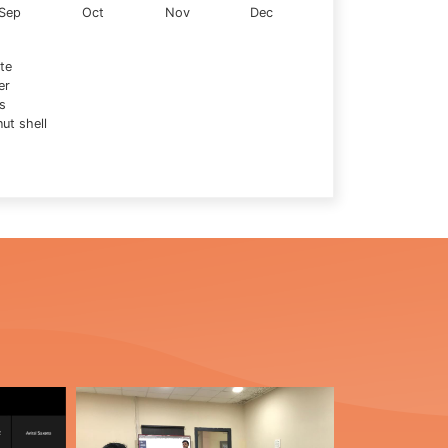
Sep
Oct
Nov
Dec
te
er
s
ut shell