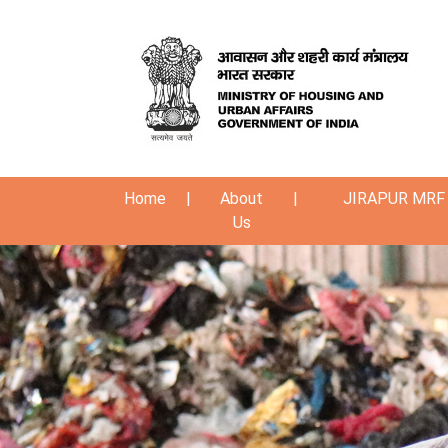
Home
|
About
|
JIRAPUR MRF 
Us