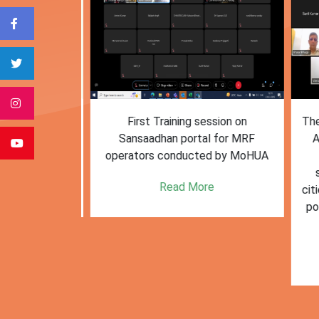
form for
First Training session on
The M
e bulk waste
Sansaadhan portal for MRF
Af
 information.
operators conducted by MoHUA
c
se
e
Read More
citie
posi