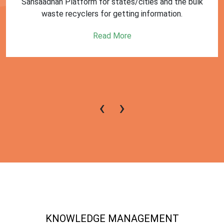
First Training session on Sansaadhan portal for MRF
operators conducted by MoHUA
Read More
‹
›
KNOWLEDGE MANAGEMENT