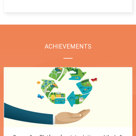
End of interactive chart.
ACHIEVEMENTS