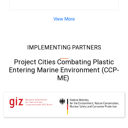
View More
IMPLEMENTING PARTNERS
Project Cities Combating Plastic
Entering Marine Environment (CCP-
ME)