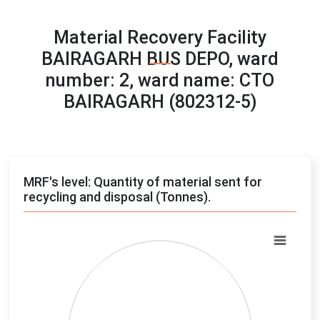
Material Recovery Facility
BAIRAGARH BUS DEPO, ward
number: 2, ward name: CTO
BAIRAGARH (802312-5)
MRF's level: Quantity of material sent for
recycling and disposal (Tonnes).
Chart
Pie chart with 4 slices.
View as data table, Chart