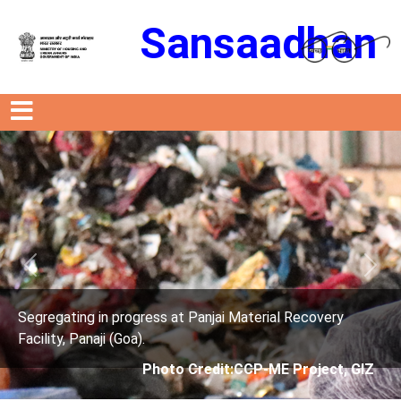
Sansaadhan
Previous
Next
anjai Material Recovery
Segregating in progress at P
Facility, Panaji (Goa).
edit:CCP-ME Project, GIZ
Photo Credit: 