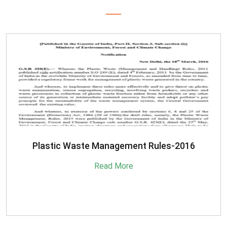
SBM-Advisory-on-MRF-for-MSW
Read More