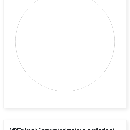
View as data table, Chart
End of interactive chart.