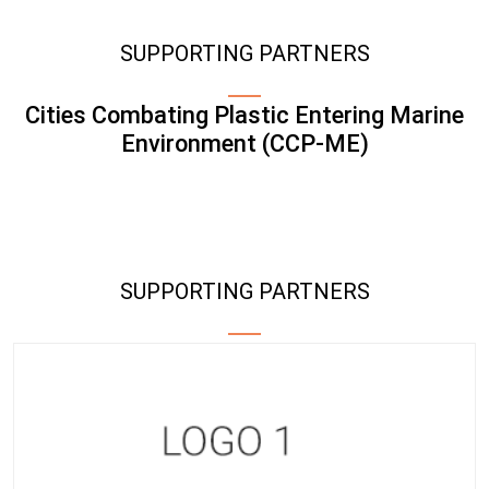
SUPPORTING PARTNERS
Cities Combating Plastic Entering Marine
Environment (CCP-ME)
SUPPORTING PARTNERS