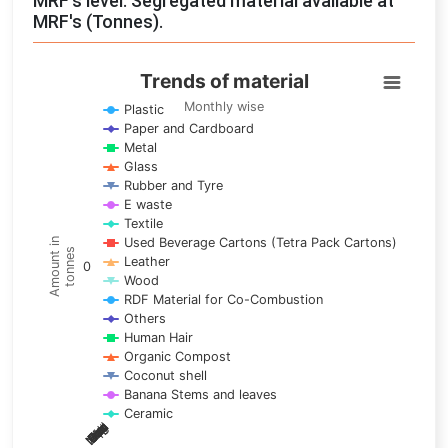
MRF's level: Segregated material available at
MRF's (Tonnes).
Trends of material
Trends of material
Line chart with 17 lines.
Monthly wise
Plastic
Paper and Cardboard
Monthly wise
Metal
View as data table, Trends of material
Glass
The chart has 1 X axis displaying categories.
Rubber and Tyre
E waste
The chart has 1 Y axis displaying Amount in tonnes. Data ra
Textile
Used Beverage Cartons (Tetra Pack Cartons)
Amount in
tonnes
Leather
0
Wood
RDF Material for Co-Combustion
Others
Human Hair
Organic Compost
Coconut shell
Banana Stems and leaves
Ceramic
May
Nov
Aug
Mar
Sep
Dec
Feb
Apr
Oct
Jan
Jun
Jul