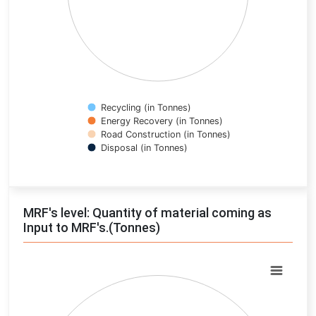
Recycling (in Tonnes)
Energy Recovery (in Tonnes)
Road Construction (in Tonnes)
Disposal (in Tonnes)
End of interactive chart.
MRF's level: Quantity of material coming as
Input to MRF's.(Tonnes)
Chart
Pie chart with 0 slices.
View as data table, Chart