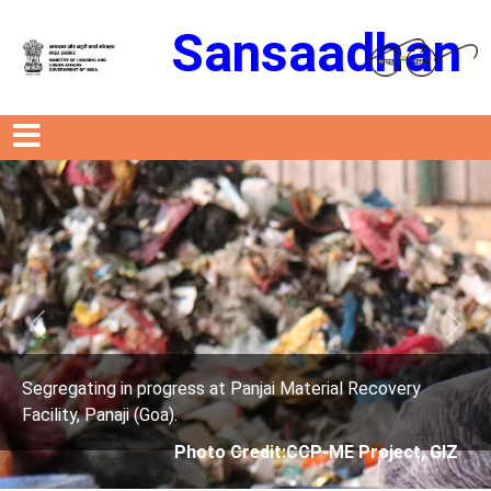
Sansaadhan
Previous
Next
 Recovery
Segregating in progress at Panjai Material
Facility, Panaji (Goa).
Project, GIZ
Photo Credit: City Corporati