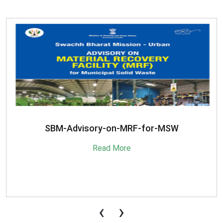
SBM-Advisory-on-MRF-for-MSW
Read More
‹
›