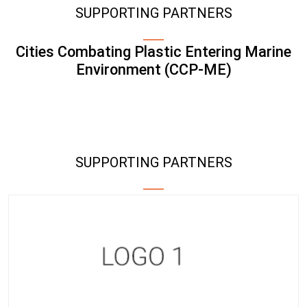
SUPPORTING PARTNERS
Cities Combating Plastic Entering Marine
Environment (CCP-ME)
SUPPORTING PARTNERS