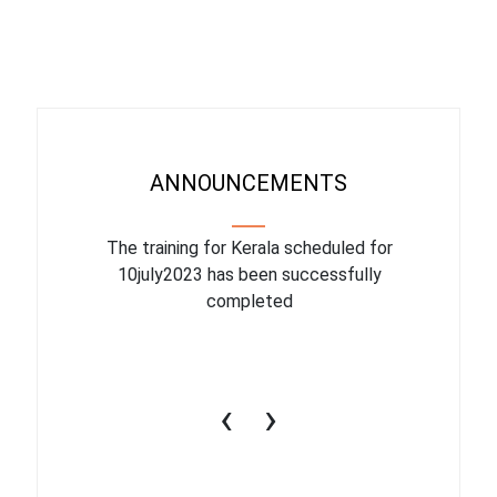
ANNOUNCEMENTS
binar On
The training for Kerala scheduled for
The upcom
l
10july2023 has been successfully
July 1
completed
conduct
productiv
‹
›