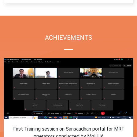
ACHIEVEMENTS
First Training session on Sansaadhan portal for MRF
operators conducted by MoHUA