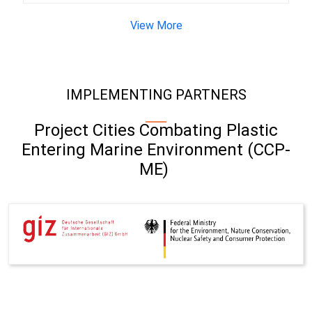
View More
IMPLEMENTING PARTNERS
Project Cities Combating Plastic
Entering Marine Environment (CCP-
ME)