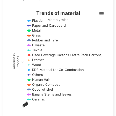
Trends of material
Trends of material
Line chart with 17 lines.
Monthly wise
Plastic
Paper and Cardboard
Monthly wise
Metal
View as data table, Trends of material
Glass
The chart has 1 X axis displaying categories.
Rubber and Tyre
E waste
The chart has 1 Y axis displaying Amount in tonnes. Data ra
Textile
Used Beverage Cartons (Tetra Pack Cartons)
Amount in
tonnes
Leather
0
Wood
RDF Material for Co-Combustion
Others
Human Hair
Organic Compost
Coconut shell
Banana Stems and leaves
Ceramic
May
Nov
Aug
Mar
Sep
Dec
Feb
Apr
Oct
Jan
Jun
Jul
End of interactive chart.