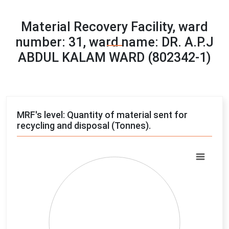
Material Recovery Facility, ward
number: 31, ward name: DR. A.P.J
ABDUL KALAM WARD (802342-1)
MRF's level: Quantity of material sent for
recycling and disposal (Tonnes).
Chart
Pie chart with 4 slices.
View as data table, Chart