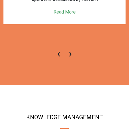
Read More
‹
›
KNOWLEDGE MANAGEMENT