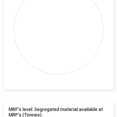
End of interactive chart.
MRF's level: Segregated material available at
MRF's (Tonnes).