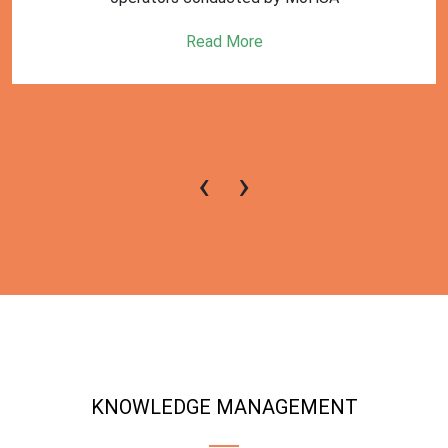
Read More
‹
›
KNOWLEDGE MANAGEMENT