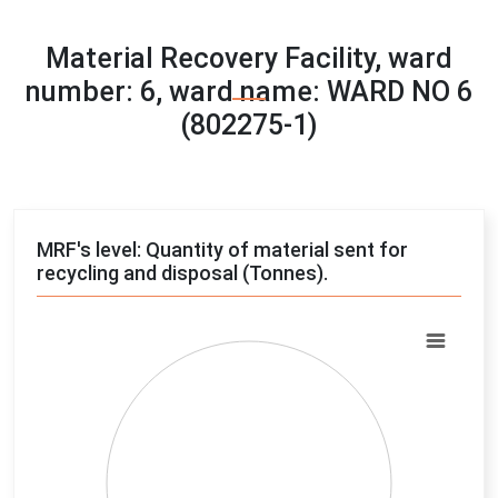
Material Recovery Facility, ward
number: 6, ward name: WARD NO 6
(802275-1)
MRF's level: Quantity of material sent for
recycling and disposal (Tonnes).
Chart
Pie chart with 4 slices.
View as data table, Chart