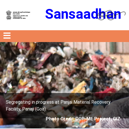
Sansaadhan
Previous
Next
t Panjai Material Recovery
Segregating in progress a
Facility, Panaji (Goa).
 Credit:CCP-ME Project, GIZ
Photo Credit