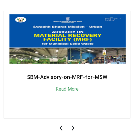
SBM-Advisory-on-MRF-for-MSW
Read More
‹
›