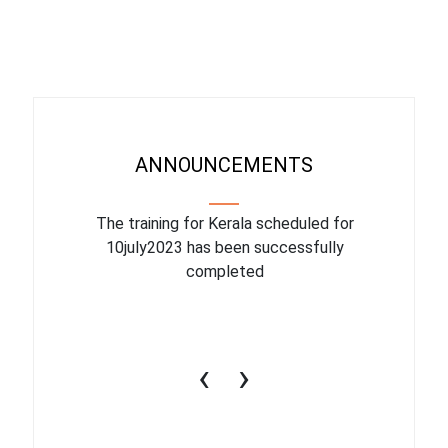
ANNOUNCEMENTS
binar On
The training for Kerala scheduled for
The upcom
l
10july2023 has been successfully
July 1
completed
conduct
productiv
‹
›