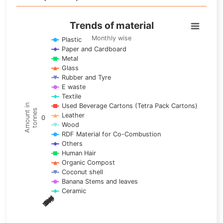
Trends of material
Trends of material
Line chart with 17 lines.
Monthly wise
Plastic
Paper and Cardboard
Monthly wise
Metal
View as data table, Trends of material
Glass
The chart has 1 X axis displaying categories.
Rubber and Tyre
E waste
The chart has 1 Y axis displaying Amount in tonnes. Data ra
Textile
Used Beverage Cartons (Tetra Pack Cartons)
Amount in
tonnes
Leather
0
Wood
RDF Material for Co-Combustion
Others
Human Hair
Organic Compost
Coconut shell
Banana Stems and leaves
Ceramic
May
Nov
Aug
Mar
Sep
Dec
Feb
Apr
Oct
Jan
Jun
Jul
End of interactive chart.