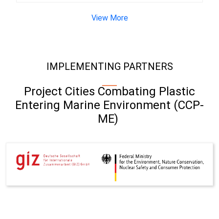
View More
IMPLEMENTING PARTNERS
Project Cities Combating Plastic
Entering Marine Environment (CCP-
ME)