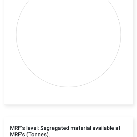
End of interactive chart.
MRF's level: Segregated material available at
MRF's (Tonnes).