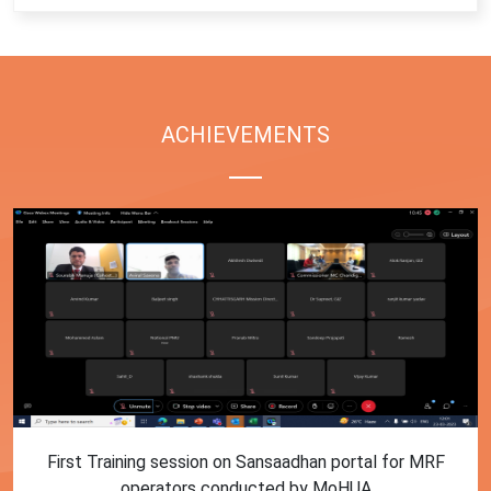
ACHIEVEMENTS
First Training session on Sansaadhan portal for MRF
operators conducted by MoHUA