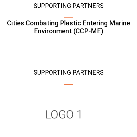
SUPPORTING PARTNERS
Cities Combating Plastic Entering Marine
Environment (CCP-ME)
SUPPORTING PARTNERS