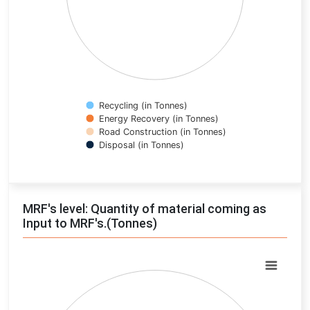
Recycling (in Tonnes)
Energy Recovery (in Tonnes)
Road Construction (in Tonnes)
Disposal (in Tonnes)
End of interactive chart.
MRF's level: Quantity of material coming as
Input to MRF's.(Tonnes)
Chart
Pie chart with 0 slices.
View as data table, Chart