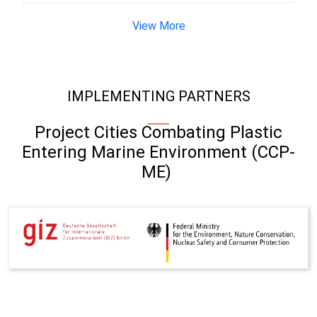
View More
IMPLEMENTING PARTNERS
Project Cities Combating Plastic
Entering Marine Environment (CCP-
ME)