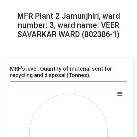
MFR Plant 2 Jamunjhiri, ward
number: 3, ward name: VEER
SAVARKAR WARD (802386-1)
MRF's level: Quantity of material sent for
recycling and disposal (Tonnes).
Chart
Pie chart with 4 slices.
View as data table, Chart