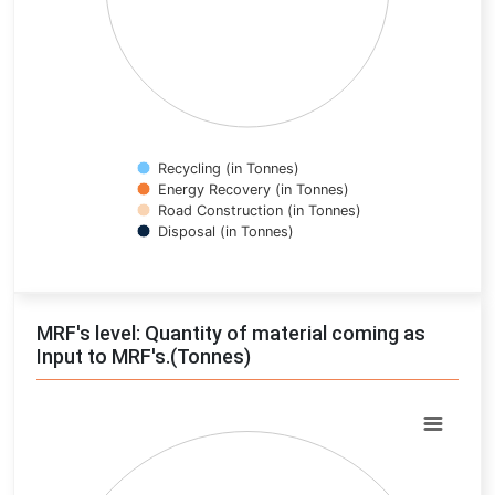
Recycling (in Tonnes)
Energy Recovery (in Tonnes)
Road Construction (in Tonnes)
Disposal (in Tonnes)
End of interactive chart.
MRF's level: Quantity of material coming as
Input to MRF's.(Tonnes)
Chart
Pie chart with 0 slices.
View as data table, Chart