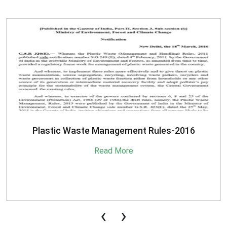
SBM-Advisory-on-MRF-for-MSW
Read More
‹
›