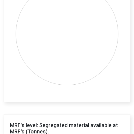
End of interactive chart.
MRF's level: Segregated material available at
MRF's (Tonnes).