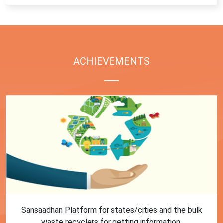
ACHIEVEMENTS
First Training session on Sansaadhan portal for MRF
operators conducted by MoHUA