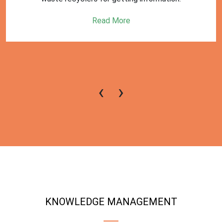
Read More
‹
›
KNOWLEDGE MANAGEMENT