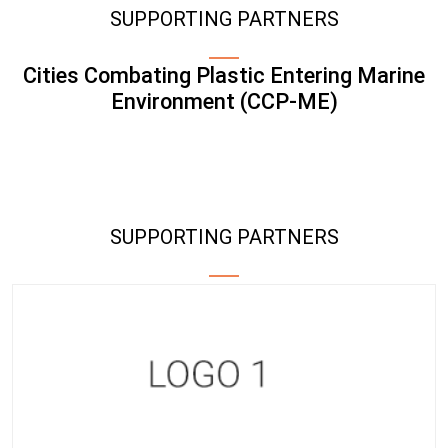
SUPPORTING PARTNERS
Cities Combating Plastic Entering Marine
Environment (CCP-ME)
SUPPORTING PARTNERS