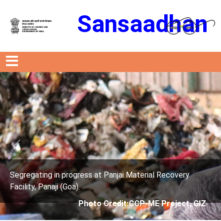
Sansaadhan
Previous
Next
Material Recovery
Segregating in progress at Panjai 
Facility, Panaji (Goa).
CCP-ME Project, GIZ
Photo Credit: City C