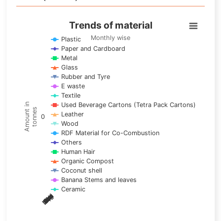
Trends of material
Trends of material
Line chart with 17 lines.
Monthly wise
Plastic
Paper and Cardboard
Monthly wise
Metal
View as data table, Trends of material
Glass
The chart has 1 X axis displaying categories.
Rubber and Tyre
E waste
The chart has 1 Y axis displaying Amount in tonnes. Data ra
Textile
Used Beverage Cartons (Tetra Pack Cartons)
Amount in
tonnes
Leather
0
Wood
RDF Material for Co-Combustion
Others
Human Hair
Organic Compost
Coconut shell
Banana Stems and leaves
Ceramic
May
Nov
Aug
Mar
Sep
Dec
Feb
Apr
Oct
Jan
Jun
Jul
End of interactive chart.