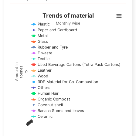
Trends of material
Trends of material
Line chart with 17 lines.
Monthly wise
Plastic
Paper and Cardboard
Monthly wise
Metal
View as data table, Trends of material
Glass
The chart has 1 X axis displaying categories.
Rubber and Tyre
E waste
The chart has 1 Y axis displaying Amount in tonnes. Data ra
Textile
Used Beverage Cartons (Tetra Pack Cartons)
Amount in
tonnes
Leather
0
Wood
RDF Material for Co-Combustion
Others
Human Hair
Organic Compost
Coconut shell
Banana Stems and leaves
Ceramic
May
Nov
Aug
Mar
Sep
Dec
Feb
Apr
Oct
Jan
Jun
Jul
End of interactive chart.