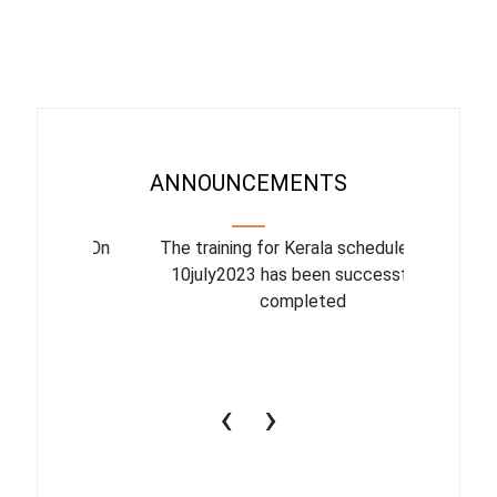
ANNOUNCEMENTS
binar On
The training for Kerala scheduled for
The upcom
l
10july2023 has been successfully
July 1
completed
conduct
productiv
‹
›