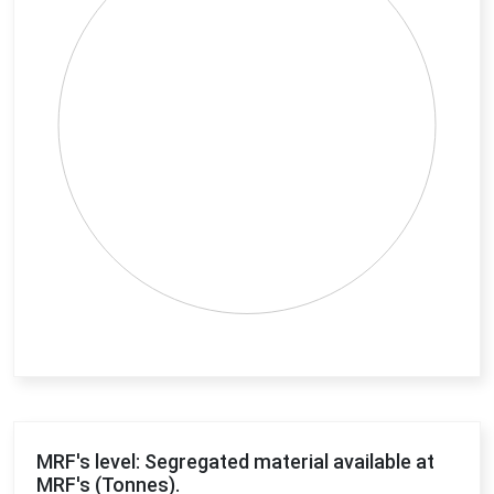
End of interactive chart.
MRF's level: Segregated material available at
MRF's (Tonnes).