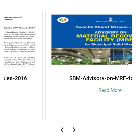
SBM-Advisory-on-MRF-for-MSW
Read More
‹
›