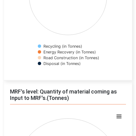
Recycling (in Tonnes)
Energy Recovery (in Tonnes)
Road Construction (in Tonnes)
Disposal (in Tonnes)
End of interactive chart.
MRF's level: Quantity of material coming as
Input to MRF's.(Tonnes)
Chart
Pie chart with 0 slices.
View as data table, Chart