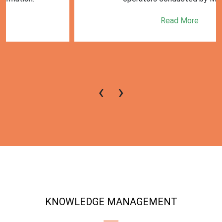
Read More
‹
›
KNOWLEDGE MANAGEMENT