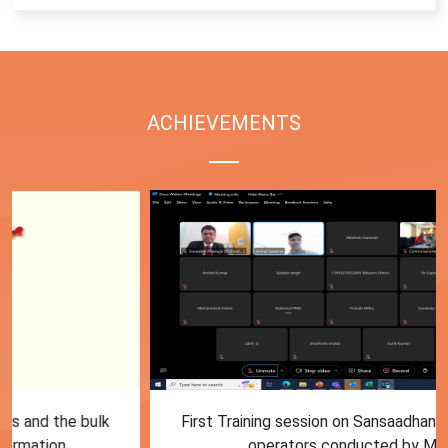
ACHIEVEMENTS
First Training session on Sansaadhan portal for MRF
operators conducted by MoHUA