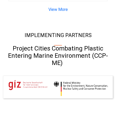
View More
IMPLEMENTING PARTNERS
Project Cities Combating Plastic
Entering Marine Environment (CCP-
ME)