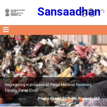
Sansaadhan
Previous
Next
s at Panjai Material Recovery
Segregating in progres
Facility, Panaji (Goa).
oto Credit:CCP-ME Project, GIZ
Photo Cre