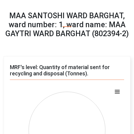
MAA SANTOSHI WARD BARGHAT,
ward number: 1, ward name: MAA
GAYTRI WARD BARGHAT (802394-2)
MRF's level: Quantity of material sent for
recycling and disposal (Tonnes).
Chart
Pie chart with 4 slices.
View as data table, Chart