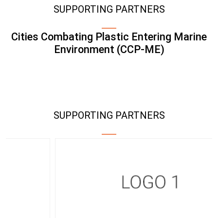
SUPPORTING PARTNERS
Cities Combating Plastic Entering Marine
Environment (CCP-ME)
SUPPORTING PARTNERS