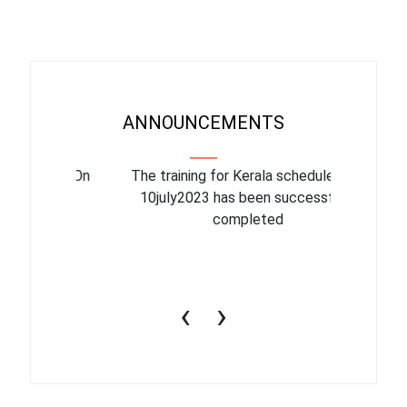
ANNOUNCEMENTS
binar On
The training for Kerala scheduled for
The upcom
l
10july2023 has been successfully
July 1
completed
conduct
productiv
‹
›