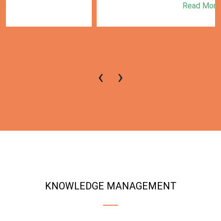
Read More
‹
›
KNOWLEDGE MANAGEMENT