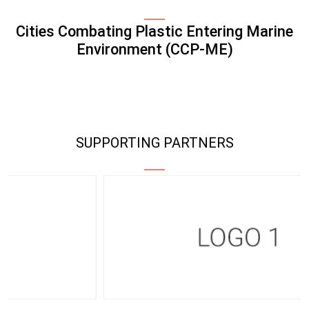
Cities Combating Plastic Entering Marine
Environment (CCP-ME)
SUPPORTING PARTNERS