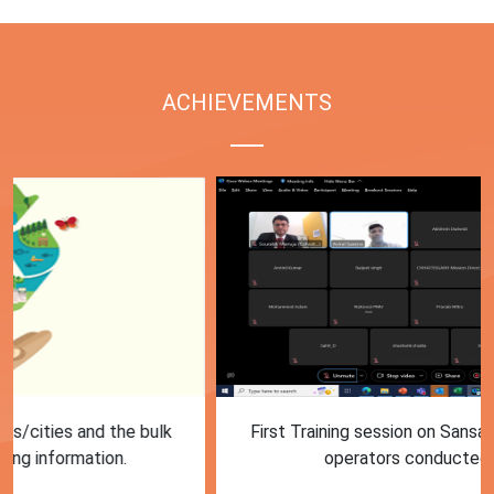
ACHIEVEMENTS
First Training session on Sansaadhan portal for MRF
operators conducted by MoHUA