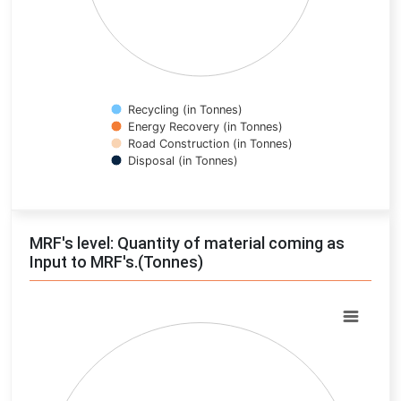
Recycling (in Tonnes)
Energy Recovery (in Tonnes)
Road Construction (in Tonnes)
Disposal (in Tonnes)
End of interactive chart.
MRF's level: Quantity of material coming as
Input to MRF's.(Tonnes)
Chart
Pie chart with 0 slices.
View as data table, Chart