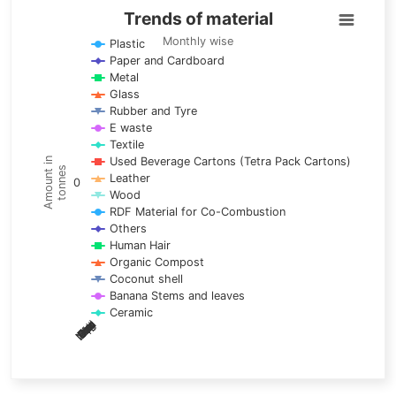
Trends of material
Trends of material
Line chart with 17 lines.
Monthly wise
Plastic
Paper and Cardboard
Monthly wise
Metal
View as data table, Trends of material
Glass
The chart has 1 X axis displaying categories.
Rubber and Tyre
E waste
The chart has 1 Y axis displaying Amount in tonnes. Data ra
Textile
Used Beverage Cartons (Tetra Pack Cartons)
Amount in
tonnes
Leather
0
Wood
RDF Material for Co-Combustion
Others
Human Hair
Organic Compost
Coconut shell
Banana Stems and leaves
Ceramic
May
Nov
Aug
Mar
Sep
Dec
Feb
Apr
Oct
Jan
Jun
Jul
End of interactive chart.