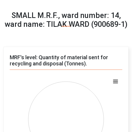
SMALL M.R.F., ward number: 14,
ward name: TILAK WARD (900689-1)
MRF's level: Quantity of material sent for
recycling and disposal (Tonnes).
Chart
Pie chart with 4 slices.
View as data table, Chart