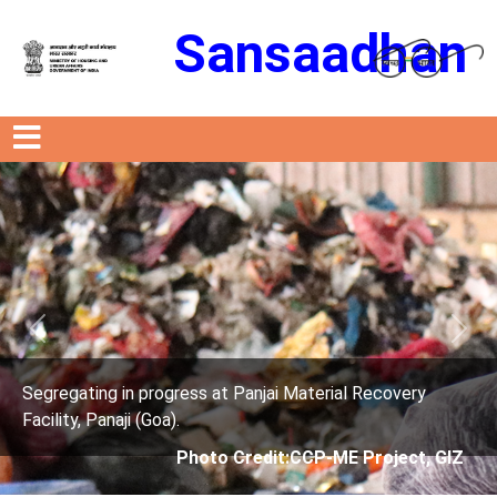
Sansaadhan
Previous
Next
s at Panjai Material Recovery
Segregating in progres
Facility, Panaji (Goa).
oto Credit:CCP-ME Project, GIZ
Photo Cre