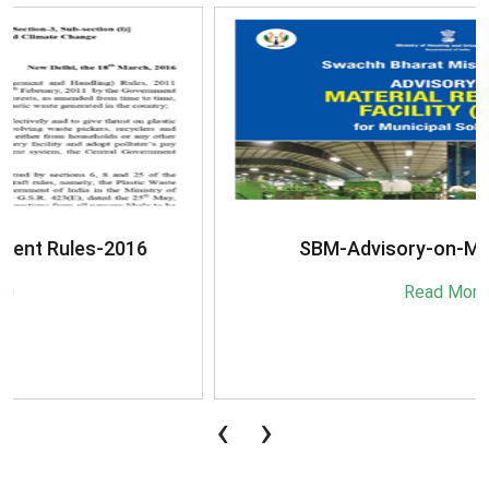
SBM-Advisory-on-MRF-for-MSW
Read More
‹
›