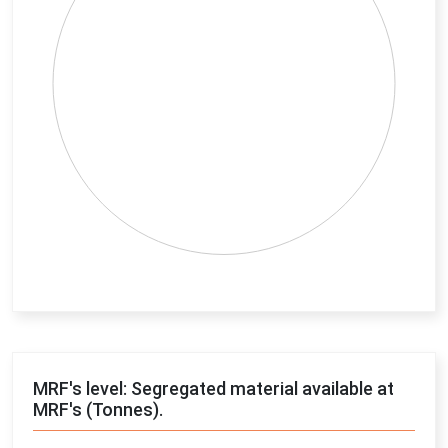
End of interactive chart.
MRF's level: Segregated material available at
MRF's (Tonnes).