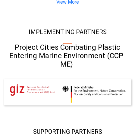
View More
IMPLEMENTING PARTNERS
Project Cities Combating Plastic
Entering Marine Environment (CCP-
ME)
SUPPORTING PARTNERS