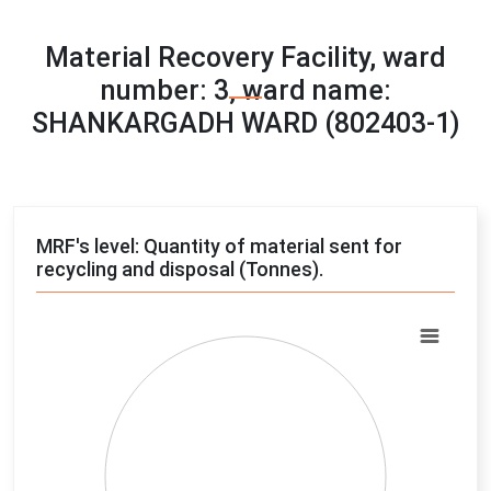
Material Recovery Facility, ward
number: 3, ward name:
SHANKARGADH WARD (802403-1)
MRF's level: Quantity of material sent for
recycling and disposal (Tonnes).
Chart
Pie chart with 4 slices.
View as data table, Chart