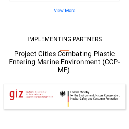
View More
IMPLEMENTING PARTNERS
Project Cities Combating Plastic
Entering Marine Environment (CCP-
ME)