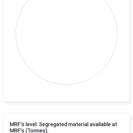
End of interactive chart.
MRF's level: Segregated material available at
MRF's (Tonnes).