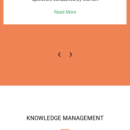
Read More
‹
›
KNOWLEDGE MANAGEMENT