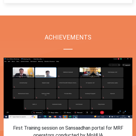
ACHIEVEMENTS
First Training session on Sansaadhan portal for MRF
operators conducted by MoHUA