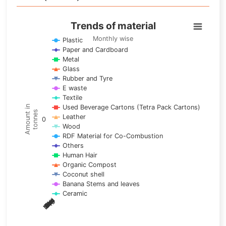
Trends of material
Trends of material
Line chart with 17 lines.
Monthly wise
Plastic
Paper and Cardboard
Monthly wise
Metal
View as data table, Trends of material
Glass
The chart has 1 X axis displaying categories.
Rubber and Tyre
E waste
The chart has 1 Y axis displaying Amount in tonnes. Data ra
Textile
Used Beverage Cartons (Tetra Pack Cartons)
Amount in
tonnes
Leather
0
Wood
RDF Material for Co-Combustion
Others
Human Hair
Organic Compost
Coconut shell
Banana Stems and leaves
Ceramic
May
Nov
Aug
Mar
Sep
Dec
Feb
Apr
Oct
Jan
Jun
Jul
End of interactive chart.