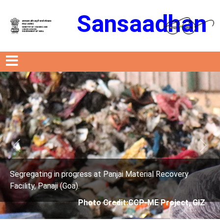
Sansaadhan
Previous
Next
t Panjai Material Recovery
Segregating in progress a
Facility, Panaji (Goa).
 Credit:CCP-ME Project, GIZ
Photo Credit