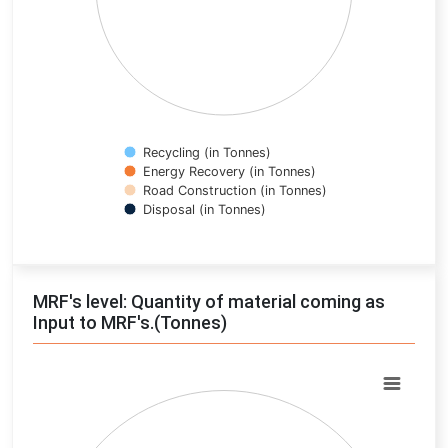
Recycling (in Tonnes)
Energy Recovery (in Tonnes)
Road Construction (in Tonnes)
Disposal (in Tonnes)
End of interactive chart.
MRF's level: Quantity of material coming as
Input to MRF's.(Tonnes)
Chart
Pie chart with 0 slices.
View as data table, Chart