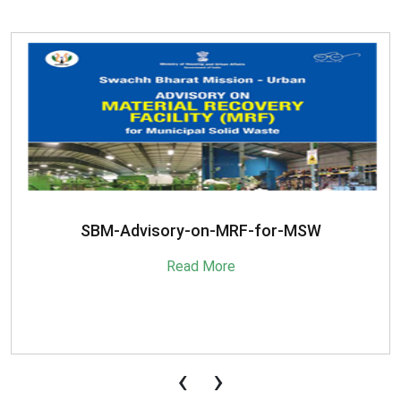
SBM-Advisory-on-MRF-for-MSW
Read More
‹
›