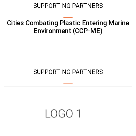
SUPPORTING PARTNERS
Cities Combating Plastic Entering Marine
Environment (CCP-ME)
SUPPORTING PARTNERS