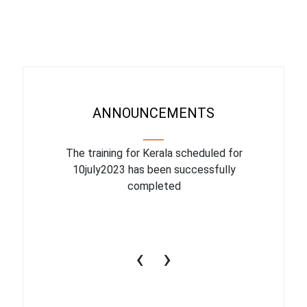
ANNOUNCEMENTS
binar On
The training for Kerala scheduled for
The upcom
l
10july2023 has been successfully
July 1
completed
conduct
productiv
‹
›