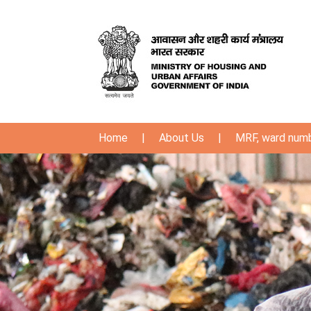
Home
|
About Us
|
MRF, ward num