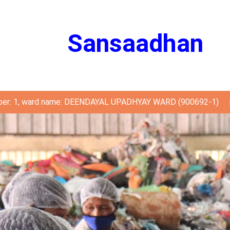
Sansaadhan
ber: 1, ward name: DEENDAYAL UPADHYAY WARD (900692-1)