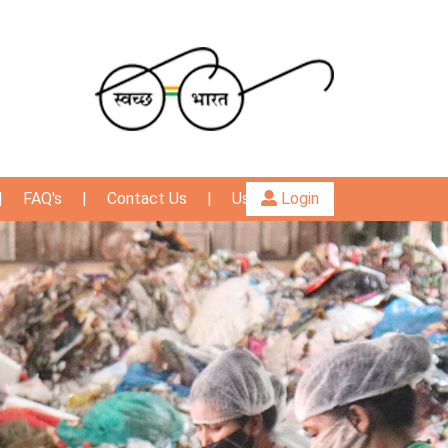
|
FAQ's
|
Contact Us
|
User Guide
Login