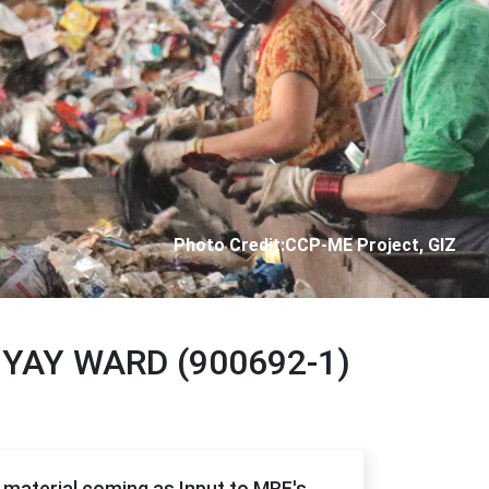
Next
Photo Credit: City Corporation of Panjim
HYAY WARD (900692-1)
f material coming as Input to MRF's.