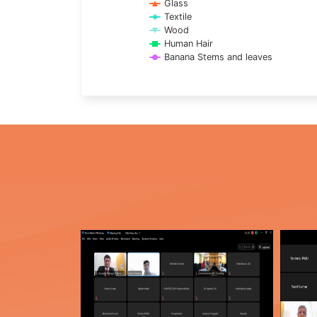
Glass
Textile
Wood
Human Hair
Banana Stems and leaves
End of interactive chart.