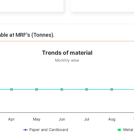
End of interactive chart.
able at MRF's (Tonnes).
Trends of material
Monthly wise
onnes. Data ranges from -0.5 to 0.5.
Apr
May
Jun
Jul
Aug
Paper and Cardboard
Metal