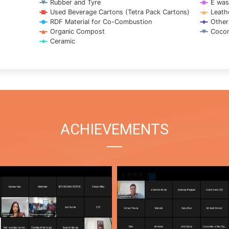
Rubber and Tyre
E was
Used Beverage Cartons (Tetra Pack Cartons)
Leath
RDF Material for Co-Combustion
Other
Organic Compost
Cocon
Ceramic
ACHIEVEMENTS