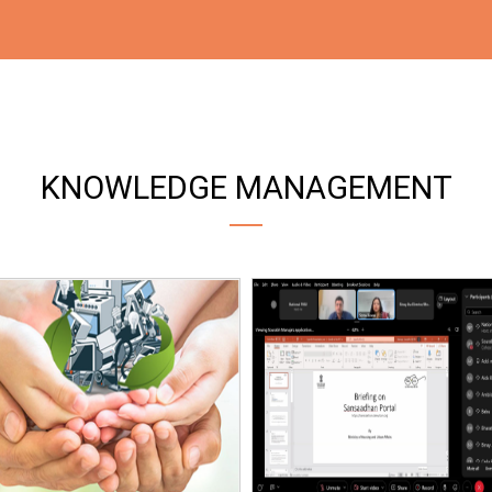
KNOWLEDGE MANAGEMENT