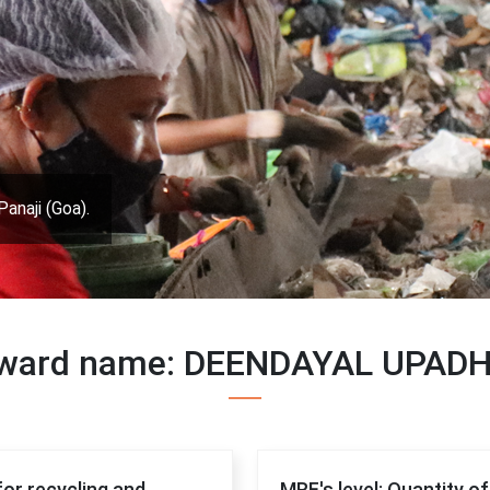
Panaji (Goa).
, ward name: DEENDAYAL UPAD
for recycling and
MRF's level: Quantity o