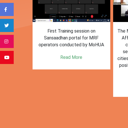
form for
First Training session on
The M
e bulk waste
Sansaadhan portal for MRF
Af
 information.
operators conducted by MoHUA
c
se
e
Read More
citie
posi