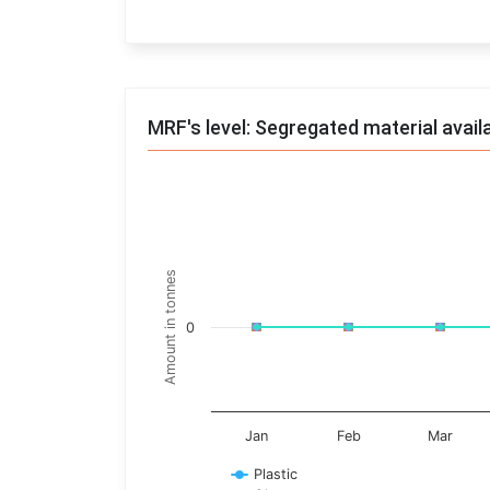
End of interactive chart.
MRF's level: Segregated material avail
Trends of material
Line chart with 17 lines.
Monthly wise
Amount in tonnes
View as data table, Trends of material
The chart has 1 X axis displaying categories.
0
The chart has 1 Y axis displaying Amount in t
Jan
Feb
Mar
Plastic