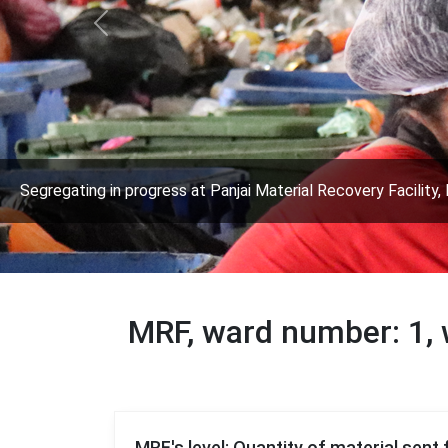
Previous
Segregating in progress at Panjai Material Recovery Facility, 
MRF, ward number: 1
MRF's level: Quantity of material sent 