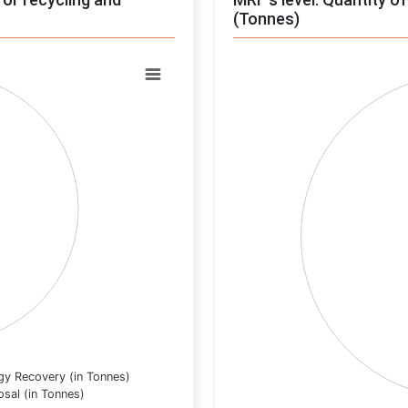
(Tonnes)
Chart
Pie chart with 0 slices.
View as data table, Chart
gy Recovery (in Tonnes)
osal (in Tonnes)