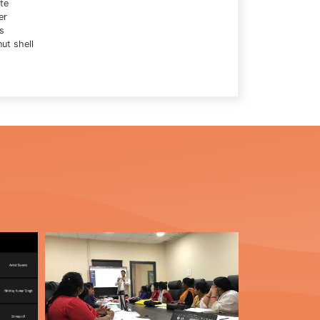
te
er
s
ut shell