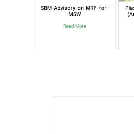
anagement
SBM-Advisory-on-MRF-for-
Pla
16
MSW
(A
e
Read More