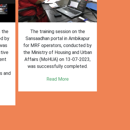
n the
The training session on the
The trai
ed by
Sansaadhan portal in Ambikapur
Sansaadhan
 was
for MRF operators, conducted by
the Ministry
tive
the Ministry of Housing and Urban
Affairs (Mo
ent
Affairs (MoHUA) on 13-07-2023,
operators
was successfully completed.
success
es and
enhancin
Read More
k