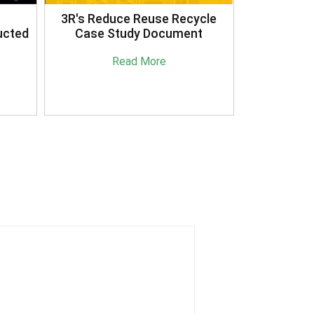
3R's Reduce Reuse Recycle
ucted
Case Study Document
Read More