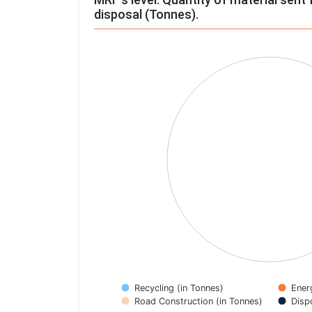
disposal (Tonnes).
Chart
Pie chart with 4 slices.
View as data table, Chart
Recycling (in Tonnes)
Ener
Road Construction (in Tonnes)
Disp