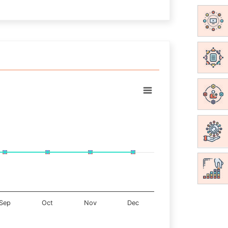
Sep
Oct
Nov
Dec