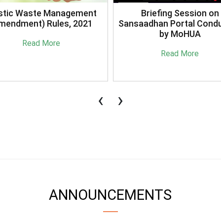
stic Waste Management
Briefing Session on
mendment) Rules, 2021
Sansaadhan Portal Cond
by MoHUA
Read More
Read More
‹
›
ANNOUNCEMENTS