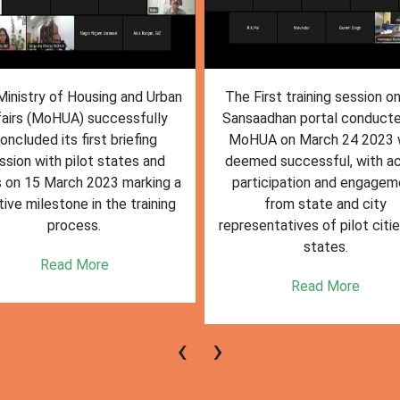
inistry of Housing and Urban
The First training session o
fairs (MoHUA) successfully
Sansaadhan portal conduct
oncluded its first briefing
MoHUA on March 24 2023
ssion with pilot states and
deemed successful, with ac
s on 15 March 2023 marking a
participation and engagem
tive milestone in the training
from state and city
process.
representatives of pilot citi
states.
Read More
Read More
‹
›