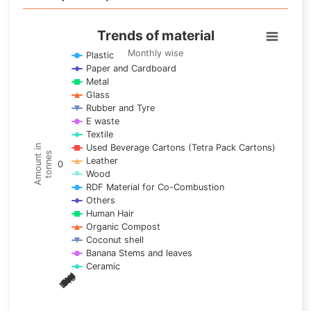
Trends of material
Trends of material
Line chart with 17 lines.
Monthly wise
Plastic
Paper and Cardboard
Monthly wise
Metal
View as data table, Trends of material
Glass
The chart has 1 X axis displaying categories.
Rubber and Tyre
E waste
The chart has 1 Y axis displaying Amount in tonnes. Data ra
Textile
Used Beverage Cartons (Tetra Pack Cartons)
Amount in
tonnes
Leather
0
Wood
RDF Material for Co-Combustion
Others
Human Hair
Organic Compost
Coconut shell
Banana Stems and leaves
Ceramic
May
Nov
Aug
Mar
Sep
Dec
Feb
Apr
Oct
Jan
Jun
Jul
End of interactive chart.