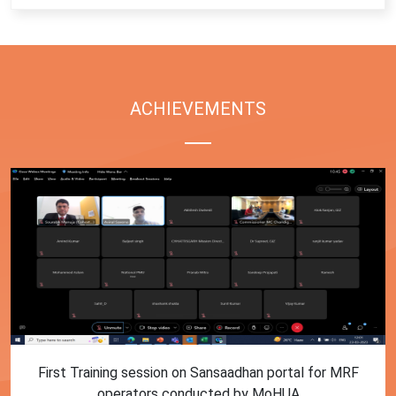
ACHIEVEMENTS
First Training session on Sansaadhan portal for MRF
operators conducted by MoHUA