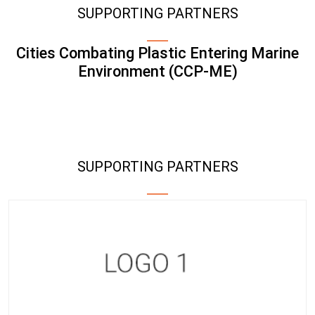
SUPPORTING PARTNERS
Cities Combating Plastic Entering Marine
Environment (CCP-ME)
SUPPORTING PARTNERS