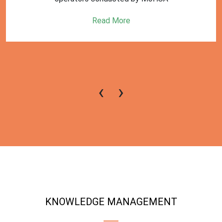
Read More
‹
›
KNOWLEDGE MANAGEMENT