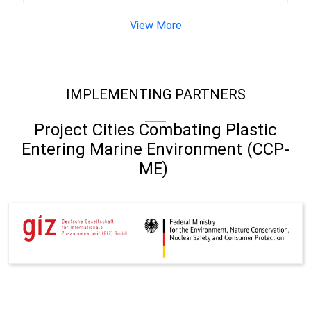
View More
IMPLEMENTING PARTNERS
Project Cities Combating Plastic
Entering Marine Environment (CCP-
ME)