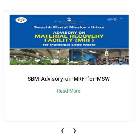
SBM-Advisory-on-MRF-for-MSW
Read More
‹
›