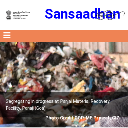
Sansaadhan
Previous
Next
s at Panjai Material Recovery
Segregating in progres
Facility, Panaji (Goa).
oto Credit:CCP-ME Project, GIZ
Photo Cre