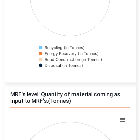
Recycling (in Tonnes)
Energy Recovery (in Tonnes)
Road Construction (in Tonnes)
Disposal (in Tonnes)
End of interactive chart.
MRF's level: Quantity of material coming as
Input to MRF's.(Tonnes)
Chart
Pie chart with 0 slices.
View as data table, Chart