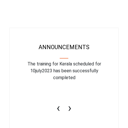
ANNOUNCEMENTS
binar On
The training for Kerala scheduled for
The upcom
l
10july2023 has been successfully
July 1
completed
conduct
productiv
‹
›