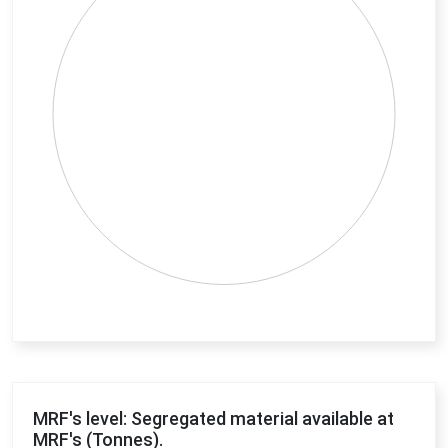
End of interactive chart.
MRF's level: Segregated material available at
MRF's (Tonnes).