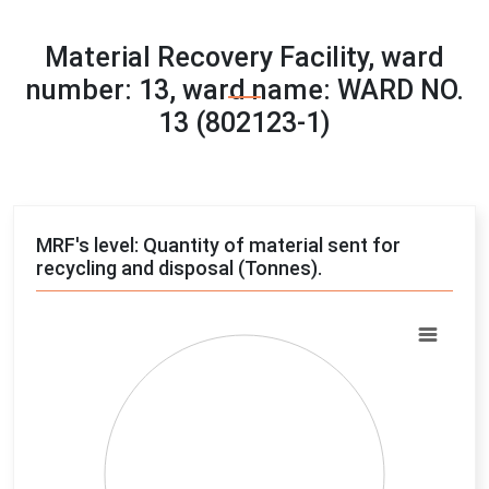
Material Recovery Facility, ward
number: 13, ward name: WARD NO.
13 (802123-1)
MRF's level: Quantity of material sent for
recycling and disposal (Tonnes).
Chart
Pie chart with 4 slices.
View as data table, Chart