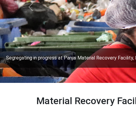
Previous
Segregating in progress at Panjai Material Recovery Facility, 
Material Recovery Faci