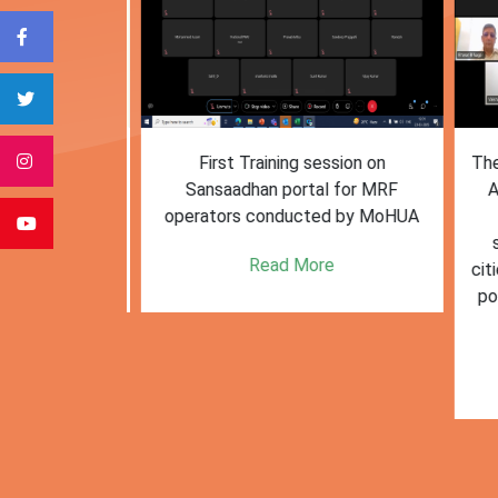
form for
First Training session on
The M
e bulk waste
Sansaadhan portal for MRF
Af
 information.
operators conducted by MoHUA
c
se
e
Read More
citie
posi