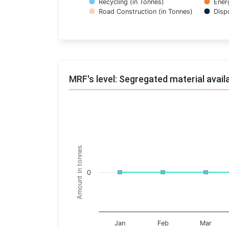
Recycling (in Tonnes)
Ener
Road Construction (in Tonnes)
Disp
End of interactive chart.
MRF's level: Segregated material avail
Trends of material
Line chart with 17 lines.
Monthly wise
Amount in tonnes
View as data table, Trends of material
The chart has 1 X axis displaying categories.
0
The chart has 1 Y axis displaying Amount in t
Jan
Feb
Mar