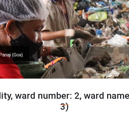
Panaji (Goa).
lity, ward number: 2, ward nam
3)