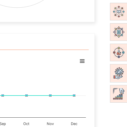
Sep
Oct
Nov
Dec