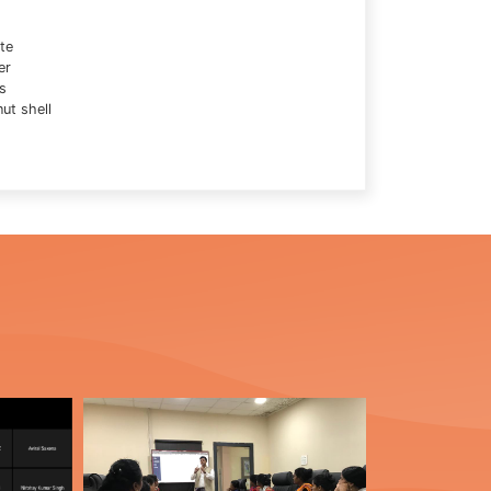
te
er
s
ut shell