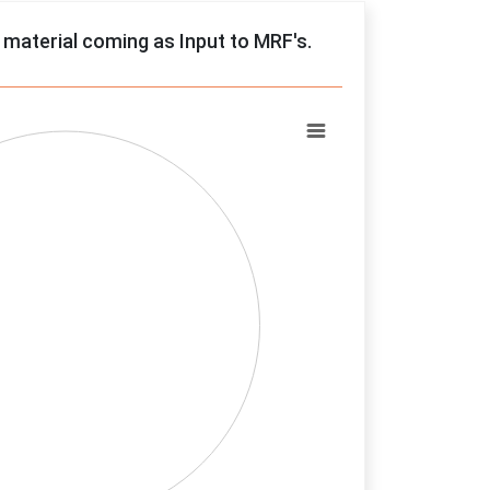
f material coming as Input to MRF's.