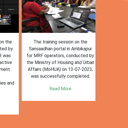
n the
The training session on the
The trai
ed by
Sansaadhan portal in Ambikapur
Sansaadhan
 was
for MRF operators, conducted by
the Ministry
tive
the Ministry of Housing and Urban
Affairs (Mo
ent
Affairs (MoHUA) on 13-07-2023,
operators
was successfully completed.
success
es and
enhancin
Read More
k