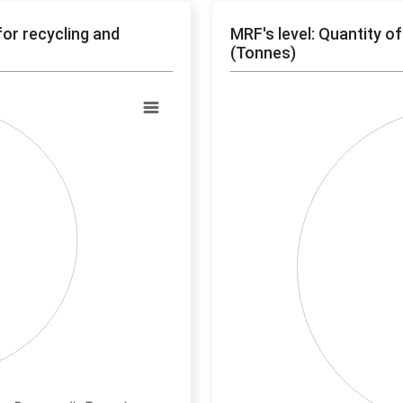
for recycling and
MRF's level: Quantity o
(Tonnes)
Chart
Pie chart with 0 slices.
View as data table, Chart