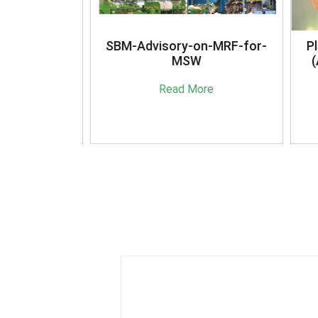
anagement
SBM-Advisory-on-MRF-for-
Pla
16
MSW
(A
e
Read More