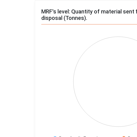
MRF's level: Quantity of material sent 
disposal (Tonnes).
Chart
Pie chart with 4 slices.
View as data table, Chart