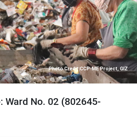
Next
Photo Credit: City Corporation of Panjim
e: Ward No. 02 (802645-