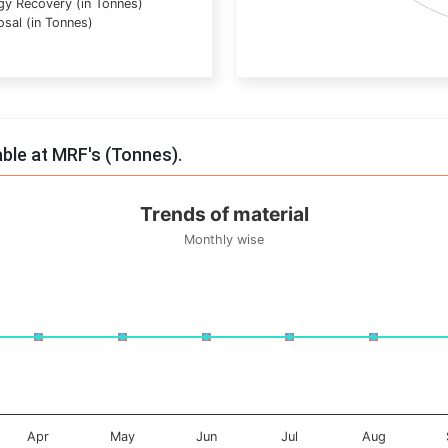
gy Recovery (in Tonnes)
osal (in Tonnes)
End of interactive chart.
able at MRF's (Tonnes).
Trends of material
Monthly wise
onnes. Data ranges from -0.5 to 0.5.
Apr
May
Jun
Jul
Aug