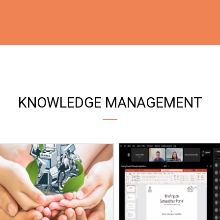
KNOWLEDGE MANAGEMENT