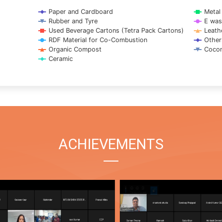
Paper and Cardboard
Metal
Rubber and Tyre
E was
Used Beverage Cartons (Tetra Pack Cartons)
Leath
RDF Material for Co-Combustion
Other
Organic Compost
Cocon
Ceramic
ACHIEVEMENTS