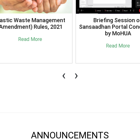
stic Waste Management
Briefing Session on
mendment) Rules, 2021
Sansaadhan Portal Cond
by MoHUA
Read More
Read More
‹
›
ANNOUNCEMENTS