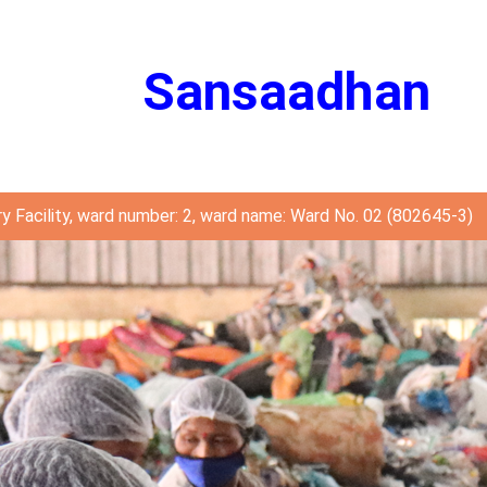
Sansaadhan
y Facility, ward number: 2, ward name: Ward No. 02 (802645-3)