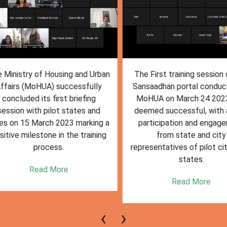
inistry of Housing and Urban
The First training session o
fairs (MoHUA) successfully
Sansaadhan portal conduct
oncluded its first briefing
MoHUA on March 24 2023
ssion with pilot states and
deemed successful, with ac
s on 15 March 2023 marking a
participation and engagem
tive milestone in the training
from state and city
process.
representatives of pilot citi
states.
Read More
Read More
‹
›