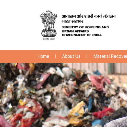
Home
|
About Us
|
Material Recover