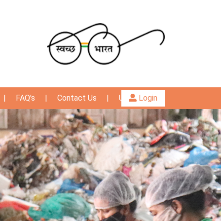
|
FAQ's
|
Contact Us
|
User Guide
Login