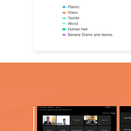
Plastic
Glass
Textile
Wood
Human Hair
Banana Stems and leaves
End of interactive chart.