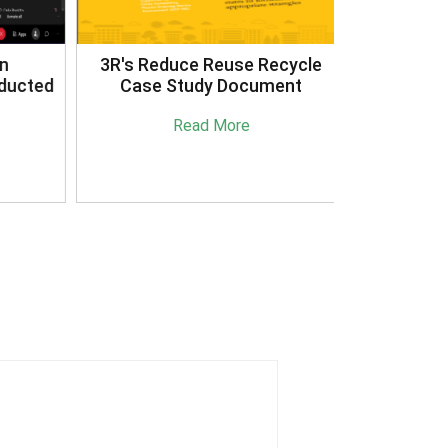
3R's Reduce Reuse Recycle
ucted
Case Study Document
Read More