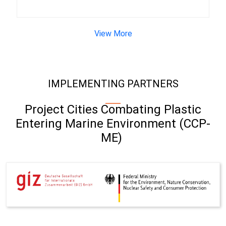
View More
IMPLEMENTING PARTNERS
Project Cities Combating Plastic
Entering Marine Environment (CCP-
ME)