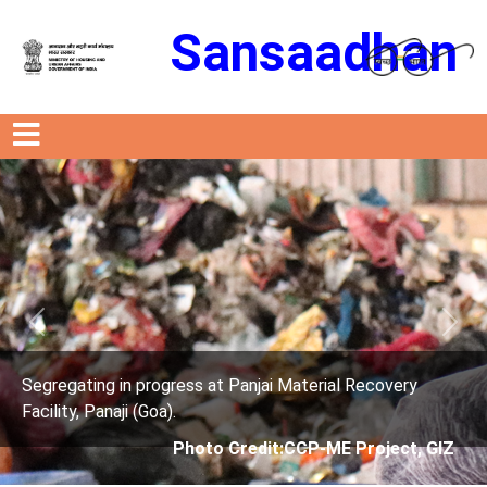
Sansaadhan
Previous
Next
ry
Segregating in progress at Panjai Material Recove
Facility, Panaji (Goa).
t, GIZ
Photo Credit: City Corporation of 