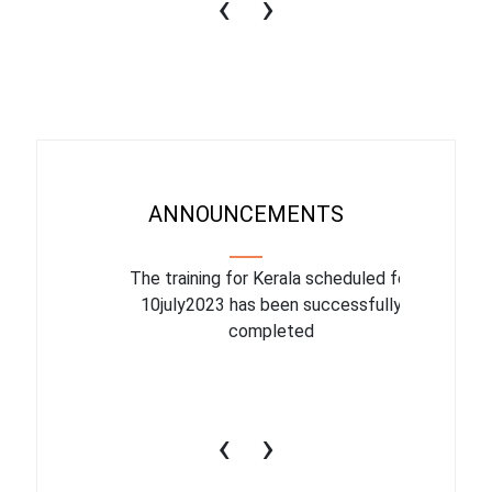
‹
›
ANNOUNCEMENTS
binar On
The training for Kerala scheduled for
The upcom
l
10july2023 has been successfully
July 1
completed
conduct
productiv
‹
›