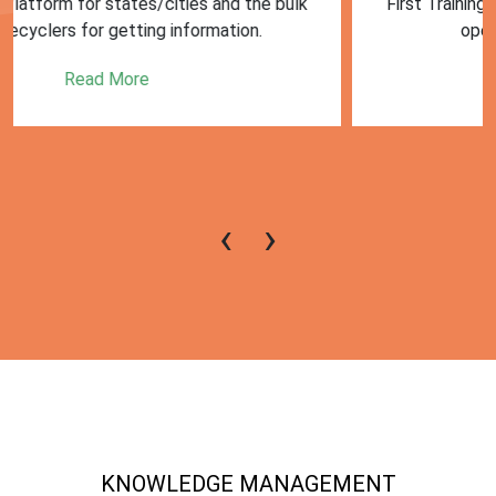
First Training session on Sansaadhan portal for MRF
operators conducted by MoHUA
Read More
‹
›
KNOWLEDGE MANAGEMENT