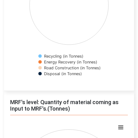
Recycling (in Tonnes)
Energy Recovery (in Tonnes)
Road Construction (in Tonnes)
Disposal (in Tonnes)
End of interactive chart.
MRF's level: Quantity of material coming as
Input to MRF's.(Tonnes)
Chart
Pie chart with 0 slices.