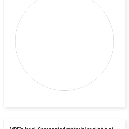
View as data table, Chart
End of interactive chart.