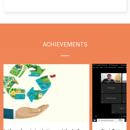
End of interactive chart.
ACHIEVEMENTS