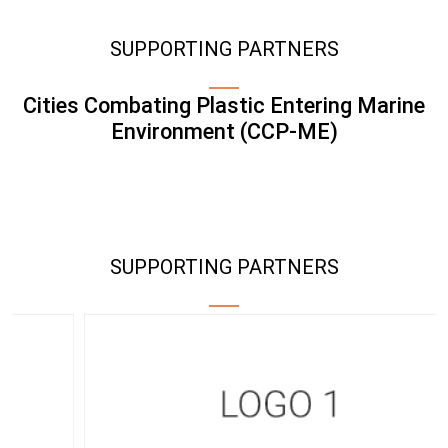
SUPPORTING PARTNERS
Cities Combating Plastic Entering Marine
Environment (CCP-ME)
SUPPORTING PARTNERS