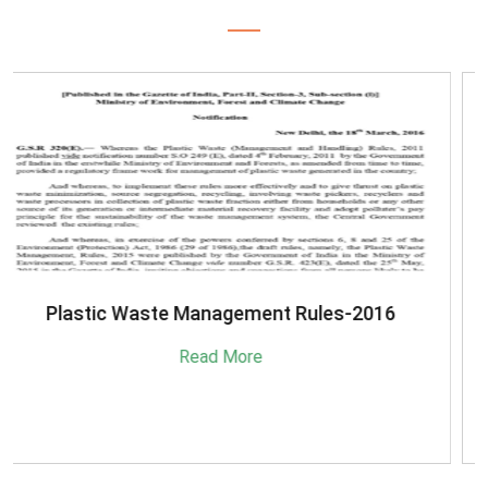
SBM-Advisory-on-MRF-for-MSW
Read More