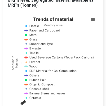
MRF's level: Segregated material available at
MRF's (Tonnes).
Trends of material
Trends of material
Line chart with 17 lines.
Monthly wise
Plastic
Paper and Cardboard
Monthly wise
Metal
View as data table, Trends of material
Glass
The chart has 1 X axis displaying categories.
Rubber and Tyre
E waste
The chart has 1 Y axis displaying Amount in tonnes. Data ra
Textile
Used Beverage Cartons (Tetra Pack Cartons)
Amount in
tonnes
Leather
0
Wood
RDF Material for Co-Combustion
Others
Human Hair
Organic Compost
Coconut shell
Banana Stems and leaves
Ceramic
May
Nov
Aug
Mar
Sep
Dec
Feb
Apr
Oct
Jan
Jun
Jul