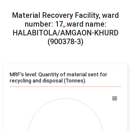
Material Recovery Facility, ward
number: 17, ward name:
HALABITOLA/AMGAON-KHURD
(900378-3)
MRF's level: Quantity of material sent for
recycling and disposal (Tonnes).
Chart
Pie chart with 4 slices.
View as data table, Chart