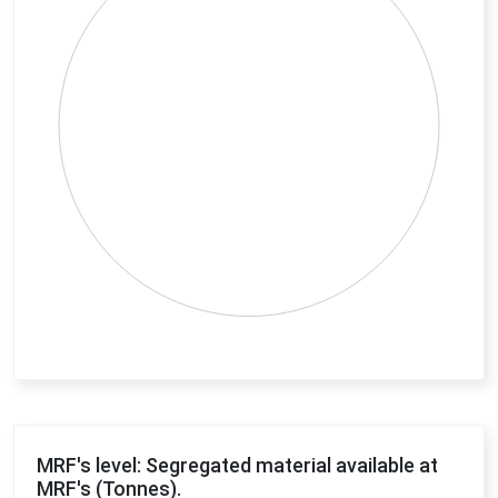
End of interactive chart.
MRF's level: Segregated material available at
MRF's (Tonnes).