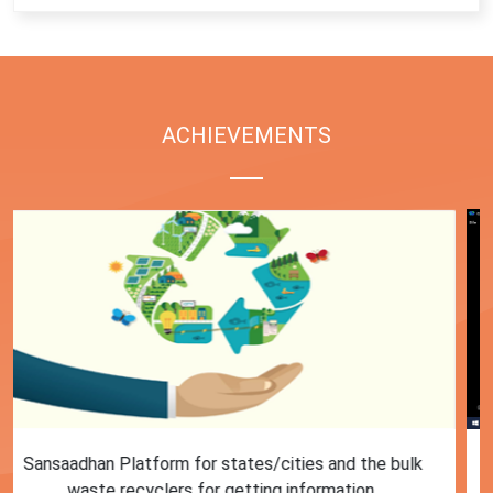
ACHIEVEMENTS
First Training session on Sansaadhan portal for MRF
operators conducted by MoHUA