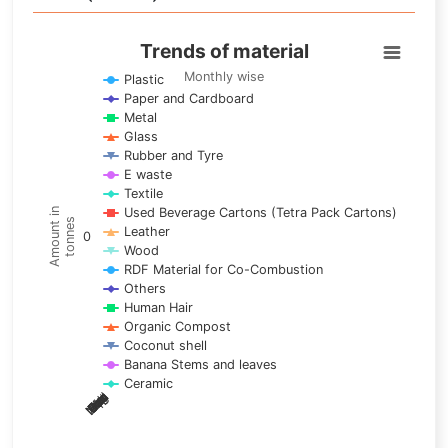
Trends of material
Trends of material
Line chart with 17 lines.
Monthly wise
Plastic
Paper and Cardboard
Monthly wise
Metal
View as data table, Trends of material
Glass
The chart has 1 X axis displaying categories.
Rubber and Tyre
E waste
The chart has 1 Y axis displaying Amount in tonnes. Data ra
Textile
Used Beverage Cartons (Tetra Pack Cartons)
Amount in
tonnes
Leather
0
Wood
RDF Material for Co-Combustion
Others
Human Hair
Organic Compost
Coconut shell
Banana Stems and leaves
Ceramic
May
Nov
Aug
Mar
Sep
Dec
Feb
Apr
Oct
Jan
Jun
Jul
End of interactive chart.