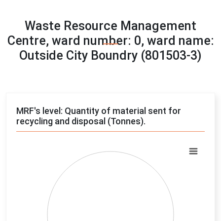
Waste Resource Management
Centre, ward number: 0, ward name:
Outside City Boundry (801503-3)
MRF's level: Quantity of material sent for
recycling and disposal (Tonnes).
Chart
Pie chart with 4 slices.
View as data table, Chart