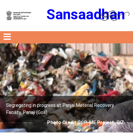
Sansaadhan
Previous
Next
anjai Material Recovery
Segregating in progress at P
Facility, Panaji (Goa).
edit:CCP-ME Project, GIZ
Photo Credit: 