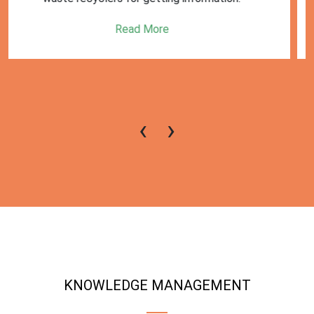
Read More
‹
›
KNOWLEDGE MANAGEMENT