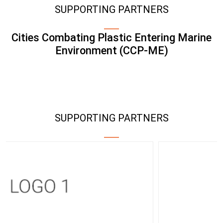
SUPPORTING PARTNERS
Cities Combating Plastic Entering Marine
Environment (CCP-ME)
SUPPORTING PARTNERS