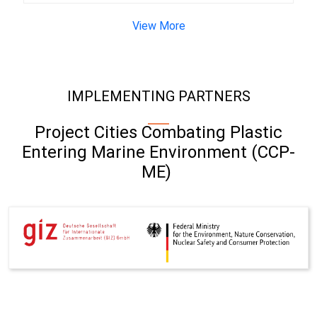
View More
IMPLEMENTING PARTNERS
Project Cities Combating Plastic
Entering Marine Environment (CCP-
ME)