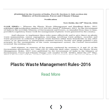
SBM-Advisory-on-MRF-for-MSW
Read More
‹
›