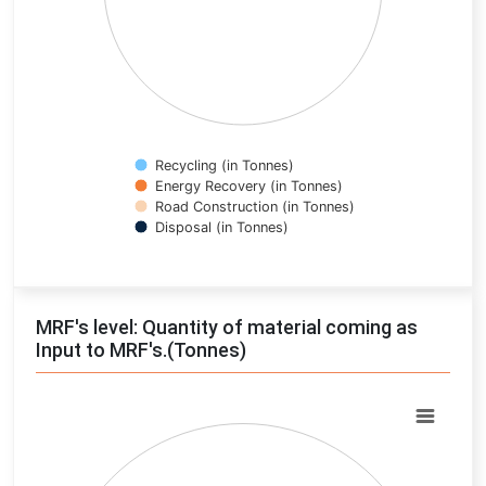
Recycling (in Tonnes)
Energy Recovery (in Tonnes)
Road Construction (in Tonnes)
Disposal (in Tonnes)
End of interactive chart.
MRF's level: Quantity of material coming as
Input to MRF's.(Tonnes)
Chart
Pie chart with 0 slices.
View as data table, Chart