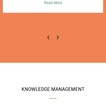
Read More
‹
›
KNOWLEDGE MANAGEMENT