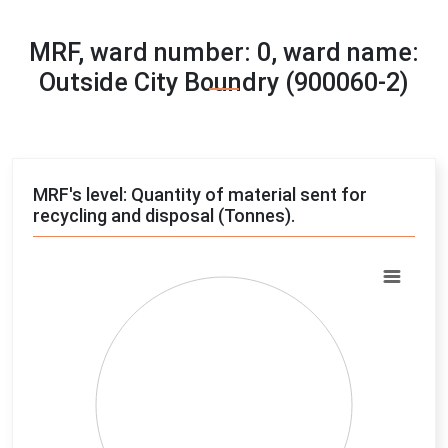
MRF, ward number: 0, ward name:
Outside City Boundry (900060-2)
MRF's level: Quantity of material sent for
recycling and disposal (Tonnes).
Chart
Pie chart with 4 slices.
View as data table, Chart