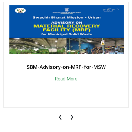
SBM-Advisory-on-MRF-for-MSW
Read More
‹
›