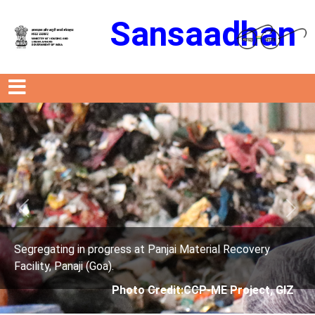
Sansaadhan
Previous
Next
ress at Panjai Material Recovery
Segregating in prog
.
Facility, Panaji (Goa)
Photo Credit:CCP-ME Project, GIZ
Photo 