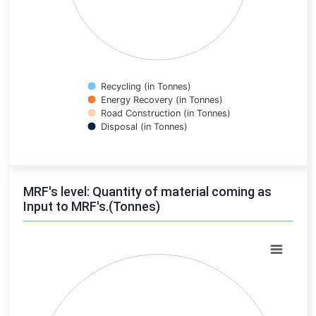
Recycling (in Tonnes)
Energy Recovery (in Tonnes)
Road Construction (in Tonnes)
Disposal (in Tonnes)
End of interactive chart.
MRF's level: Quantity of material coming as
Input to MRF's.(Tonnes)
Chart
Pie chart with 0 slices.
View as data table, Chart