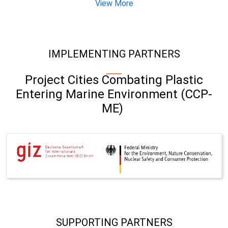
View More
IMPLEMENTING PARTNERS
Project Cities Combating Plastic
Entering Marine Environment (CCP-
ME)
SUPPORTING PARTNERS