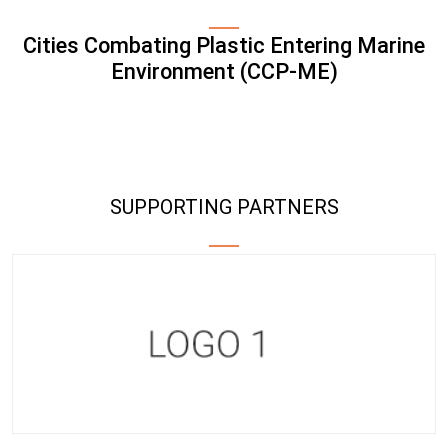
Cities Combating Plastic Entering Marine
Environment (CCP-ME)
SUPPORTING PARTNERS