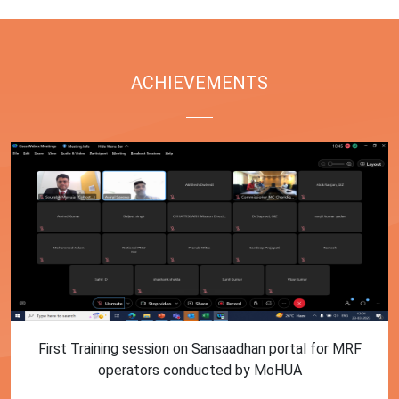
ACHIEVEMENTS
First Training session on Sansaadhan portal for MRF
operators conducted by MoHUA