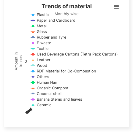
Trends of material
Trends of material
Line chart with 17 lines.
Monthly wise
Plastic
Paper and Cardboard
Monthly wise
Metal
View as data table, Trends of material
Glass
The chart has 1 X axis displaying categories.
Rubber and Tyre
E waste
The chart has 1 Y axis displaying Amount in tonnes. Data ra
Textile
Used Beverage Cartons (Tetra Pack Cartons)
Amount in
tonnes
Leather
0
Wood
RDF Material for Co-Combustion
Others
Human Hair
Organic Compost
Coconut shell
Banana Stems and leaves
Ceramic
May
Nov
Aug
Mar
Sep
Dec
Feb
Apr
Oct
Jan
Jun
Jul
End of interactive chart.