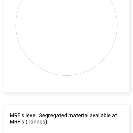
End of interactive chart.
MRF's level: Segregated material available at
MRF's (Tonnes).