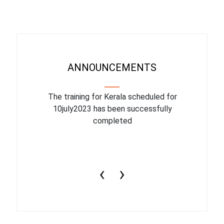
ANNOUNCEMENTS
binar On
The training for Kerala scheduled for
The upcom
l
10july2023 has been successfully
July 1
completed
conduct
productiv
‹
›