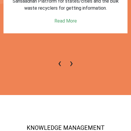
First Training session on Sansaadhan portal for MRF
operators conducted by MoHUA
Read More
‹
›
KNOWLEDGE MANAGEMENT