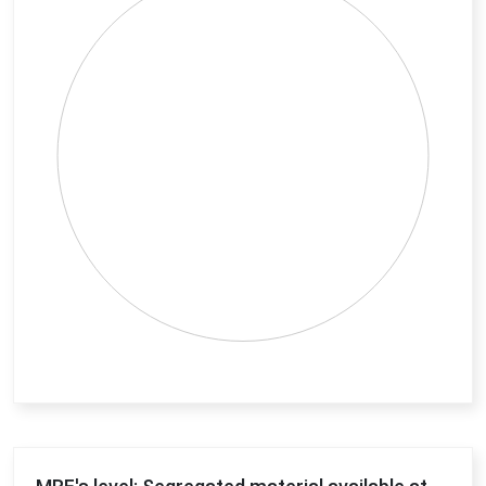
View as data table, Chart
End of interactive chart.