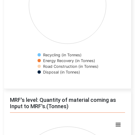
Recycling (in Tonnes)
Energy Recovery (in Tonnes)
Road Construction (in Tonnes)
Disposal (in Tonnes)
End of interactive chart.
MRF's level: Quantity of material coming as
Input to MRF's.(Tonnes)
Chart
Pie chart with 0 slices.