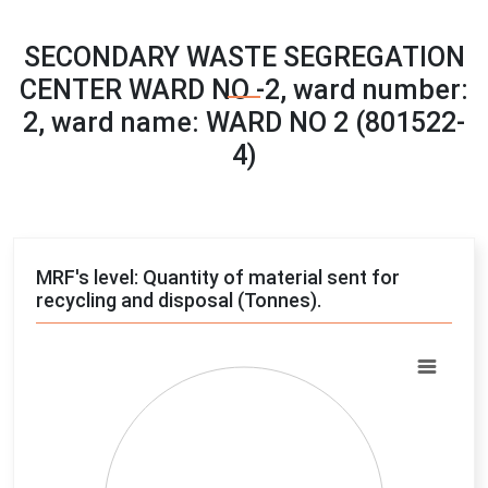
SECONDARY WASTE SEGREGATION
CENTER WARD NO -2, ward number:
2, ward name: WARD NO 2 (801522-
4)
MRF's level: Quantity of material sent for
recycling and disposal (Tonnes).
Chart
Pie chart with 4 slices.
View as data table, Chart