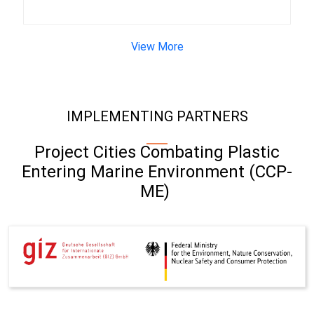
View More
IMPLEMENTING PARTNERS
Project Cities Combating Plastic
Entering Marine Environment (CCP-
ME)