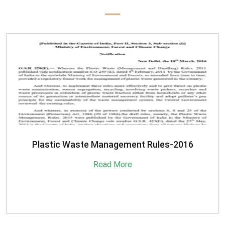
SBM-Advisory-on-MRF-for-MSW
Read More