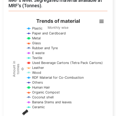
MRF's level: Segregated material available at
MRF's (Tonnes).
Trends of material
Trends of material
Line chart with 17 lines.
Monthly wise
Plastic
Paper and Cardboard
Monthly wise
Metal
View as data table, Trends of material
Glass
The chart has 1 X axis displaying categories.
Rubber and Tyre
E waste
The chart has 1 Y axis displaying Amount in tonnes. Data ra
Textile
Used Beverage Cartons (Tetra Pack Cartons)
Amount in
tonnes
Leather
0
Wood
RDF Material for Co-Combustion
Others
Human Hair
Organic Compost
Coconut shell
Banana Stems and leaves
Ceramic
May
Nov
Aug
Mar
Sep
Dec
Feb
Apr
Oct
Jan
Jun
Jul