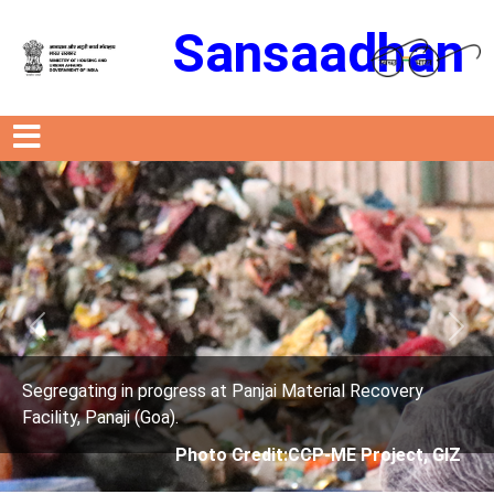
Sansaadhan
Previous
Next
ai Material Recovery
Segregating in progress at Panj
Facility, Panaji (Goa).
it:CCP-ME Project, GIZ
Photo Credit: Cit