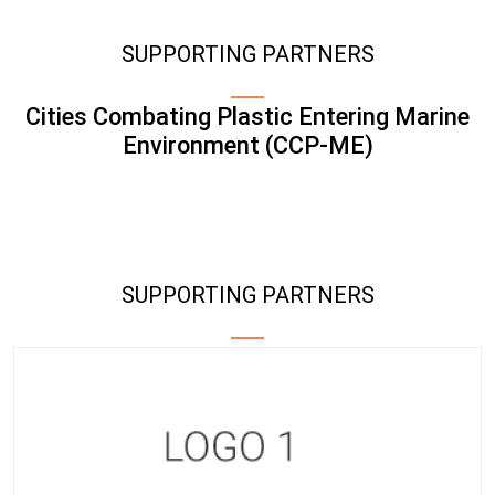
SUPPORTING PARTNERS
Cities Combating Plastic Entering Marine
Environment (CCP-ME)
SUPPORTING PARTNERS