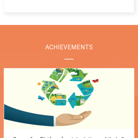
End of interactive chart.
ACHIEVEMENTS