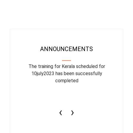
ANNOUNCEMENTS
binar On
The training for Kerala scheduled for
The upcom
l
10july2023 has been successfully
July 1
completed
conduct
productiv
‹
›