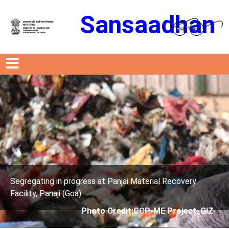
Sansaadhan
Previous
Next
t Panjai Material Recovery
Segregating in progress a
Facility, Panaji (Goa).
 Credit:CCP-ME Project, GIZ
Photo Credit