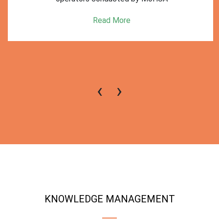
Read More
‹
›
KNOWLEDGE MANAGEMENT