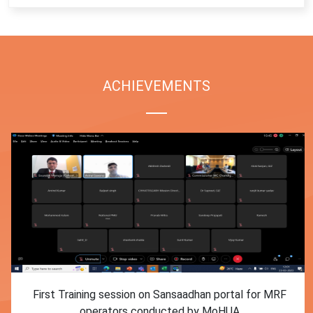
ACHIEVEMENTS
First Training session on Sansaadhan portal for MRF
operators conducted by MoHUA