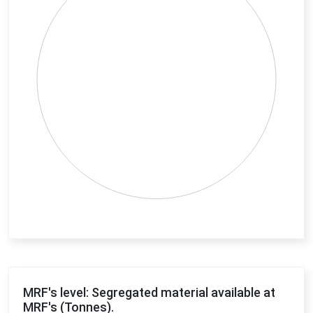
End of interactive chart.
MRF's level: Segregated material available at
MRF's (Tonnes).