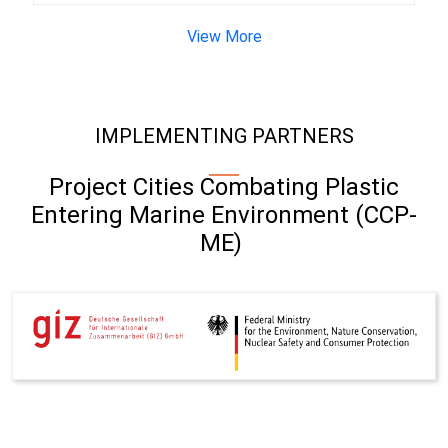
View More
IMPLEMENTING PARTNERS
Project Cities Combating Plastic
Entering Marine Environment (CCP-
ME)