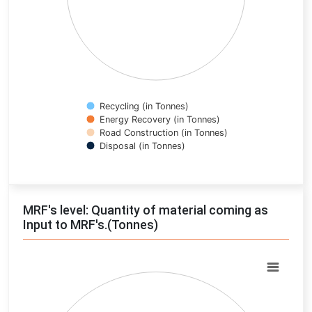
Recycling (in Tonnes)
Energy Recovery (in Tonnes)
Road Construction (in Tonnes)
Disposal (in Tonnes)
End of interactive chart.
MRF's level: Quantity of material coming as
Input to MRF's.(Tonnes)
Chart
Pie chart with 0 slices.
View as data table, Chart