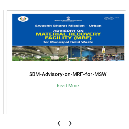
SBM-Advisory-on-MRF-for-MSW
Read More
‹
›