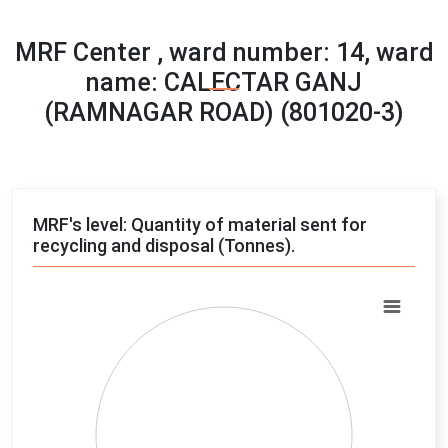
MRF Center , ward number: 14, ward
name: CALECTAR GANJ
(RAMNAGAR ROAD) (801020-3)
MRF's level: Quantity of material sent for
recycling and disposal (Tonnes).
Chart
Pie chart with 4 slices.
View as data table, Chart