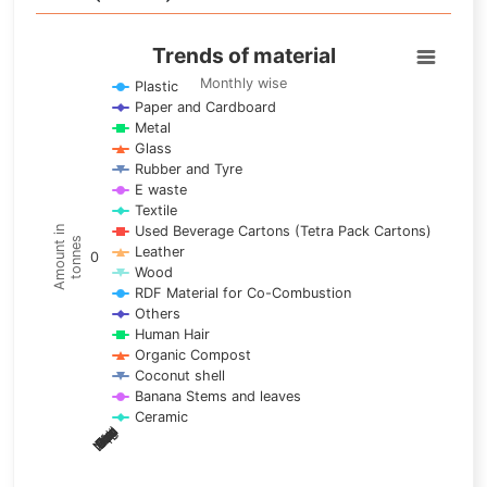
Trends of material
Trends of material
Line chart with 17 lines.
Monthly wise
Plastic
Paper and Cardboard
Monthly wise
Metal
View as data table, Trends of material
Glass
The chart has 1 X axis displaying categories.
Rubber and Tyre
E waste
The chart has 1 Y axis displaying Amount in tonnes. Data ra
Textile
Used Beverage Cartons (Tetra Pack Cartons)
Amount in
tonnes
Leather
0
Wood
RDF Material for Co-Combustion
Others
Human Hair
Organic Compost
Coconut shell
Banana Stems and leaves
Ceramic
May
Nov
Aug
Mar
Sep
Dec
Feb
Apr
Oct
Jan
Jun
Jul
End of interactive chart.