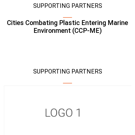
SUPPORTING PARTNERS
Cities Combating Plastic Entering Marine
Environment (CCP-ME)
SUPPORTING PARTNERS