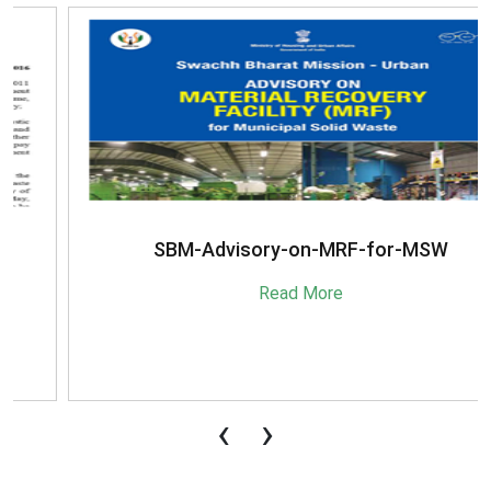
SBM-Advisory-on-MRF-for-MSW
Read More
‹
›