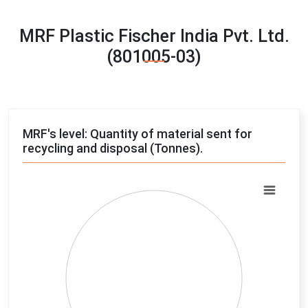
MRF Plastic Fischer India Pvt. Ltd.
(801005-03)
MRF's level: Quantity of material sent for
recycling and disposal (Tonnes).
Chart
Pie chart with 4 slices.
View as data table, Chart