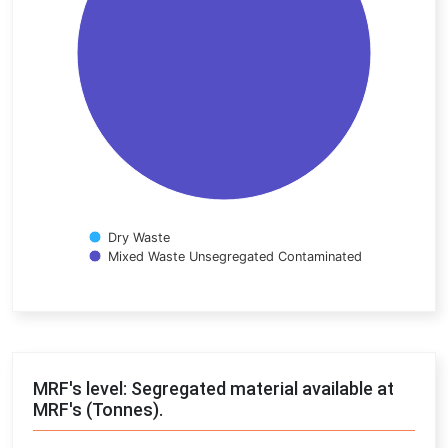
Dry Waste
Mixed Waste Unsegregated Contaminated
End of interactive chart.
MRF's level: Segregated material available at
MRF's (Tonnes).