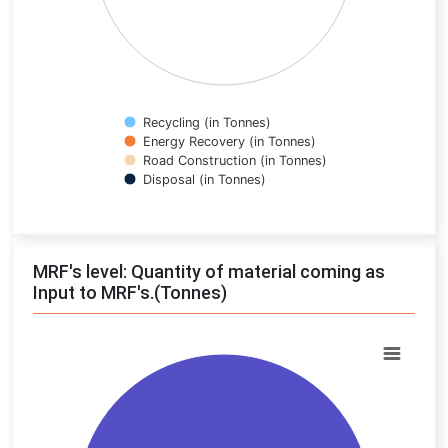
Recycling (in Tonnes)
Energy Recovery (in Tonnes)
Road Construction (in Tonnes)
Disposal (in Tonnes)
End of interactive chart.
MRF's level: Quantity of material coming as
Input to MRF's.(Tonnes)
Chart
Pie chart with 2 slices.
View as data table, Chart