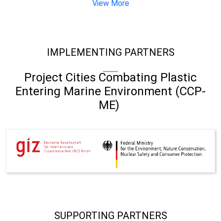
View More
IMPLEMENTING PARTNERS
Project Cities Combating Plastic
Entering Marine Environment (CCP-
ME)
SUPPORTING PARTNERS