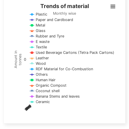
Trends of material
Trends of material
Line chart with 17 lines.
Monthly wise
Plastic
Paper and Cardboard
Monthly wise
Metal
View as data table, Trends of material
Glass
The chart has 1 X axis displaying categories.
Rubber and Tyre
E waste
The chart has 1 Y axis displaying Amount in tonnes. Data ra
Textile
Used Beverage Cartons (Tetra Pack Cartons)
Amount in
tonnes
Leather
0
Wood
RDF Material for Co-Combustion
Others
Human Hair
Organic Compost
Coconut shell
Banana Stems and leaves
Ceramic
May
Nov
Aug
Mar
Sep
Dec
Feb
Apr
Oct
Jan
Jun
Jul
End of interactive chart.