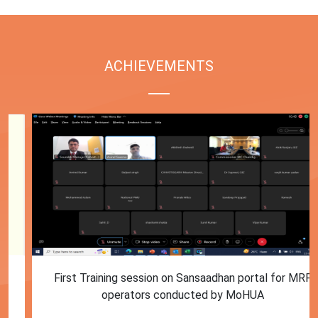
ACHIEVEMENTS
First Training session on Sansaadhan portal for MRF
operators conducted by MoHUA