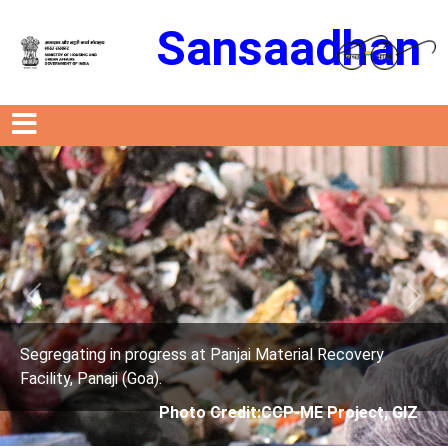
Sansaadhan
Previous
Next
 in progress at Panjai Material Recovery
Segregating
aji (Goa).
Facility, Pan
Photo Credit:CCP-ME Project, GIZ