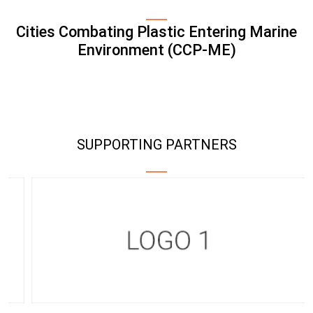
Cities Combating Plastic Entering Marine
Environment (CCP-ME)
SUPPORTING PARTNERS