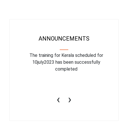
ANNOUNCEMENTS
binar On
The training for Kerala scheduled for
The upcom
l
10july2023 has been successfully
July 1
completed
conduct
productiv
‹
›