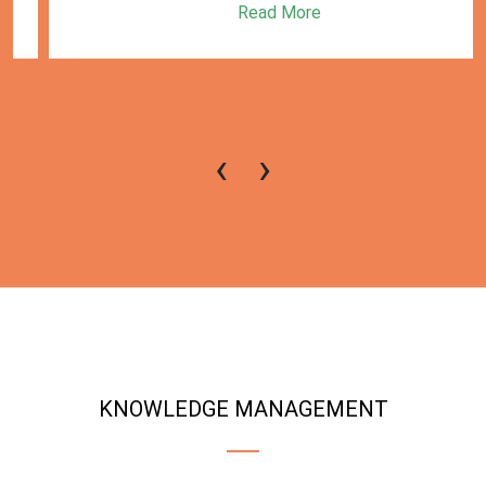
Read More
‹
›
KNOWLEDGE MANAGEMENT