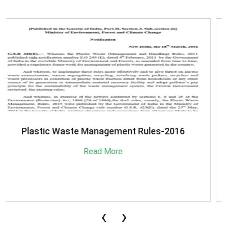
SBM-Advisory-on-MRF-for-MSW
Read More
‹
›