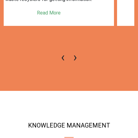
Read More
‹
›
KNOWLEDGE MANAGEMENT