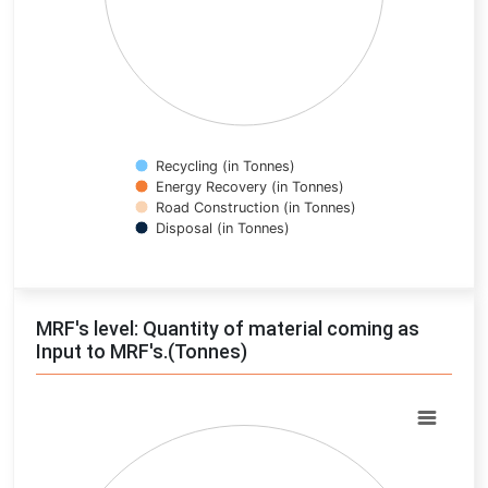
Recycling (in Tonnes)
Energy Recovery (in Tonnes)
Road Construction (in Tonnes)
Disposal (in Tonnes)
End of interactive chart.
MRF's level: Quantity of material coming as
Input to MRF's.(Tonnes)
Chart
Pie chart with 0 slices.
View as data table, Chart