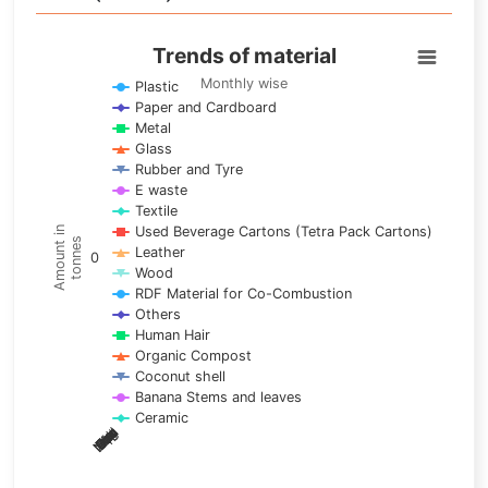
Trends of material
Trends of material
Line chart with 17 lines.
Monthly wise
Plastic
Paper and Cardboard
Monthly wise
Metal
View as data table, Trends of material
Glass
The chart has 1 X axis displaying categories.
Rubber and Tyre
E waste
The chart has 1 Y axis displaying Amount in tonnes. Data ra
Textile
Used Beverage Cartons (Tetra Pack Cartons)
Amount in
tonnes
Leather
0
Wood
RDF Material for Co-Combustion
Others
Human Hair
Organic Compost
Coconut shell
Banana Stems and leaves
Ceramic
May
Nov
Aug
Mar
Sep
Dec
Feb
Apr
Oct
Jan
Jun
Jul
End of interactive chart.