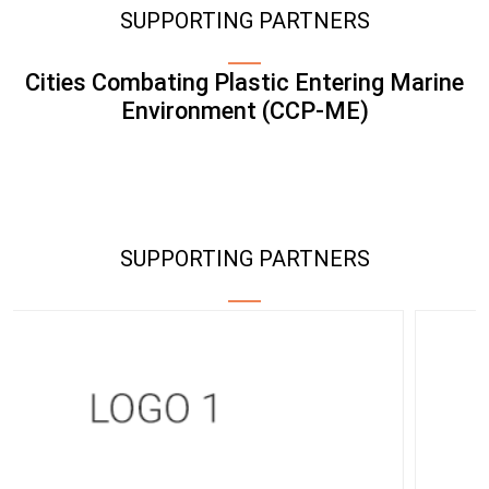
SUPPORTING PARTNERS
Cities Combating Plastic Entering Marine
Environment (CCP-ME)
SUPPORTING PARTNERS