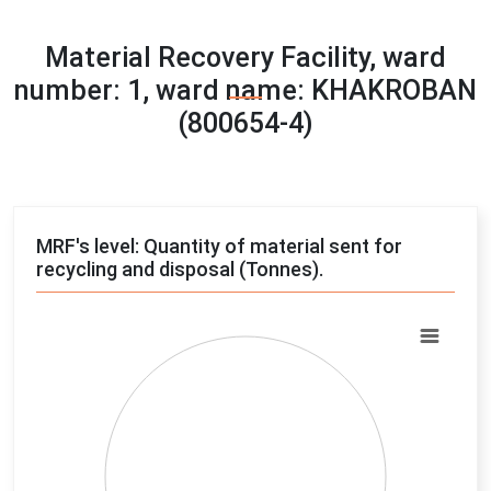
Material Recovery Facility, ward
number: 1, ward name: KHAKROBAN
(800654-4)
MRF's level: Quantity of material sent for
recycling and disposal (Tonnes).
Chart
Pie chart with 4 slices.
View as data table, Chart