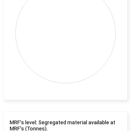
End of interactive chart.
MRF's level: Segregated material available at
MRF's (Tonnes).