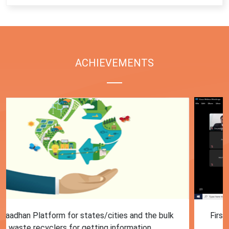
ACHIEVEMENTS
First Training session on Sansaadhan portal for MRF
operators conducted by MoHUA