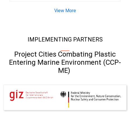
View More
IMPLEMENTING PARTNERS
Project Cities Combating Plastic
Entering Marine Environment (CCP-
ME)