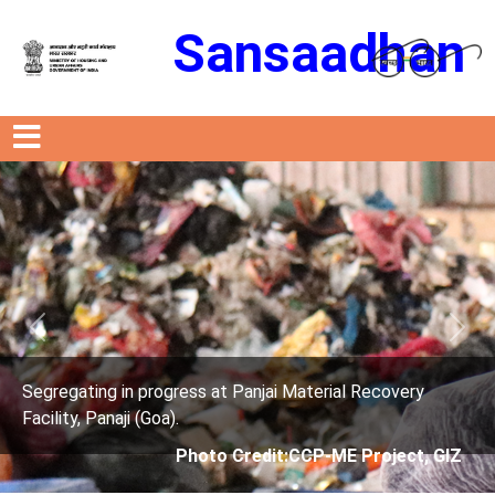
Sansaadhan
Previous
Next
very
Segregating in progress at Panjai Material Reco
Facility, Panaji (Goa).
ect, GIZ
Photo Credit: City Corporation o