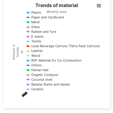
Trends of material
Trends of material
Line chart with 17 lines.
Monthly wise
Plastic
Paper and Cardboard
Monthly wise
Metal
View as data table, Trends of material
Glass
The chart has 1 X axis displaying categories.
Rubber and Tyre
E waste
The chart has 1 Y axis displaying Amount in tonnes. Data ra
Textile
Used Beverage Cartons (Tetra Pack Cartons)
Amount in
tonnes
Leather
0
Wood
RDF Material for Co-Combustion
Others
Human Hair
Organic Compost
Coconut shell
Banana Stems and leaves
Ceramic
May
Nov
Aug
Mar
Sep
Dec
Feb
Apr
Oct
Jan
Jun
Jul
End of interactive chart.