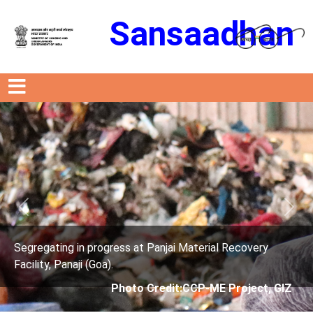
Sansaadhan
Previous
Next
 progress at Panjai Material Recovery
Segregating in
 (Goa).
Facility, Panaji
Photo Credit:CCP-ME Project, GIZ
P