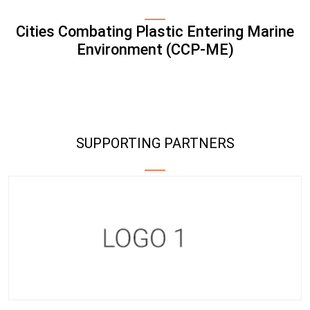
Cities Combating Plastic Entering Marine
Environment (CCP-ME)
SUPPORTING PARTNERS