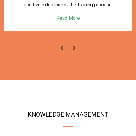
positive milestone in the training process.
Read More
‹
›
KNOWLEDGE MANAGEMENT