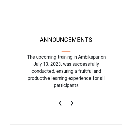
ANNOUNCEMENTS
eduled for
The upcoming training in Ambikapur on
Online W
essfully
July 13, 2023, was successfully
conducted, ensuring a fruitful and
productive learning experience for all
participants
‹
›