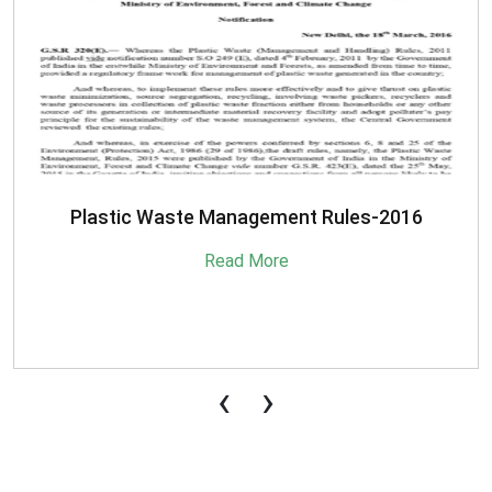
SBM-Advisory-on-MRF-for-MSW
Read More
‹
›