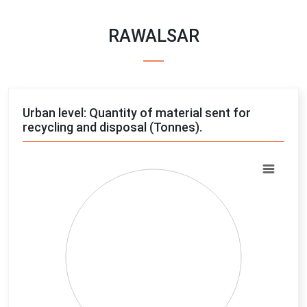
RAWALSAR
Urban level: Quantity of material sent for
recycling and disposal (Tonnes).
Chart
Pie chart with 4 slices.
View as data table, Chart