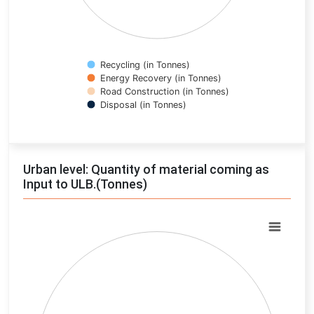
Recycling (in Tonnes)
Energy Recovery (in Tonnes)
Road Construction (in Tonnes)
Disposal (in Tonnes)
End of interactive chart.
Urban level: Quantity of material coming as
Input to ULB.(Tonnes)
Chart
Pie chart with 0 slices.
View as data table, Chart