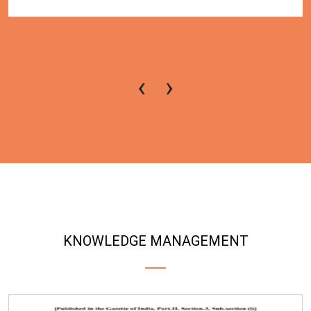
‹
›
KNOWLEDGE MANAGEMENT