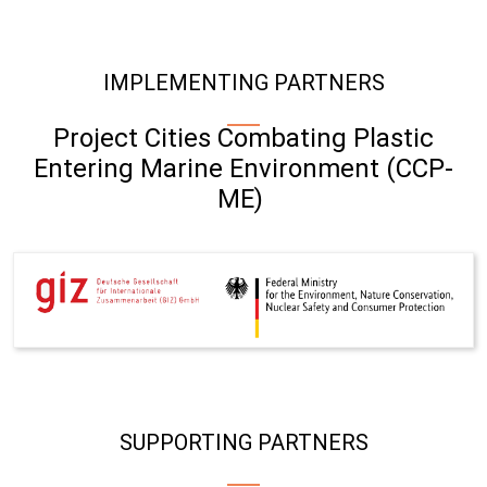
IMPLEMENTING PARTNERS
Project Cities Combating Plastic
Entering Marine Environment (CCP-
ME)
SUPPORTING PARTNERS