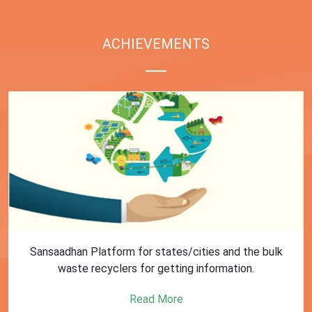
ACHIEVEMENTS
First Training session on Sansaadhan portal for MRF
operators conducted by MoHUA
Read More