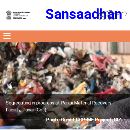
Sansaadhan
Previous
Next
al Recovery
Segregating in progress at Panjai Materi
Facility, Panaji (Goa).
E Project, GIZ
Photo Credit: City Corpor