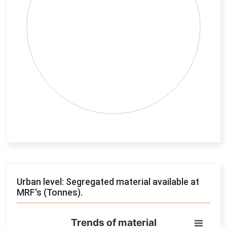
End of interactive chart.
Urban level: Segregated material available at
MRF's (Tonnes).
Trends of material
Trends of material