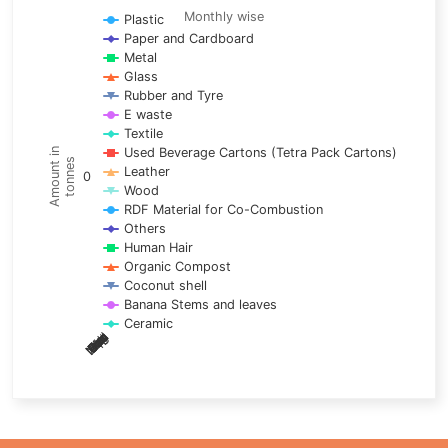
Line chart with 17 lines.
Monthly wise
Plastic
Paper and Cardboard
Monthly wise
Metal
View as data table, Trends of material
Glass
The chart has 1 X axis displaying categories.
Rubber and Tyre
E waste
The chart has 1 Y axis displaying Amount in tonnes. Data ra
Textile
Used Beverage Cartons (Tetra Pack Cartons)
Amount in
tonnes
Leather
0
Wood
RDF Material for Co-Combustion
Others
Human Hair
Organic Compost
Coconut shell
Banana Stems and leaves
Ceramic
May
Nov
Aug
Mar
Sep
Dec
Feb
Apr
Oct
Jan
Jun
Jul
End of interactive chart.