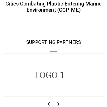
Cities Combating Plastic Entering Marine
Environment (CCP-ME)
SUPPORTING PARTNERS
‹
›